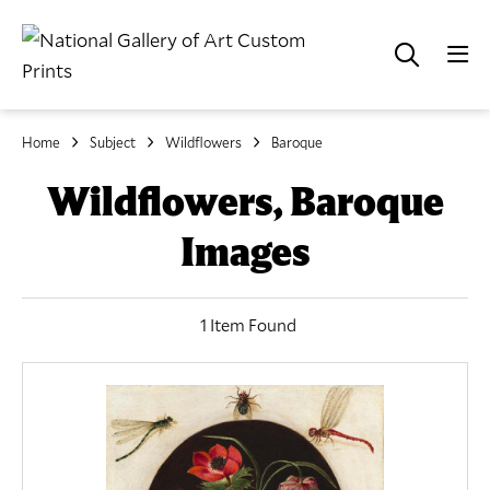
Home
Subject
Wildflowers
Baroque
Wildflowers, Baroque
Images
1 Item Found