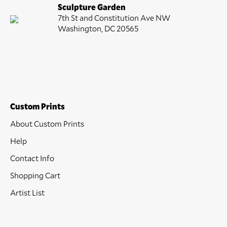
Sculpture Garden
7th St and Constitution Ave NW
Washington, DC 20565
Custom Prints
About Custom Prints
Help
Contact Info
Shopping Cart
Artist List