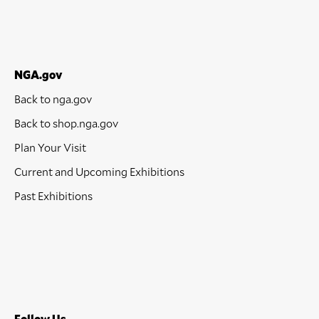
NGA.gov
Back to nga.gov
Back to shop.nga.gov
Plan Your Visit
Current and Upcoming Exhibitions
Past Exhibitions
Follow Us