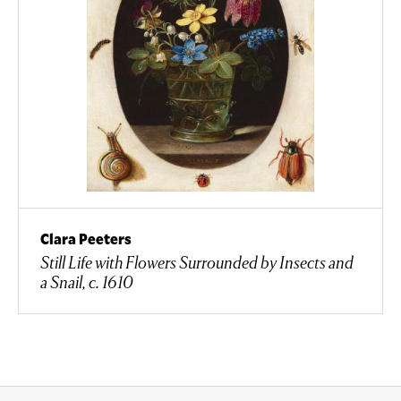
Clara Peeters
Still Life with Flowers Surrounded by Insects and
a Snail, c. 1610