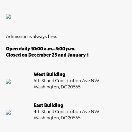
Admission is always free.
Open daily 10:00 a.m.–5:00 p.m.
Closed on December 25 and January 1
West Building
6th St and Constitution Ave NW
Washington, DC 20565
East Building
4th St and Constitution Ave NW
Washington, DC 20565