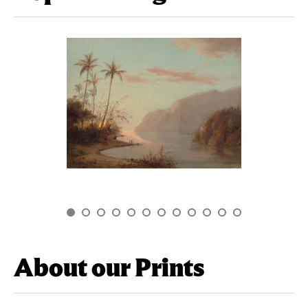
About our Prints