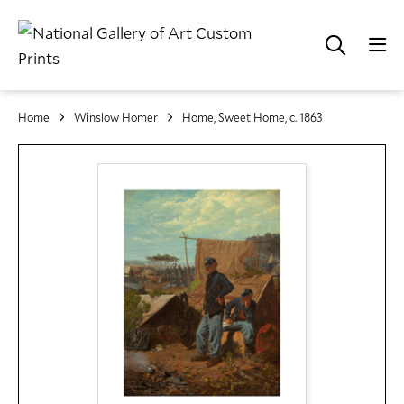
Home
Winslow Homer
Home, Sweet Home, c. 1863