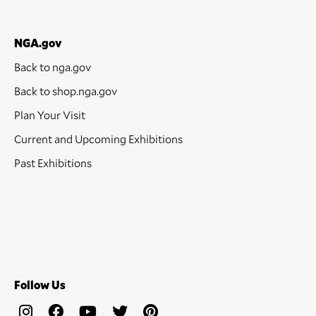
NGA.gov
Back to nga.gov
Back to shop.nga.gov
Plan Your Visit
Current and Upcoming Exhibitions
Past Exhibitions
Follow Us