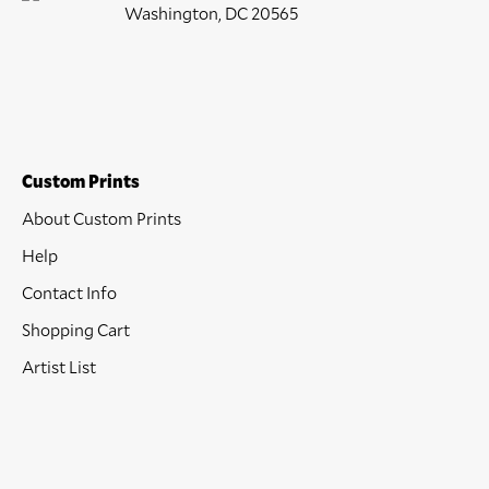
Washington, DC 20565
Custom Prints
About Custom Prints
Help
Contact Info
Shopping Cart
Artist List