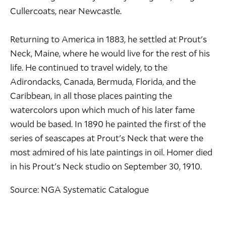
Cullercoats, near Newcastle.
Returning to America in 1883, he settled at Prout's
Neck, Maine, where he would live for the rest of his
life. He continued to travel widely, to the
Adirondacks, Canada, Bermuda, Florida, and the
Caribbean, in all those places painting the
watercolors upon which much of his later fame
would be based. In 1890 he painted the first of the
series of seascapes at Prout's Neck that were the
most admired of his late paintings in oil. Homer died
in his Prout's Neck studio on September 30, 1910.
Source: NGA Systematic Catalogue