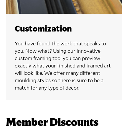
Customization
You have found the work that speaks to
you. Now what? Using our innovative
custom framing tool you can preview
exactly what your finished and framed art
will look like. We offer many different
moulding styles so there is sure to be a
match for any type of decor.
Member Discounts