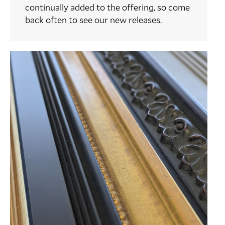
continually added to the offering, so come
back often to see our new releases.