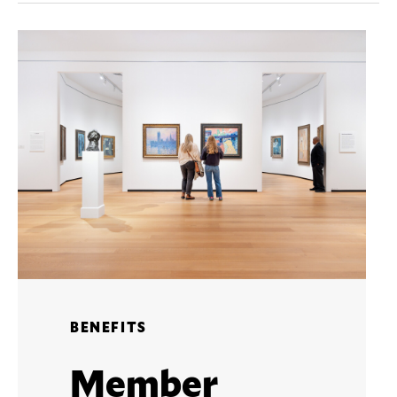
BENEFITS
Member