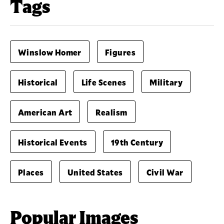
Tags
Winslow Homer
Figures
Historical
Life Scenes
Military
American Art
Realism
Historical Events
19th Century
Places
United States
Civil War
Popular Images