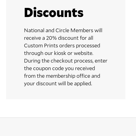
Discounts
National and Circle Members will
receive a 20% discount for all
Custom Prints orders processed
through our kiosk or website.
During the checkout process, enter
the coupon code you received
from the membership office and
your discount will be applied.