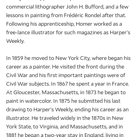
commercial lithographer John H. Bufford, and a few
lessons in painting from Frédéric Rondel after that.
Following his apprenticeship, Homer worked as a
free-lance illustrator for such magazines as Harper's
Weekly.
In 1859 he moved to New York City, where began his
career as a painter. He visited the front during the
Civil War and his first important paintings were of
Civil War subjects. In 1867 he spent a year in France.
At Gloucester, Massachusetts, in 1873 he began to
paint in watercolor. In 1875 he submitted his last
drawing to Harper's Weekly, ending his career as an
illustrator. He traveled widely in the 1870s in New
York State, to Virginia, and Massachusetts, and in
1881 he began a two-year stay in England, living in