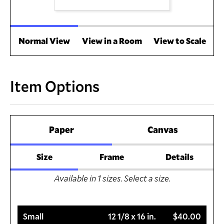
Normal View
View in a Room
View to Scale
Item Options
Paper
Canvas
Size
Frame
Details
Available in
1
sizes. Select a size.
Small
12 1/8 x 16 in.
$40.00