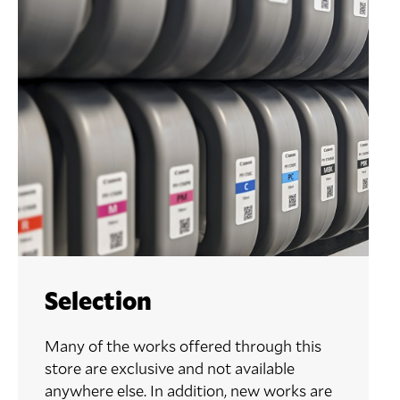
Selection
Many of the works offered through this
store are exclusive and not available
anywhere else. In addition, new works are