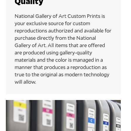
Quality
National Gallery of Art Custom Prints is
your exclusive source for custom
reproductions authorized and available for
purchase directly from the National
Gallery of Art. All items that are offered
are produced using gallery-quality
materials and the color is managed in a
manner that produces a reproduction as
true to the original as modern technology
will allow.