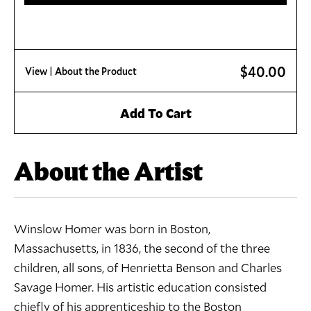
$40.00
View
| About the Product
Add To Cart
About the Artist
Winslow Homer was born in Boston,
Massachusetts, in 1836, the second of the three
children, all sons, of Henrietta Benson and Charles
Savage Homer. His artistic education consisted
chiefly of his apprenticeship to the Boston