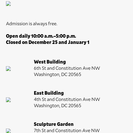
Admission is always free.
Open daily 10:00 a.m.–5:00 p.m.
Closed on December 25 and January 1
West Building
6th St and Constitution Ave NW
Washington, DC 20565
East Building
4th St and Constitution Ave NW
Washington, DC 20565
Sculpture Garden
7th St and Constitution Ave NW