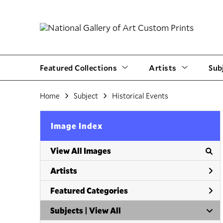
Featured Collections
Artists
Sub
Home
Subject
Historical Events
Image Index
View All Images
Artists
Featured Categories
Subjects | 
View All