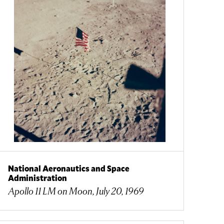
National Aeronautics and Space
Administration
Apollo 11 LM on Moon, July 20, 1969