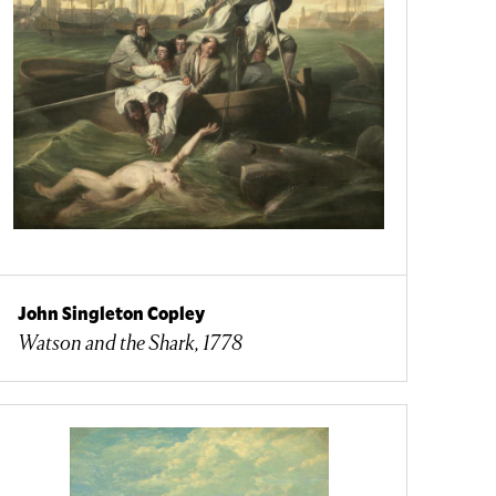
John Singleton Copley
Watson and the Shark, 1778