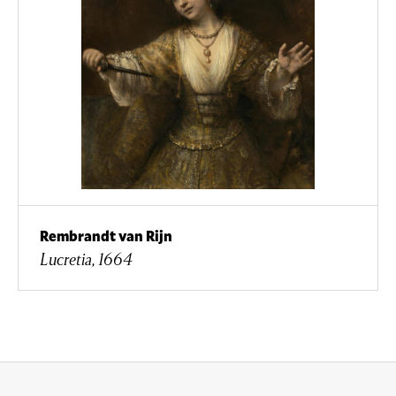
Rembrandt van Rijn
Lucretia, 1664