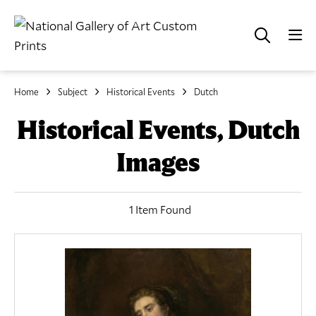
Home
Subject
Historical Events
Dutch
Historical Events, Dutch
Images
1 Item Found