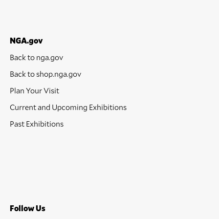
NGA.gov
Back to nga.gov
Back to shop.nga.gov
Plan Your Visit
Current and Upcoming Exhibitions
Past Exhibitions
Follow Us