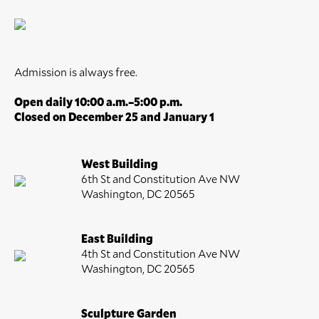
Admission is always free.
Open daily 10:00 a.m.–5:00 p.m.
Closed on December 25 and January 1
West Building
6th St and Constitution Ave NW
Washington, DC 20565
East Building
4th St and Constitution Ave NW
Washington, DC 20565
Sculpture Garden