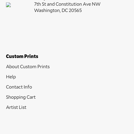
7th St and Constitution Ave NW
Washington, DC 20565
Custom Prints
About Custom Prints
Help
Contact Info
Shopping Cart
Artist List