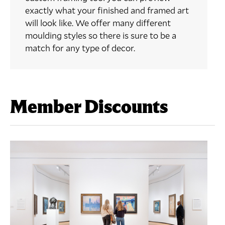
exactly what your finished and framed art
will look like. We offer many different
moulding styles so there is sure to be a
match for any type of decor.
Member Discounts