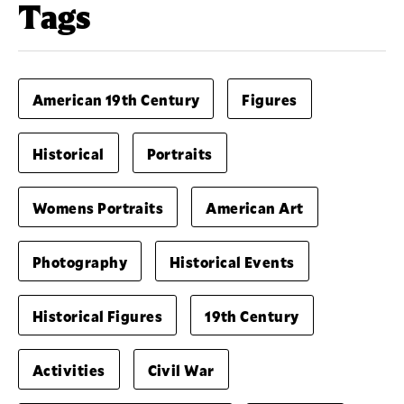
Tags
American 19th Century
Figures
Historical
Portraits
Womens Portraits
American Art
Photography
Historical Events
Historical Figures
19th Century
Activities
Civil War