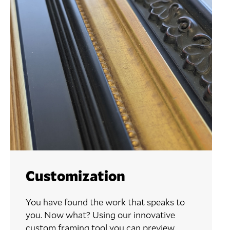
Customization
You have found the work that speaks to
you. Now what? Using our innovative
custom framing tool you can preview