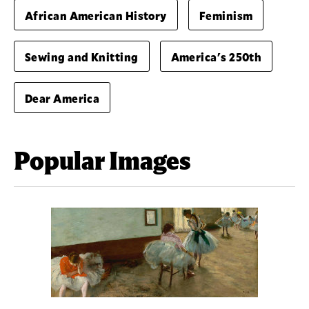
African American History
Feminism
Sewing and Knitting
America's 250th
Dear America
Popular Images