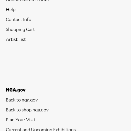
Help
Contact Info
Shopping Cart
Artist List
NGA.gov
Back to nga.gov
Back to shop.nga.gov
Plan Your Visit
Current and Upcoming Exhibitions