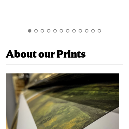
About our Prints