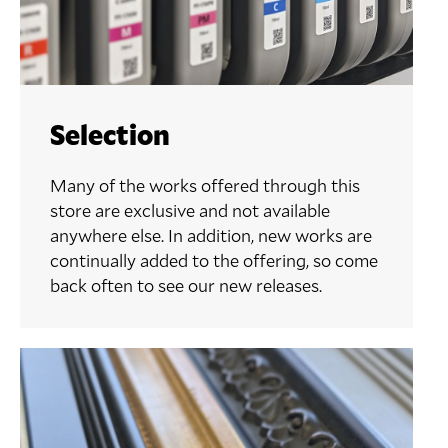
Selection
Many of the works offered through this
store are exclusive and not available
anywhere else. In addition, new works are
continually added to the offering, so come
back often to see our new releases.