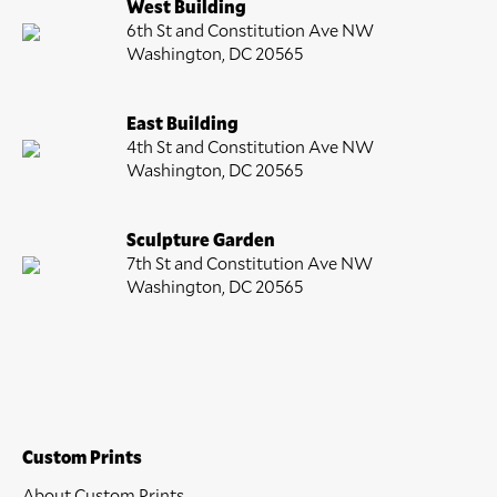
West Building
6th St and Constitution Ave NW
Washington, DC 20565
East Building
4th St and Constitution Ave NW
Washington, DC 20565
Sculpture Garden
7th St and Constitution Ave NW
Washington, DC 20565
Custom Prints
About Custom Prints