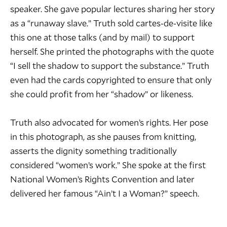
speaker. She gave popular lectures sharing her story
as a “runaway slave.” Truth sold cartes-de-visite like
this one at those talks (and by mail) to support
herself. She printed the photographs with the quote
“I sell the shadow to support the substance.” Truth
even had the cards copyrighted to ensure that only
she could profit from her “shadow” or likeness.
Truth also advocated for women’s rights. Her pose
in this photograph, as she pauses from knitting,
asserts the dignity something traditionally
considered “women’s work.” She spoke at the first
National Women’s Rights Convention and later
delivered her famous “Ain’t I a Woman?” speech.