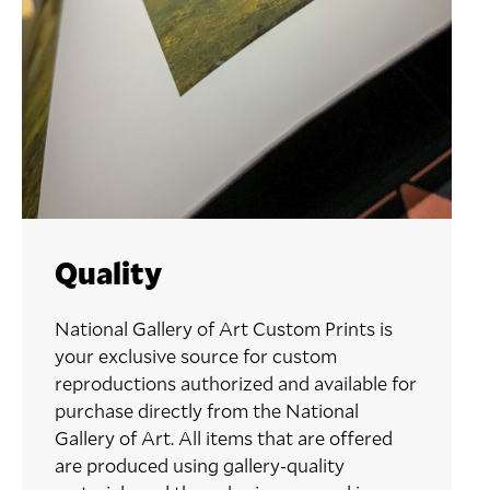
Quality
National Gallery of Art Custom Prints is
your exclusive source for custom
reproductions authorized and available for
purchase directly from the National
Gallery of Art. All items that are offered
are produced using gallery-quality