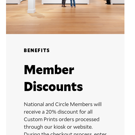
BENEFITS
Member
Discounts
National and Circle Members will
receive a 20% discount for all
Custom Prints orders processed
through our kiosk or website.
During the checkout process, enter