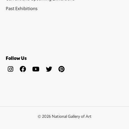
Past Exhibitions
Follow Us
© 2026 National Gallery of Art