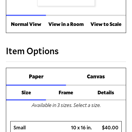
Normal View
View in a Room
View to Scale
Item Options
Paper
Canvas
Size
Frame
Details
Available in
3
sizes. Select a size.
Small
10 x 16 in.
$40.00