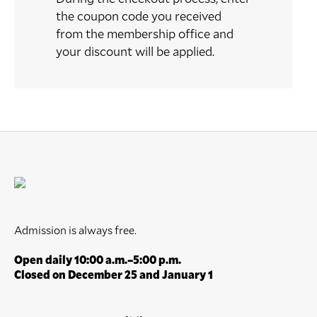
the coupon code you received
from the membership office and
your discount will be applied.
Admission is always free.
Open daily 10:00 a.m.–5:00 p.m.
Closed on December 25 and January 1