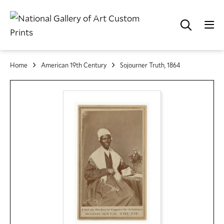
Home
American 19th Century
Sojourner Truth, 1864