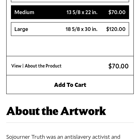
Medium
13 5/8 x 22 in.
$70.00
Large
18 5/8 x 30 in.
$120.00
$70.00
View
| About the Product
Add To Cart
About the Artwork
Sojourner Truth was an antislavery activist and