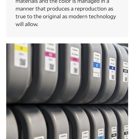
materials and the color is managed in a
manner that produces a reproduction as
true to the original as modern technology
will allow.