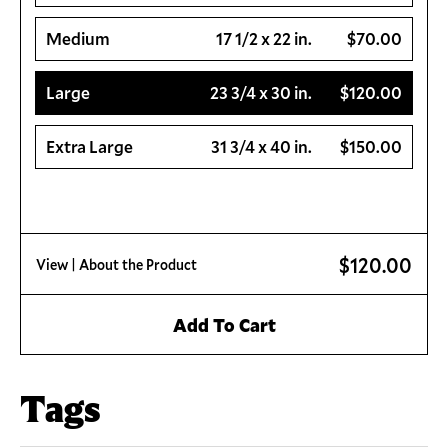
Medium
17 1/2 x 22 in.
$70.00
Large
23 3/4 x 30 in.
$120.00
Extra Large
31 3/4 x 40 in.
$150.00
$120.00
View
| About the Product
Add To Cart
Tags