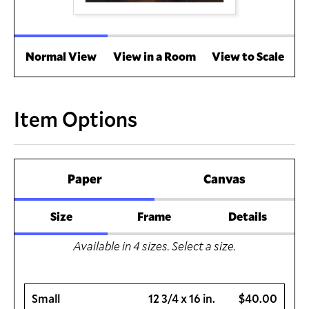
Normal View
View in a Room
View to Scale
Item Options
Paper
Canvas
Size
Frame
Details
Available in
4
sizes. Select a size.
Small
12 3/4 x 16 in.
$40.00