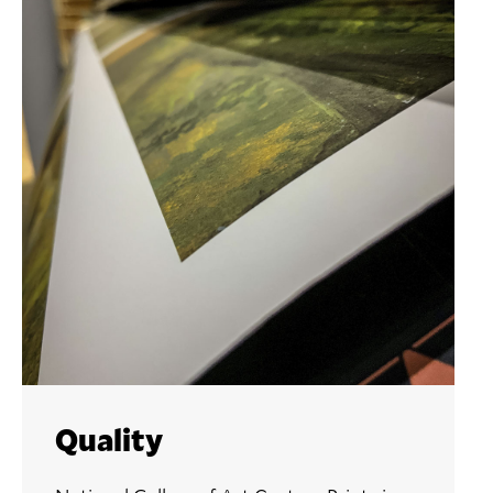
Quality