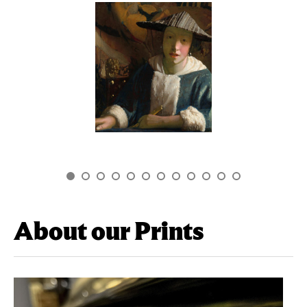
About our Prints