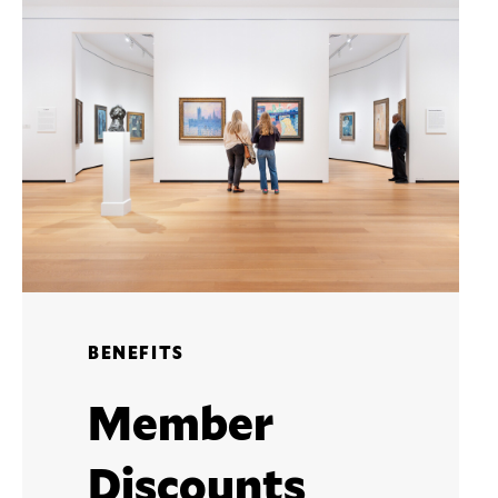
BENEFITS
Member
Discounts