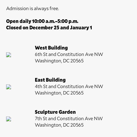
Admission is always free.
Open daily 10:00 a.m.–5:00 p.m.
Closed on December 25 and January 1
West Building
6th St and Constitution Ave NW
Washington, DC 20565
East Building
4th St and Constitution Ave NW
Washington, DC 20565
Sculpture Garden
7th St and Constitution Ave NW
Washington, DC 20565