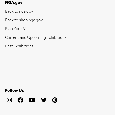
NGA.gov
Back to nga.gov
Back to shop.nga.gov
Plan Your Visit
Current and Upcoming Exhibitions
Past Exhibitions
Follow Us