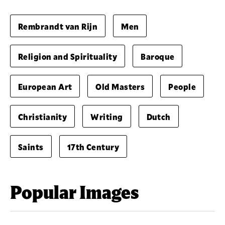
Rembrandt van Rijn
Men
Religion and Spirituality
Baroque
European Art
Old Masters
People
Christianity
Writing
Dutch
Saints
17th Century
Popular Images