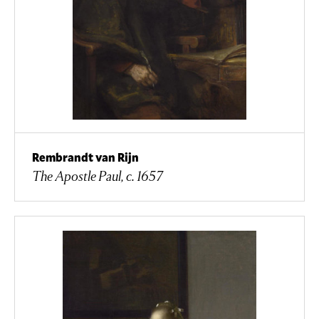
Rembrandt van Rijn
The Apostle Paul, c. 1657