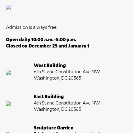
Admission is always free.
Open daily 10:00 a.m.–5:00 p.m.
Closed on December 25 and January 1
West Building
6th St and Constitution Ave NW
Washington, DC 20565
East Building
4th St and Constitution Ave NW
Washington, DC 20565
Sculpture Garden