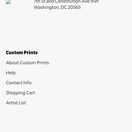
7th St and Constitution Ave NW
Washington, DC 20565
Custom Prints
About Custom Prints
Help
Contact Info
Shopping Cart
Artist List