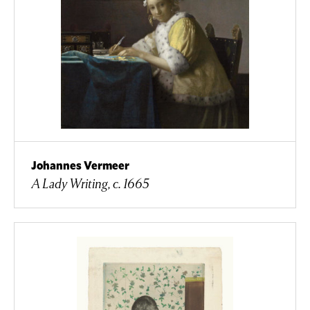
Johannes Vermeer
A Lady Writing, c. 1665