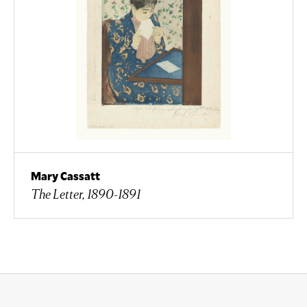
Mary Cassatt
The Letter, 1890-1891