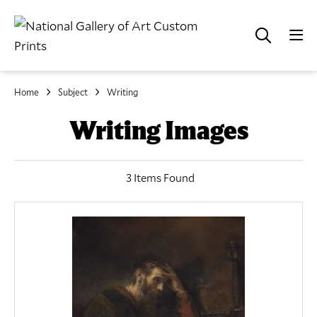
Home
Subject
Writing
Writing Images
3 Items Found