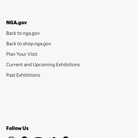
NGA.gov
Back to nga.gov
Back to shop.nga.gov
Plan Your Visit
Current and Upcoming Exhibitions
Past Exhibitions
Follow Us