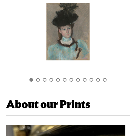
About our Prints