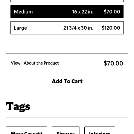
Medium
16 x 22 in.
$70.00
Large
21 3/4 x 30 in.
$120.00
$70.00
View
| About the Product
Add To Cart
Tags
Mary Cassatt
Figures
Interiors