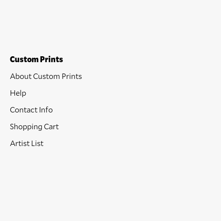
Custom Prints
About Custom Prints
Help
Contact Info
Shopping Cart
Artist List