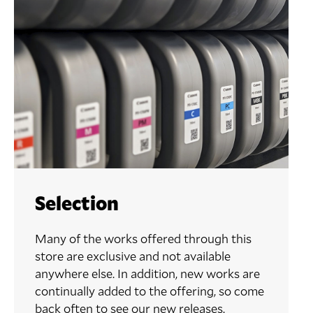
Selection
Many of the works offered through this
store are exclusive and not available
anywhere else. In addition, new works are
continually added to the offering, so come
back often to see our new releases.