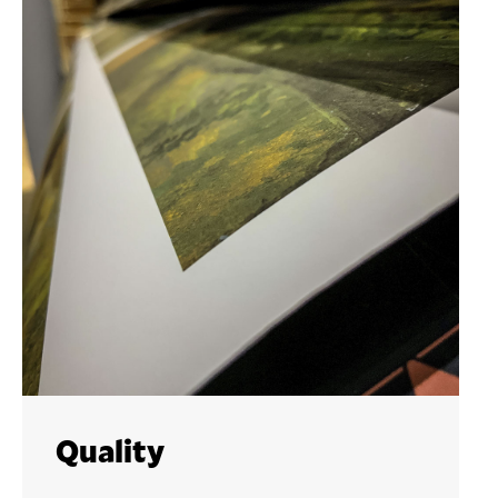
Quality