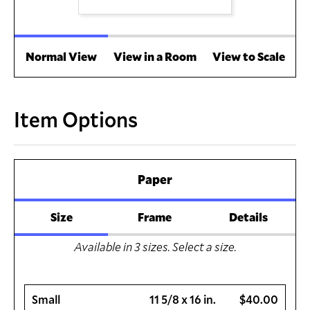
Normal View
View in a Room
View to Scale
Item Options
Paper
Size
Frame
Details
Available in
3
sizes. Select a size.
Small
11 5/8 x 16 in.
$40.00