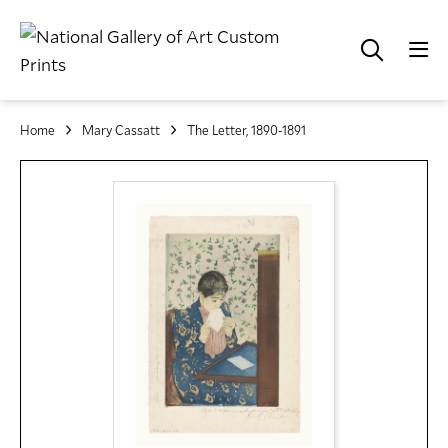
Home
Mary Cassatt
The Letter, 1890-1891