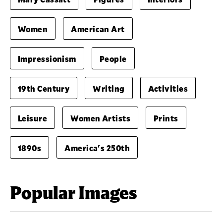
Women
American Art
Impressionism
People
19th Century
Writing
Activities
Leisure
Women Artists
Prints
1890s
America's 250th
Popular Images