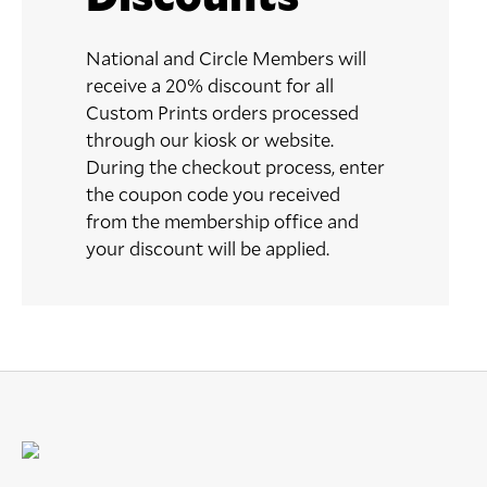
National and Circle Members will
receive a 20% discount for all
Custom Prints orders processed
through our kiosk or website.
During the checkout process, enter
the coupon code you received
from the membership office and
your discount will be applied.