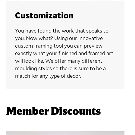
Customization
You have found the work that speaks to
you. Now what? Using our innovative
custom framing tool you can preview
exactly what your finished and framed art
will look like. We offer many different
moulding styles so there is sure to be a
match for any type of decor.
Member Discounts