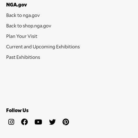
NGA.gov
Back to nga.gov
Back to shop.nga.gov
Plan Your Visit
Current and Upcoming Exhibitions
Past Exhibitions
Follow Us