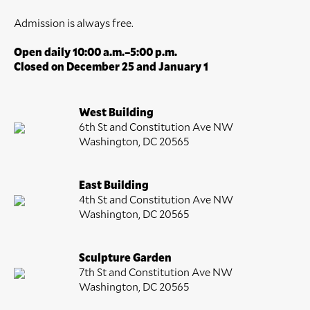
Admission is always free.
Open daily 10:00 a.m.–5:00 p.m.
Closed on December 25 and January 1
West Building
6th St and Constitution Ave NW
Washington, DC 20565
East Building
4th St and Constitution Ave NW
Washington, DC 20565
Sculpture Garden
7th St and Constitution Ave NW
Washington, DC 20565