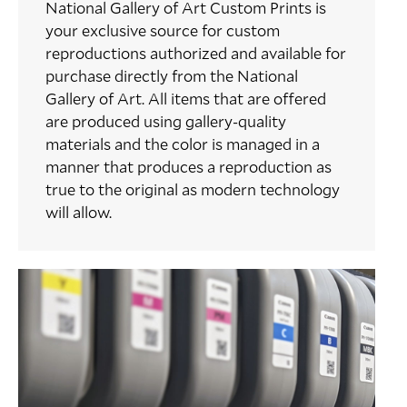
National Gallery of Art Custom Prints is
your exclusive source for custom
reproductions authorized and available for
purchase directly from the National
Gallery of Art. All items that are offered
are produced using gallery-quality
materials and the color is managed in a
manner that produces a reproduction as
true to the original as modern technology
will allow.