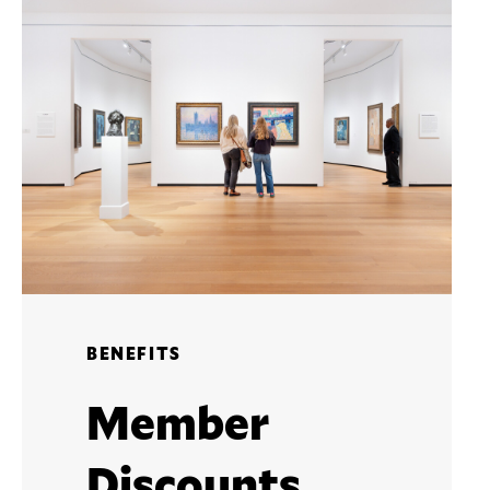
BENEFITS
Member
Discounts