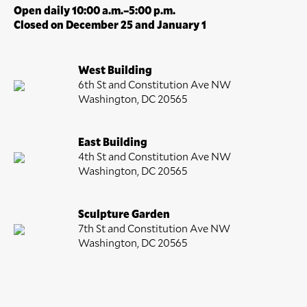
Open daily 10:00 a.m.–5:00 p.m.
Closed on December 25 and January 1
West Building
6th St and Constitution Ave NW
Washington, DC 20565
East Building
4th St and Constitution Ave NW
Washington, DC 20565
Sculpture Garden
7th St and Constitution Ave NW
Washington, DC 20565