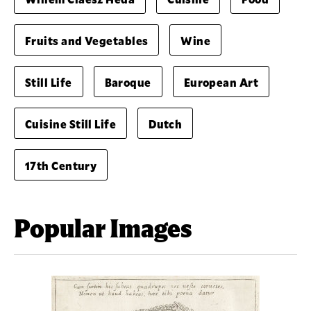
Fruits and Vegetables
Wine
Still Life
Baroque
European Art
Cuisine Still Life
Dutch
17th Century
Popular Images