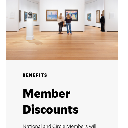
BENEFITS
Member
Discounts
National and Circle Members will