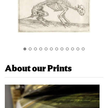
About our Prints