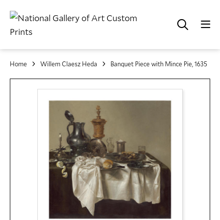
Home
Willem Claesz Heda
Banquet Piece with Mince Pie, 1635