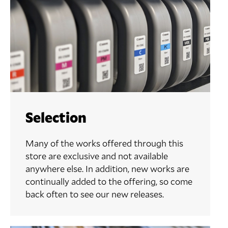
Selection
Many of the works offered through this
store are exclusive and not available
anywhere else. In addition, new works are
continually added to the offering, so come
back often to see our new releases.