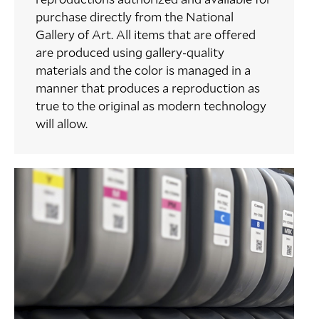
purchase directly from the National
Gallery of Art. All items that are offered
are produced using gallery-quality
materials and the color is managed in a
manner that produces a reproduction as
true to the original as modern technology
will allow.