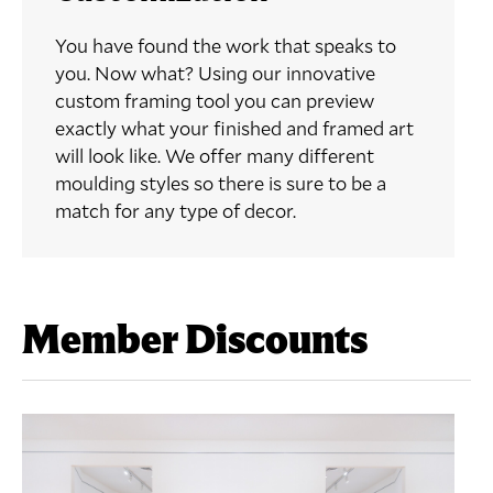
You have found the work that speaks to
you. Now what? Using our innovative
custom framing tool you can preview
exactly what your finished and framed art
will look like. We offer many different
moulding styles so there is sure to be a
match for any type of decor.
Member Discounts