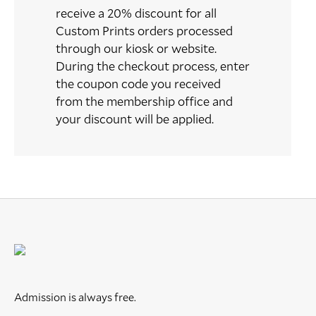
receive a 20% discount for all
Custom Prints orders processed
through our kiosk or website.
During the checkout process, enter
the coupon code you received
from the membership office and
your discount will be applied.
Admission is always free.