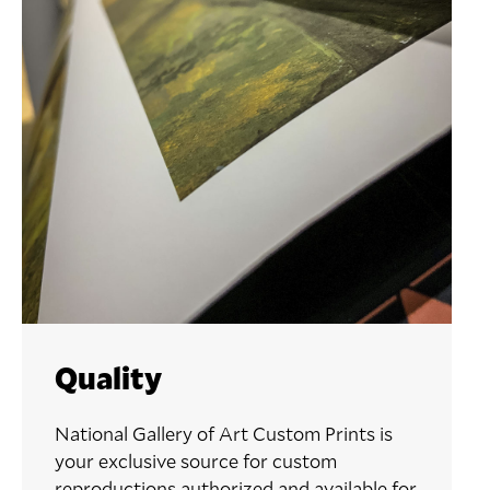
Quality
National Gallery of Art Custom Prints is
your exclusive source for custom
reproductions authorized and available for