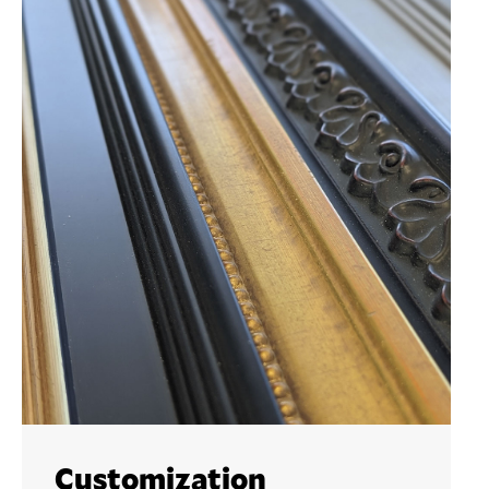
Customization