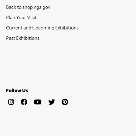
Back to shop.nga.gov
Plan Your Visit
Current and Upcoming Exhibitions
Past Exhibitions
Follow Us