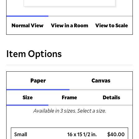
Normal View
View in a Room
View to Scale
Item Options
Paper
Canvas
Size
Frame
Details
Available in
3
sizes. Select a size.
Small
16 x 15 1/2 in.
$40.00