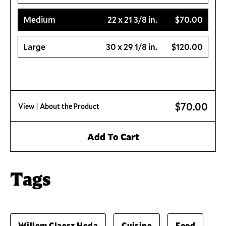
Medium
22 x 21 3/8 in.
$70.00
Large
30 x 29 1/8 in.
$120.00
$70.00
View
| About the Product
Add To Cart
Tags
Willem Claesz Heda
Cuisine
Food