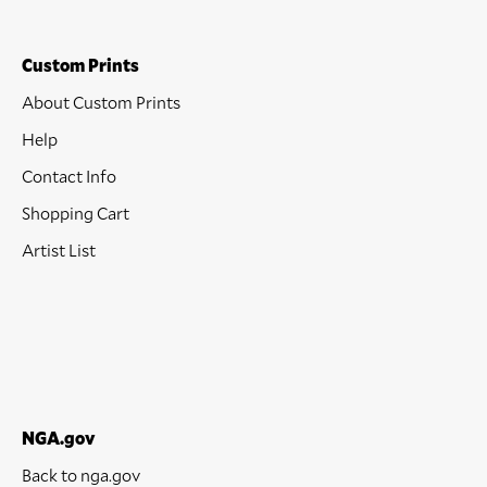
Custom Prints
About Custom Prints
Help
Contact Info
Shopping Cart
Artist List
NGA.gov
Back to nga.gov