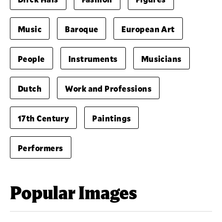
Music
Baroque
European Art
People
Instruments
Musicians
Dutch
Work and Professions
17th Century
Paintings
Performers
Popular Images