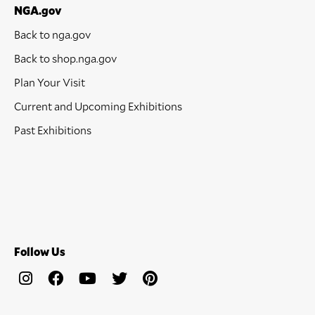
NGA.gov
Back to nga.gov
Back to shop.nga.gov
Plan Your Visit
Current and Upcoming Exhibitions
Past Exhibitions
Follow Us