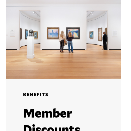
BENEFITS
Member
Discounts