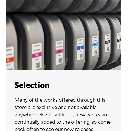
Selection
Many of the works offered through this
store are exclusive and not available
anywhere else. In addition, new works are
continually added to the offering, so come
back often to see our new releases.