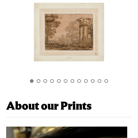
About our Prints