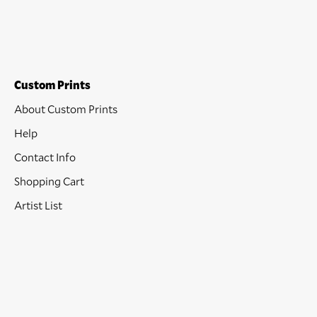
Custom Prints
About Custom Prints
Help
Contact Info
Shopping Cart
Artist List