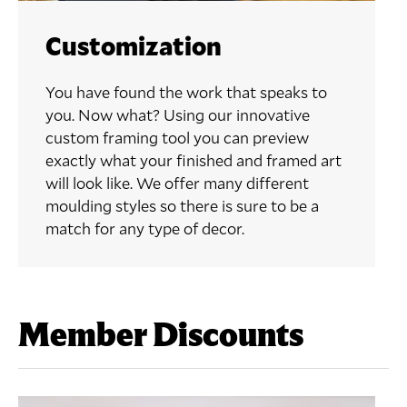
Customization
You have found the work that speaks to
you. Now what? Using our innovative
custom framing tool you can preview
exactly what your finished and framed art
will look like. We offer many different
moulding styles so there is sure to be a
match for any type of decor.
Member Discounts