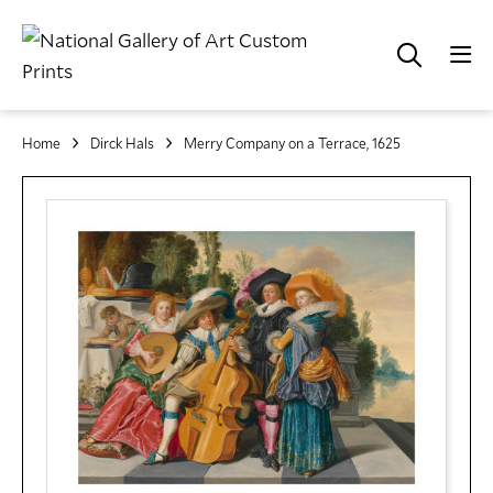
Home
Dirck Hals
Merry Company on a Terrace, 1625