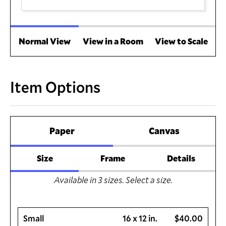
Normal View
View in a Room
View to Scale
Item Options
Paper
Canvas
Size
Frame
Details
Available in
3
sizes. Select a size.
Small
16 x 12 in.
$40.00