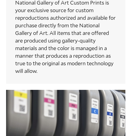
National Gallery of Art Custom Prints is
your exclusive source for custom
reproductions authorized and available for
purchase directly from the National
Gallery of Art. All items that are offered
are produced using gallery-quality
materials and the color is managed in a
manner that produces a reproduction as
true to the original as modern technology
will allow.