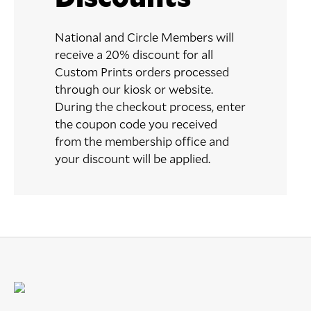
National and Circle Members will
receive a 20% discount for all
Custom Prints orders processed
through our kiosk or website.
During the checkout process, enter
the coupon code you received
from the membership office and
your discount will be applied.