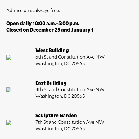
Admission is always free.
Open daily 10:00 a.m.–5:00 p.m.
Closed on December 25 and January 1
West Building
6th St and Constitution Ave NW
Washington, DC 20565
East Building
4th St and Constitution Ave NW
Washington, DC 20565
Sculpture Garden
7th St and Constitution Ave NW
Washington, DC 20565