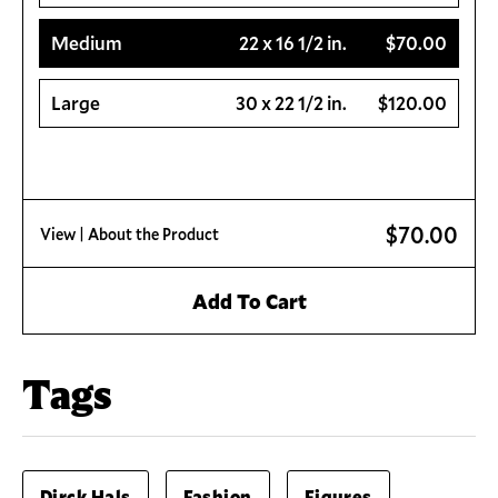
Medium
22 x 16 1/2 in.
$70.00
Large
30 x 22 1/2 in.
$120.00
$70.00
View
| About the Product
Add To Cart
Tags
Dirck Hals
Fashion
Figures