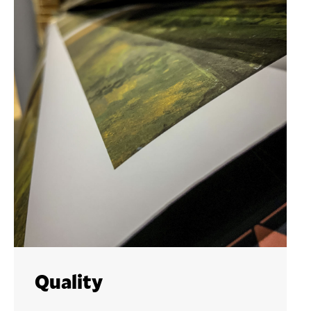
Quality