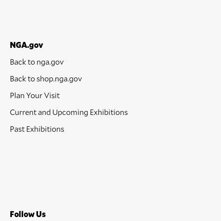
NGA.gov
Back to nga.gov
Back to shop.nga.gov
Plan Your Visit
Current and Upcoming Exhibitions
Past Exhibitions
Follow Us