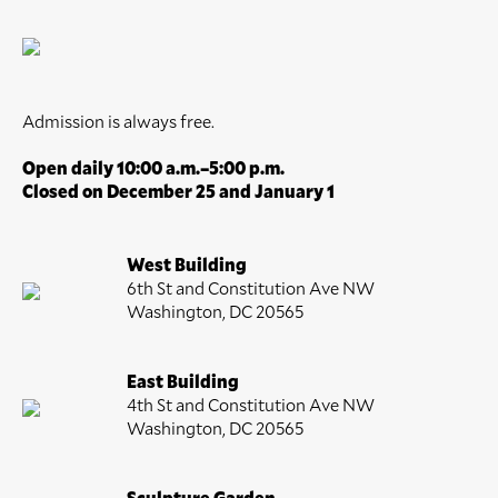
Admission is always free.
Open daily 10:00 a.m.–5:00 p.m.
Closed on December 25 and January 1
West Building
6th St and Constitution Ave NW
Washington, DC 20565
East Building
4th St and Constitution Ave NW
Washington, DC 20565
Sculpture Garden