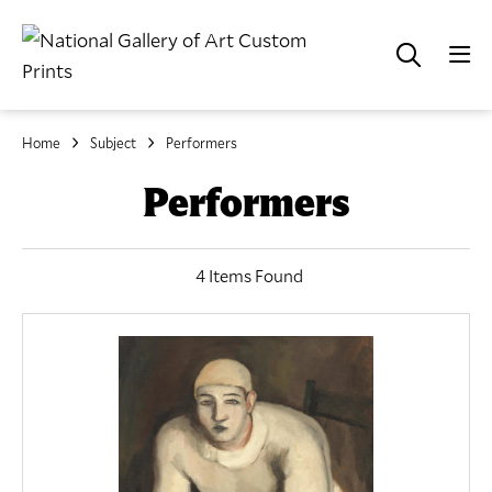
Home
Subject
Performers
Performers
4 Items Found