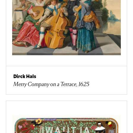
Dirck Hals
Merry Company on a Terrace, 1625