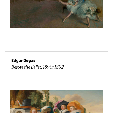
Edgar Degas
Before the Ballet, 1890/1892