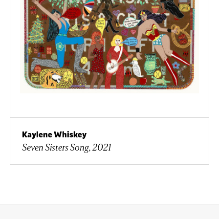
Kaylene Whiskey
Seven Sisters Song, 2021