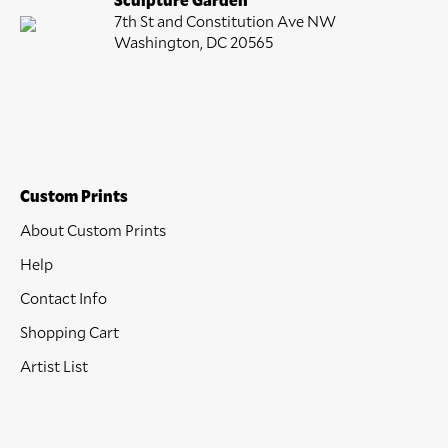
7th St and Constitution Ave NW
Washington, DC 20565
Custom Prints
About Custom Prints
Help
Contact Info
Shopping Cart
Artist List