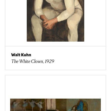
Walt Kuhn
The White Clown, 1929