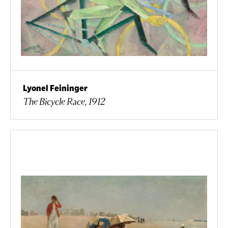
Lyonel Feininger
The Bicycle Race, 1912