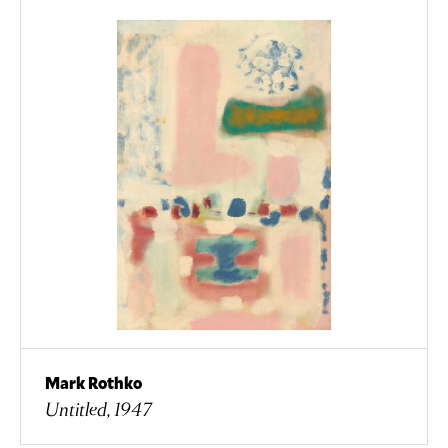
Mark Rothko
Untitled, 1947