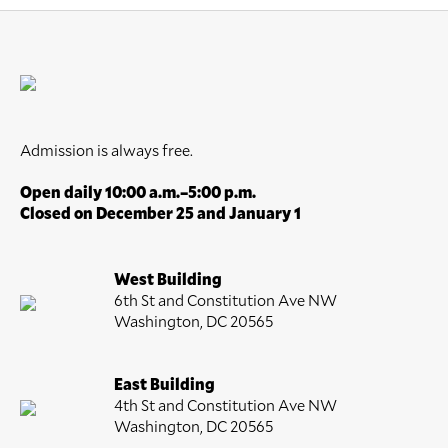
Admission is always free.
Open daily 10:00 a.m.–5:00 p.m.
Closed on December 25 and January 1
West Building
6th St and Constitution Ave NW
Washington, DC 20565
East Building
4th St and Constitution Ave NW
Washington, DC 20565