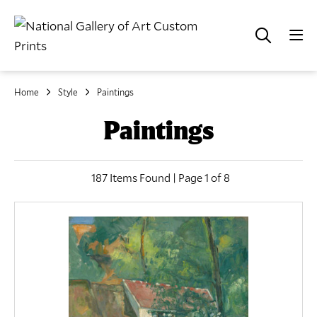
Home
Style
Paintings
Paintings
187 Items Found | Page 1 of 8