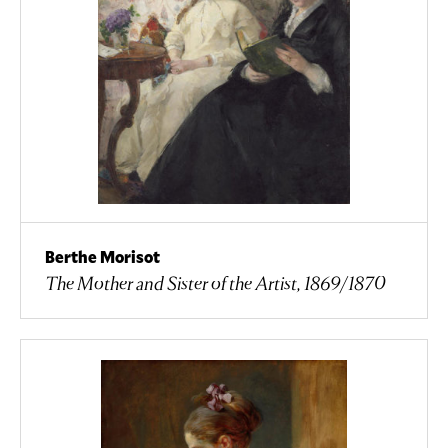
Berthe Morisot
The Mother and Sister of the Artist, 1869/1870