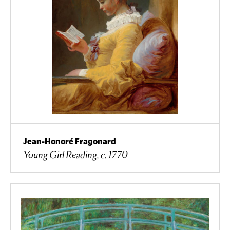
Jean-Honoré Fragonard
Young Girl Reading, c. 1770