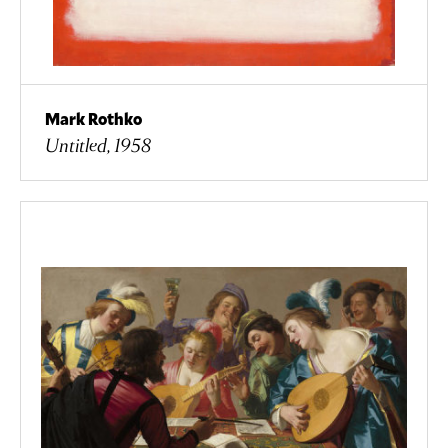
Mark Rothko
Untitled, 1958