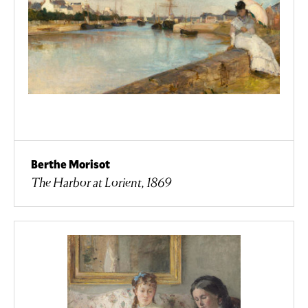
Berthe Morisot
The Harbor at Lorient, 1869