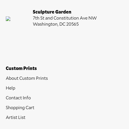
Sculpture Garden
7th St and Constitution Ave NW
Washington, DC 20565
Custom Prints
About Custom Prints
Help
Contact Info
Shopping Cart
Artist List