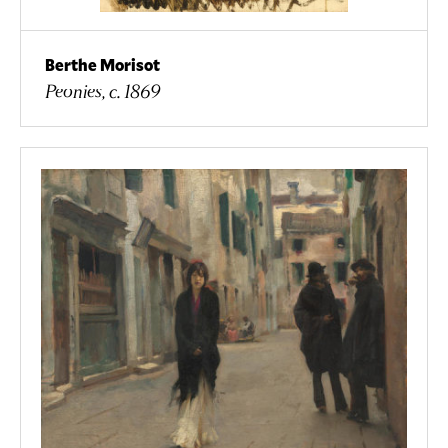
Berthe Morisot
Peonies, c. 1869