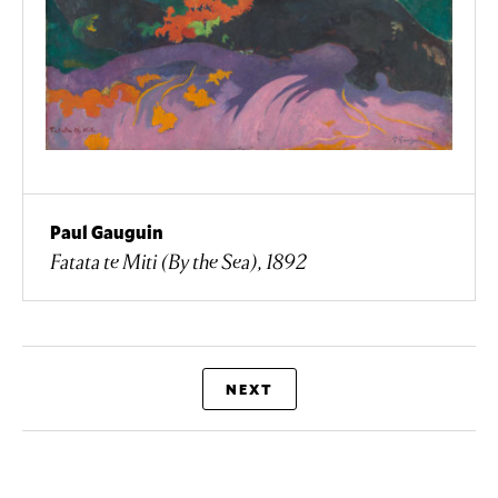
Paul Gauguin
Fatata te Miti (By the Sea), 1892
NEXT