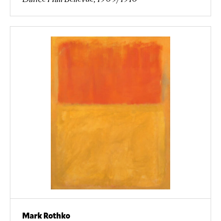
Mark Rothko