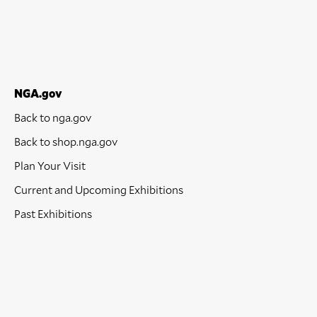
NGA.gov
Back to nga.gov
Back to shop.nga.gov
Plan Your Visit
Current and Upcoming Exhibitions
Past Exhibitions