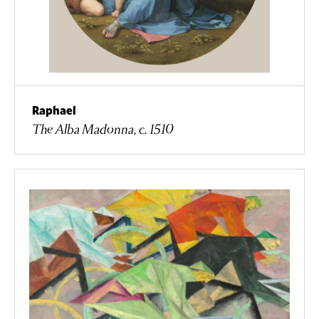
Raphael
The Alba Madonna, c. 1510