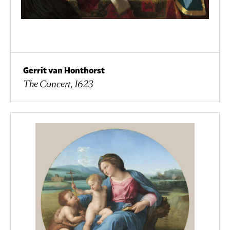
Gerrit van Honthorst
The Concert, 1623