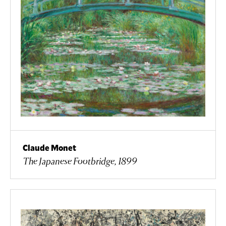
Claude Monet
The Japanese Footbridge, 1899