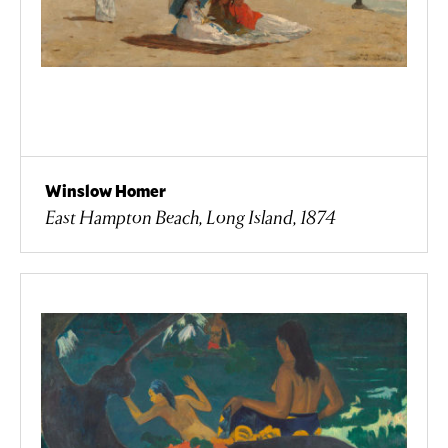
Winslow Homer
East Hampton Beach, Long Island, 1874