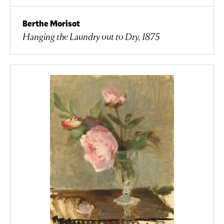
Berthe Morisot
Hanging the Laundry out to Dry, 1875