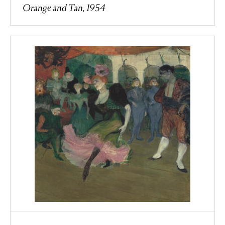
Orange and Tan, 1954