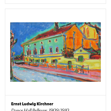
Ernst Ludwig Kirchner
Dance Hall Bellevue, 1909/1910