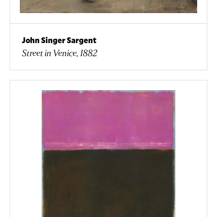
John Singer Sargent
Street in Venice, 1882