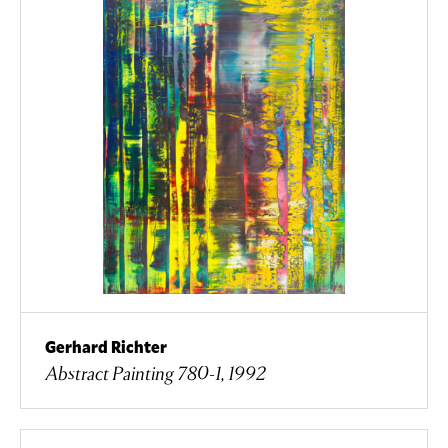
Gerhard Richter
Abstract Painting 780-1, 1992