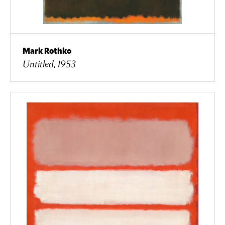
Mark Rothko
Untitled, 1953