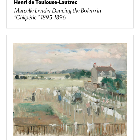
Henri de Toulouse-Lautrec
Marcelle Lender Dancing the Bolero in
"Chilpéric," 1895-1896