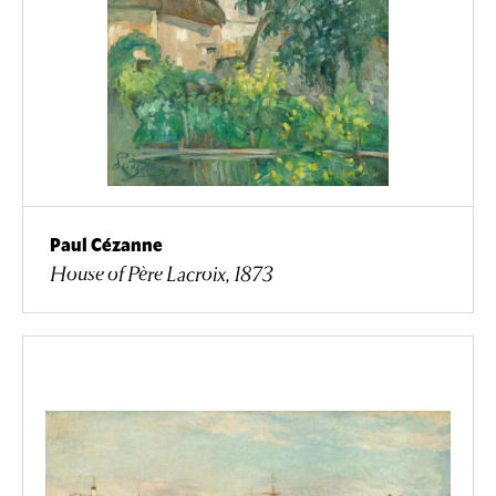
Paul Cézanne
House of Père Lacroix, 1873