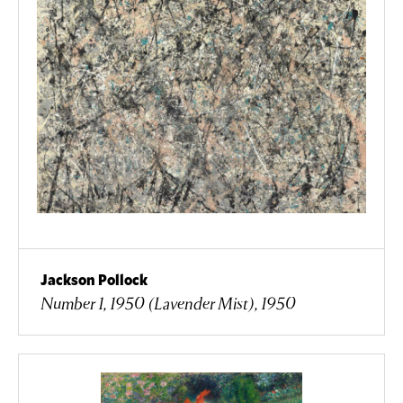
Jackson Pollock
Number 1, 1950 (Lavender Mist), 1950