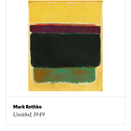
Mark Rothko
Untitled, 1949