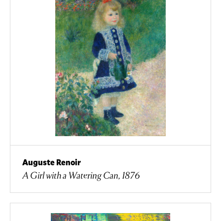
Auguste Renoir
A Girl with a Watering Can, 1876