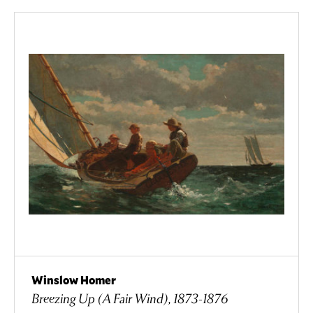
Winslow Homer
Breezing Up (A Fair Wind), 1873-1876