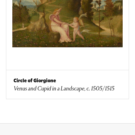
Circle of Giorgione
Venus and Cupid in a Landscape, c. 1505/1515