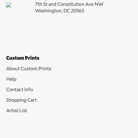
7th St and Constitution Ave NW
Washington, DC 20565
Custom Prints
About Custom Prints
Help
Contact Info
Shopping Cart
Artist List