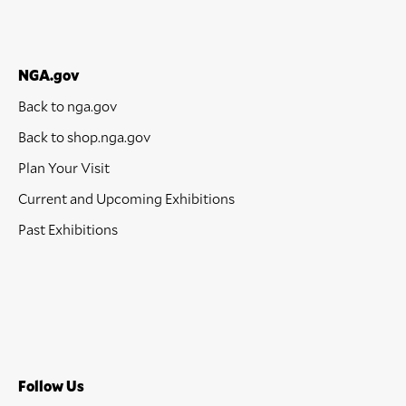
NGA.gov
Back to nga.gov
Back to shop.nga.gov
Plan Your Visit
Current and Upcoming Exhibitions
Past Exhibitions
Follow Us