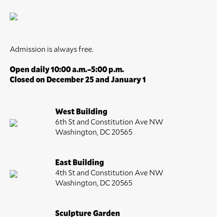
Admission is always free.
Open daily 10:00 a.m.–5:00 p.m.
Closed on December 25 and January 1
West Building
6th St and Constitution Ave NW
Washington, DC 20565
East Building
4th St and Constitution Ave NW
Washington, DC 20565
Sculpture Garden