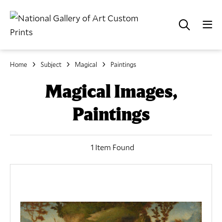
Home
Subject
Magical
Paintings
Magical Images,
Paintings
1 Item Found