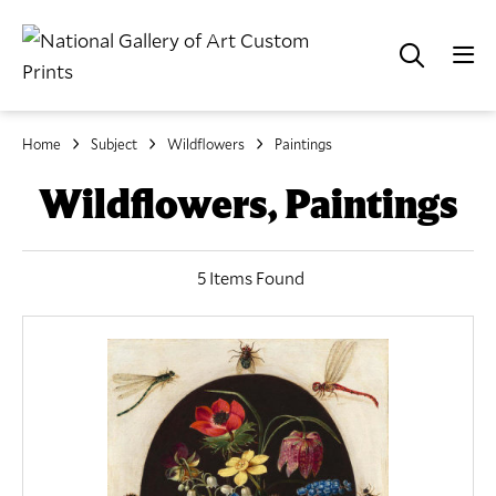
Home
Subject
Wildflowers
Paintings
Wildflowers, Paintings
5 Items Found