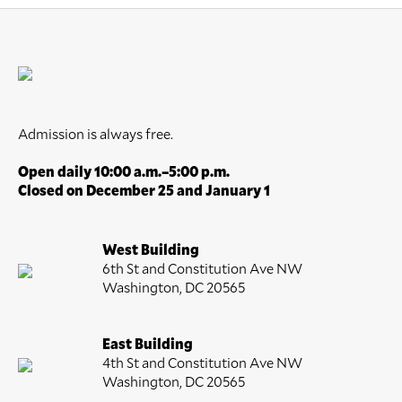
Admission is always free.
Open daily 10:00 a.m.–5:00 p.m.
Closed on December 25 and January 1
West Building
6th St and Constitution Ave NW
Washington, DC 20565
East Building
4th St and Constitution Ave NW
Washington, DC 20565