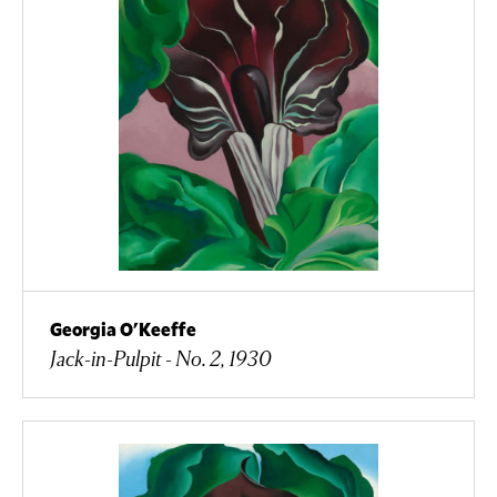
Georgia O'Keeffe
Jack-in-Pulpit - No. 2, 1930