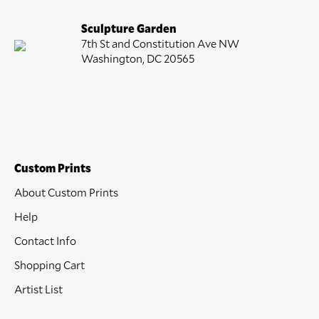
Sculpture Garden
7th St and Constitution Ave NW
Washington, DC 20565
Custom Prints
About Custom Prints
Help
Contact Info
Shopping Cart
Artist List