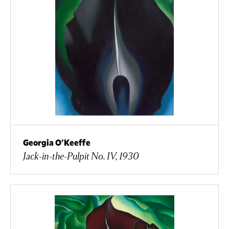
Georgia O'Keeffe
Jack-in-the-Pulpit No. IV, 1930