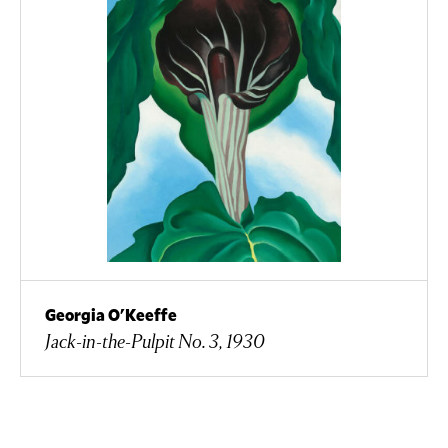
Georgia O'Keeffe
Jack-in-the-Pulpit No. 3, 1930