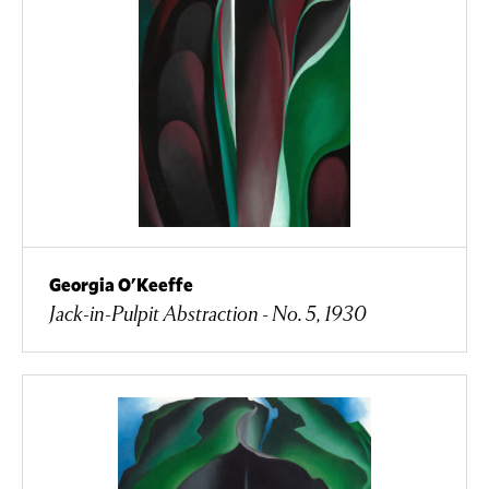
Georgia O'Keeffe
Jack-in-Pulpit Abstraction - No. 5, 1930