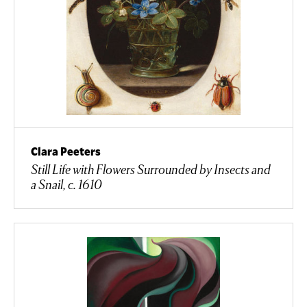
Clara Peeters
Still Life with Flowers Surrounded by Insects and
a Snail, c. 1610