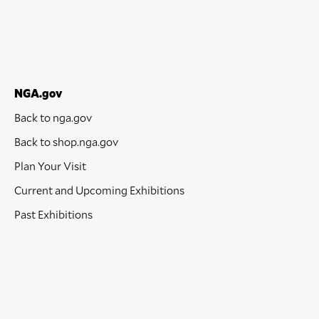
NGA.gov
Back to nga.gov
Back to shop.nga.gov
Plan Your Visit
Current and Upcoming Exhibitions
Past Exhibitions