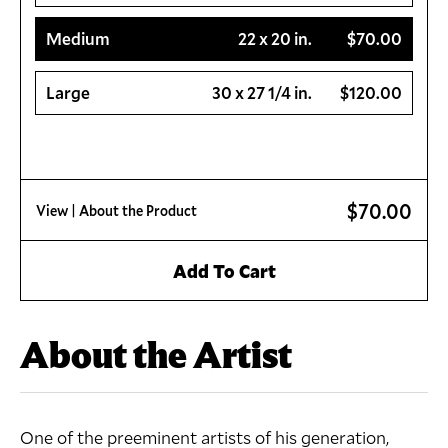
Medium
22 x 20 in.
$70.00
Large
30 x 27 1/4 in.
$120.00
$70.00
View
| About the Product
Add To Cart
About the Artist
One of the preeminent artists of his generation,