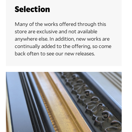
Selection
Many of the works offered through this
store are exclusive and not available
anywhere else. In addition, new works are
continually added to the offering, so come
back often to see our new releases.