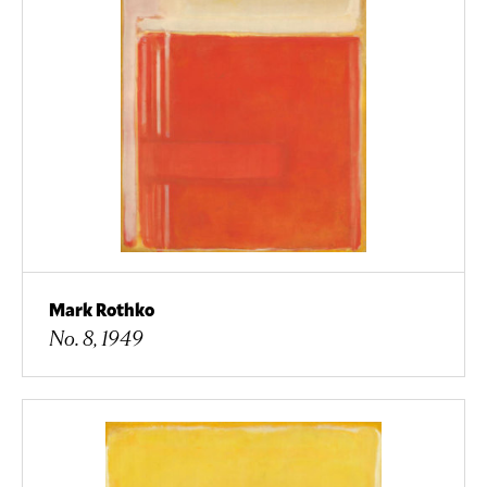
Mark Rothko
No. 8, 1949