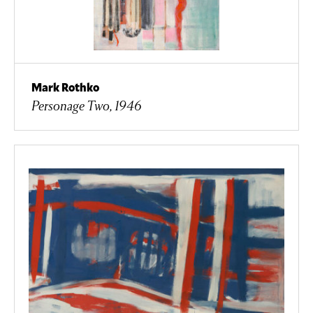
Mark Rothko
Personage Two, 1946