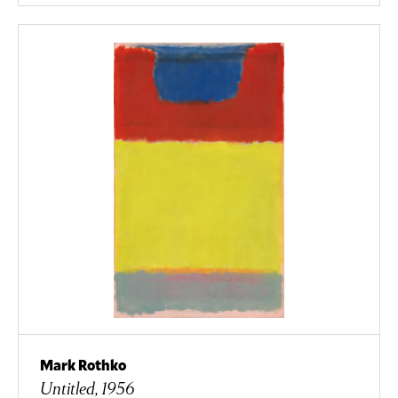
Mark Rothko
Untitled, 1956