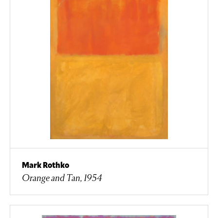
Mark Rothko
Orange and Tan, 1954