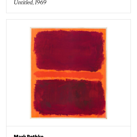
Untitled, 1969
Mark Rothko