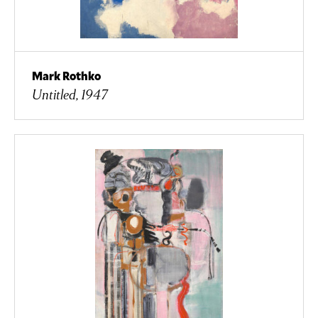
Mark Rothko
Untitled, 1947