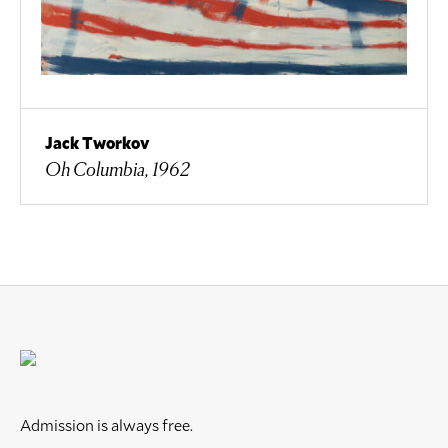
Jack Tworkov
Oh Columbia, 1962
Admission is always free.