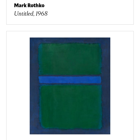
Mark Rothko
Untitled, 1968