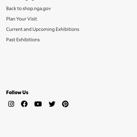
Back to shop.nga.gov
Plan Your Visit
Current and Upcoming Exhibitions
Past Exhibitions
Follow Us