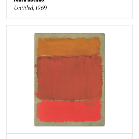
Untitled, 1969