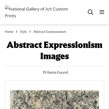
Home
Style
Abstract Expressionism
Abstract Expressionism
Images
19 Items Found