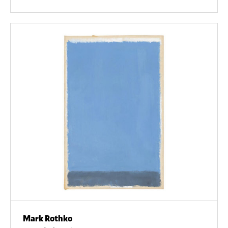
Mark Rothko