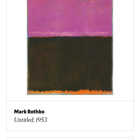
Mark Rothko
Untitled, 1953