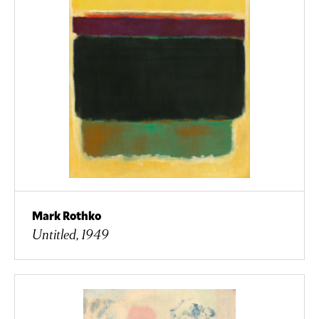
Mark Rothko
Untitled, 1949