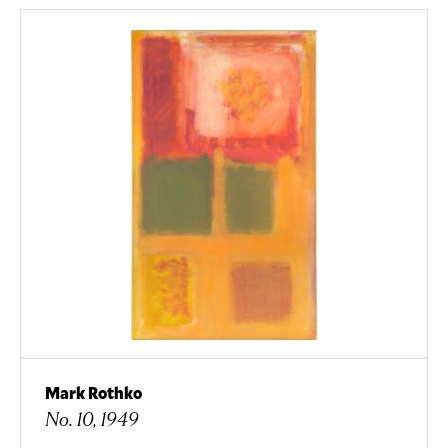
Mark Rothko
No. 10, 1949