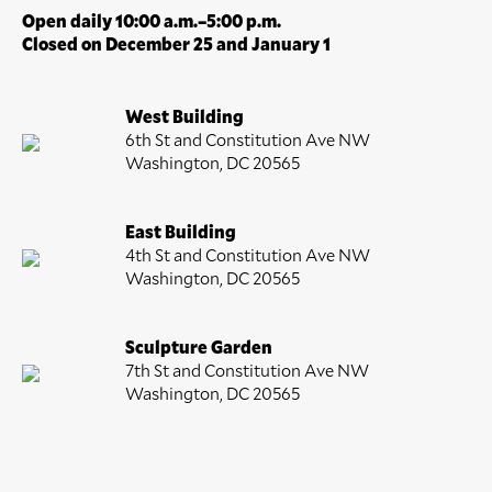
Open daily 10:00 a.m.–5:00 p.m.
Closed on December 25 and January 1
West Building
6th St and Constitution Ave NW
Washington, DC 20565
East Building
4th St and Constitution Ave NW
Washington, DC 20565
Sculpture Garden
7th St and Constitution Ave NW
Washington, DC 20565