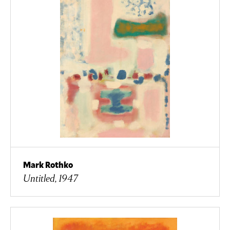
Mark Rothko
Untitled, 1947