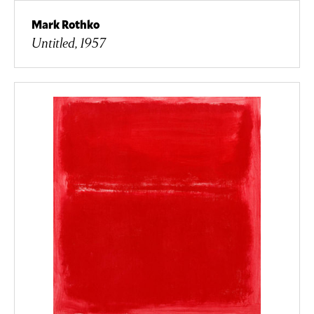
Mark Rothko
Untitled, 1957