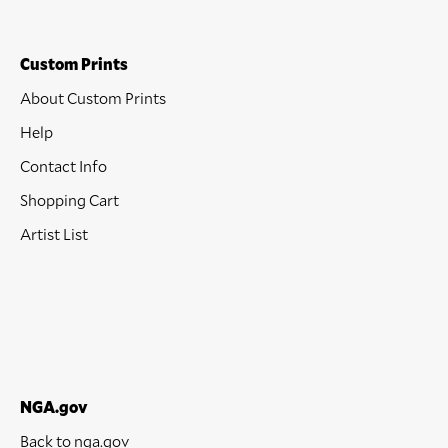
Custom Prints
About Custom Prints
Help
Contact Info
Shopping Cart
Artist List
NGA.gov
Back to nga.gov