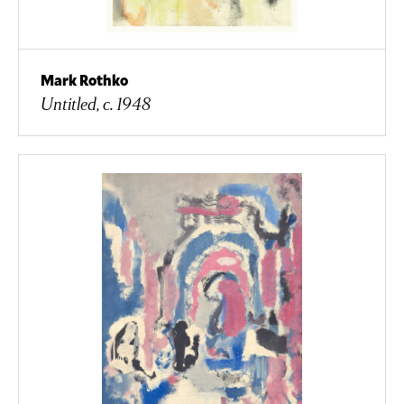
Mark Rothko
Untitled, c. 1948