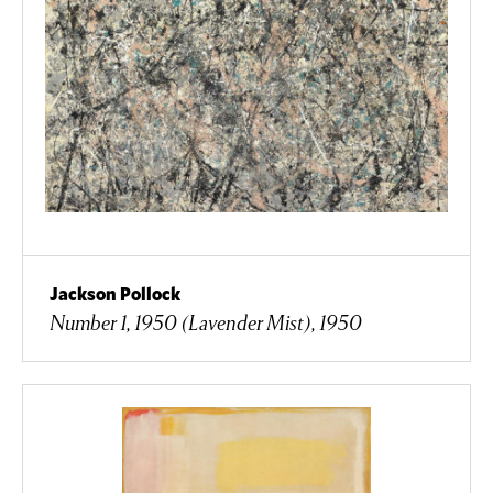
Jackson Pollock
Number 1, 1950 (Lavender Mist), 1950