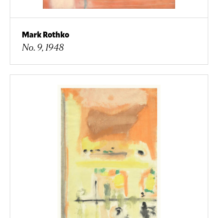
Mark Rothko
No. 9, 1948