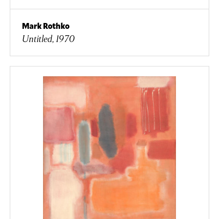
Mark Rothko
Untitled, 1970