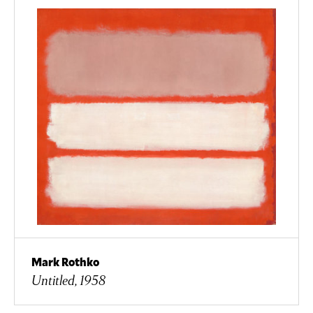
Mark Rothko
Untitled, 1958