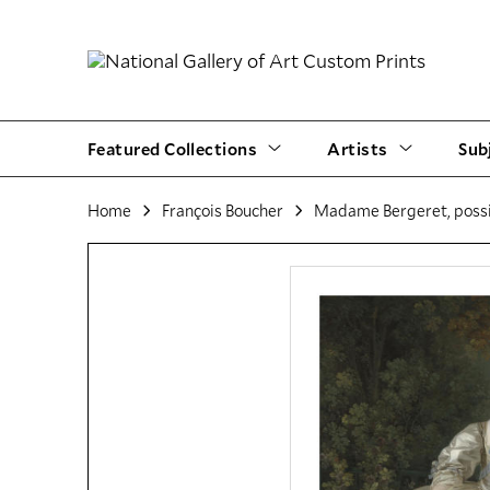
Featured Collections
Artists
Sub
Home
François Boucher
Madame Bergeret, possi