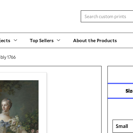
jects
Top Sellers
About the Products
bly 1766
Siz
Small