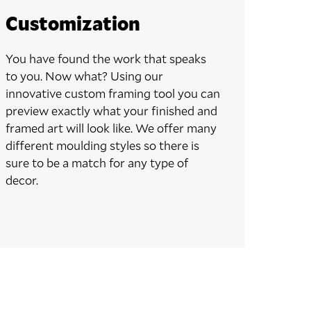
Customization
You have found the work that speaks
to you. Now what? Using our
innovative custom framing tool you can
preview exactly what your finished and
framed art will look like. We offer many
different moulding styles so there is
sure to be a match for any type of
decor.