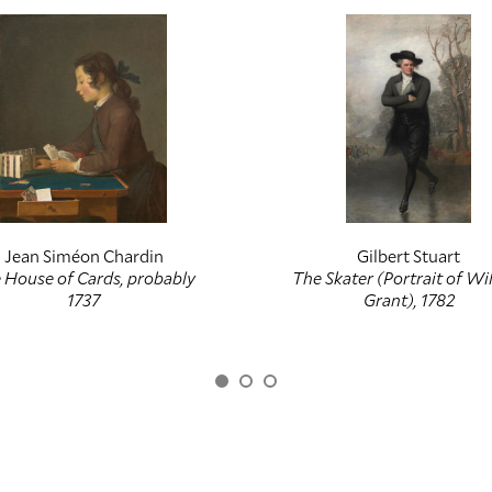
Jean Siméon Chardin
Gilbert Stuart
 House of Cards, probably
The Skater (Portrait of Wi
1737
Grant), 1782