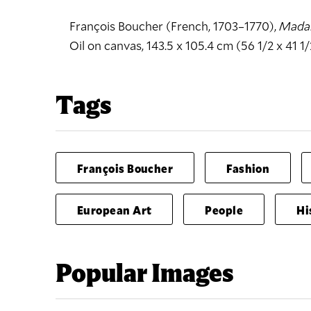
François Boucher (French, 1703–1770),
Mada
Oil on canvas, 143.5 x 105.4 cm (56 1/2 x 41 1/
Tags
François Boucher
Fashion
European Art
People
Hi
Popular Images