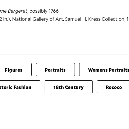
me Bergeret
, possibly 1766
2 in.), National Gallery of Art, Samuel H. Kress Collection, 1
Figures
Portraits
Womens Portrait
storic Fashion
18th Century
Rococo