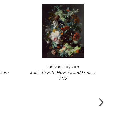
Jan van Huysum
Joha
lliam
Still Life with Flowers and Fruit, c.
Birth a
1715