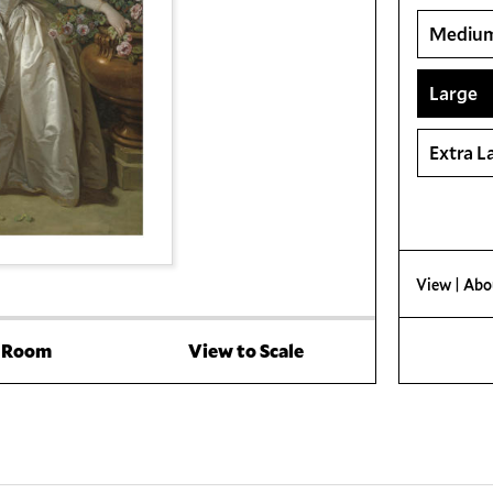
Mediu
Large
Extra L
View
| Abo
a Room
View to Scale