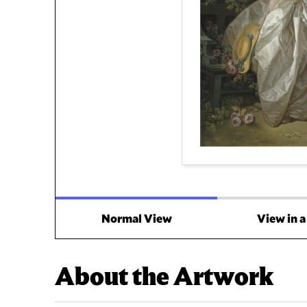
Normal View
View in 
About the Artwork