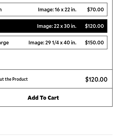
m
Image:
16 x 22 in.
$70.00
Image:
22 x 30 in.
$120.00
arge
Image:
29 1/4 x 40 in.
$150.00
$120.00
ut the Product
Add To Cart