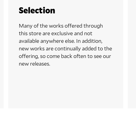
Selection
Many of the works offered through
this store are exclusive and not
available anywhere else. In addition,
new works are continually added to the
offering, so come back often to see our
new releases.