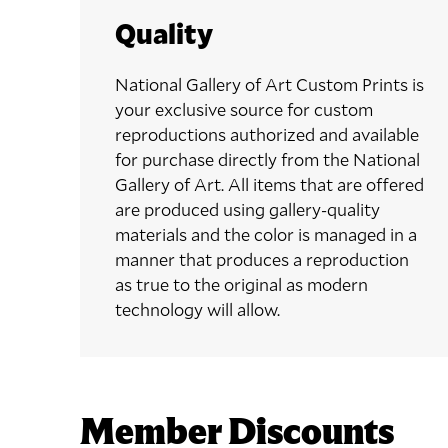
Quality
National Gallery of Art Custom Prints is
your exclusive source for custom
reproductions authorized and available
for purchase directly from the National
Gallery of Art. All items that are offered
are produced using gallery-quality
materials and the color is managed in a
manner that produces a reproduction
as true to the original as modern
technology will allow.
Member Discounts