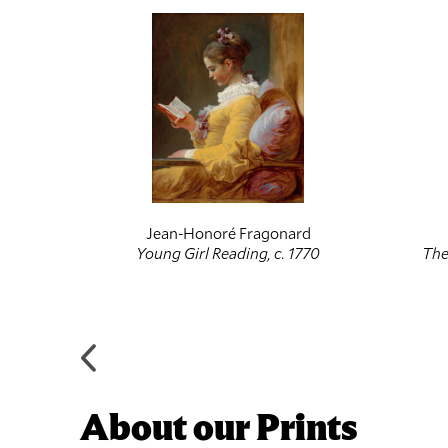
Jean-Honoré Fragonard
, 1756-
Young Girl Reading, c. 1770
The
About our Prints