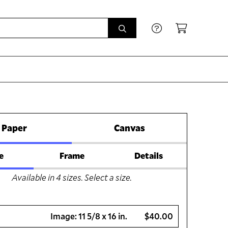
Paper
Canvas
e
Frame
Details
Available in
4
sizes. Select a size.
Image:
11 5/8 x 16 in.
$40.00