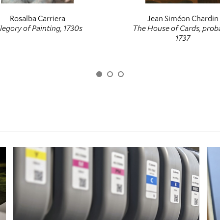
Rosalba Carriera
Jean Siméon Chardin
legory of Painting, 1730s
The House of Cards, prob
1737