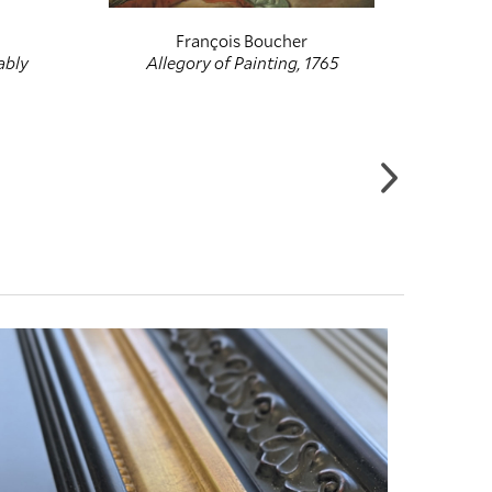
François Boucher
ably
Allegory of Painting, 1765
The 
Food