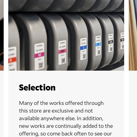
Selection
Many of the works offered through
this store are exclusive and not
available anywhere else. In addition,
new works are continually added to the
offering, so come back often to see our