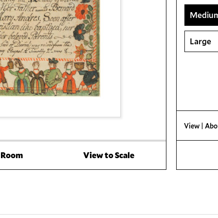
Mediu
Large
View
| Abo
a Room
View to Scale