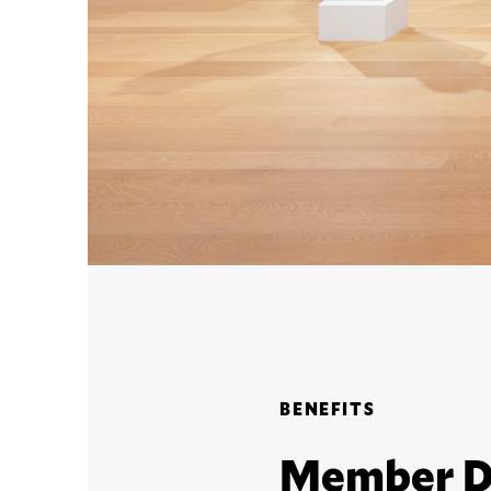
BENEFITS
Member D