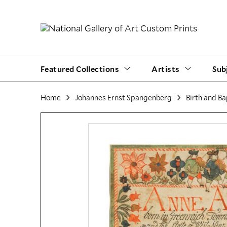
Featured Collections
Artists
Sub
Home
Johannes Ernst Spangenberg
Birth and Ba