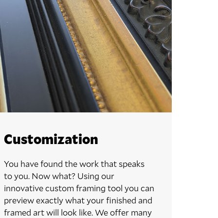
Customization
You have found the work that speaks
to you. Now what? Using our
innovative custom framing tool you can
preview exactly what your finished and
framed art will look like. We offer many