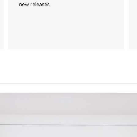
new releases.