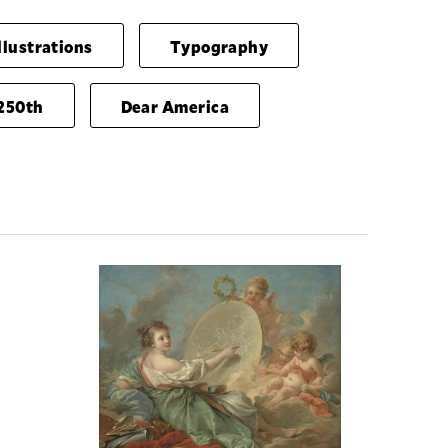
llustrations
Typography
250th
Dear America