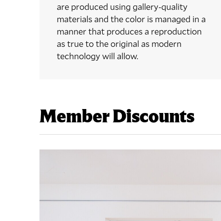
are produced using gallery-quality
materials and the color is managed in a
manner that produces a reproduction
as true to the original as modern
technology will allow.
Member Discounts