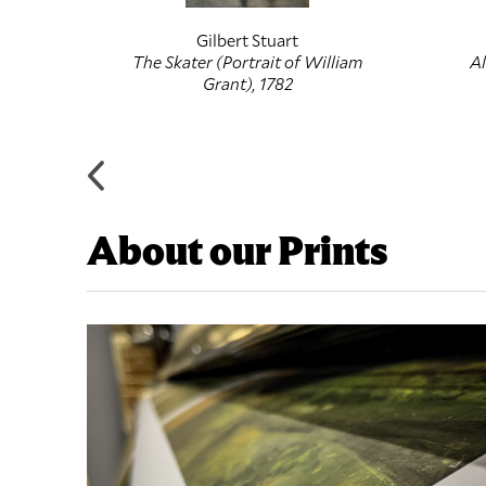
Gilbert Stuart
ruit, c.
The Skater (Portrait of William
Al
Grant), 1782
About our Prints