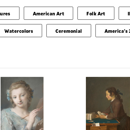
gures
American Art
Folk Art
I
Watercolors
Ceremonial
America's 