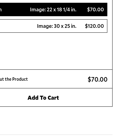
m
Image:
22 x 18 1/4 in.
$70.00
Image:
30 x 25 in.
$120.00
$70.00
ut the Product
Add To Cart