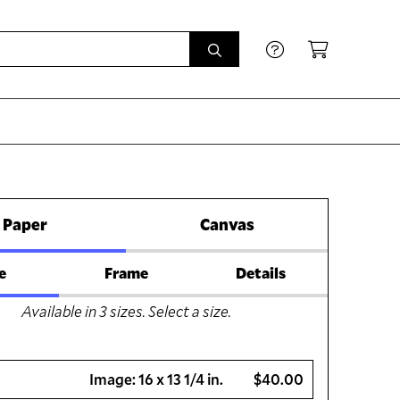
Paper
Canvas
e
Frame
Details
Available in
3
sizes. Select a size.
Image:
16 x 13 1/4 in.
$40.00