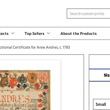
jects
Top Sellers
About the Products
ptismal Certificate for Anne Andres, c. 1783
Siz
Small