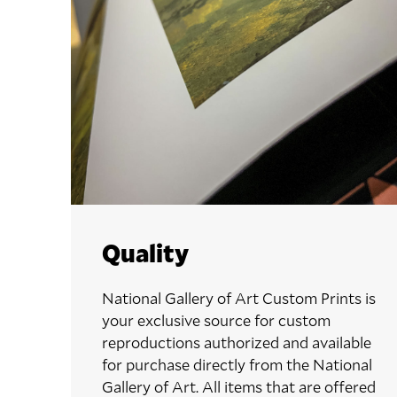
Quality
National Gallery of Art Custom Prints is
your exclusive source for custom
reproductions authorized and available
for purchase directly from the National
Gallery of Art. All items that are offered