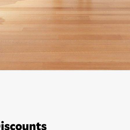
iscounts