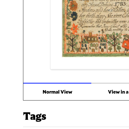
Normal View
View in 
Tags