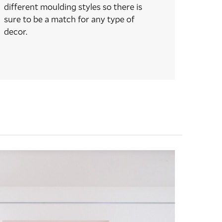
different moulding styles so there is
sure to be a match for any type of
decor.