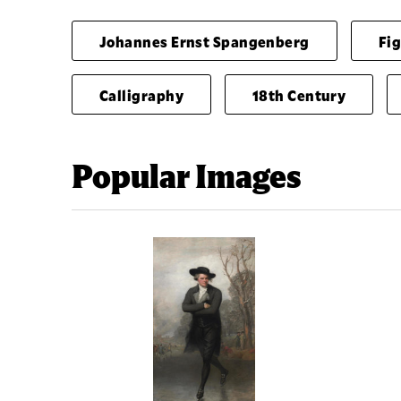
Johannes Ernst Spangenberg
Fi
Calligraphy
18th Century
Popular Images