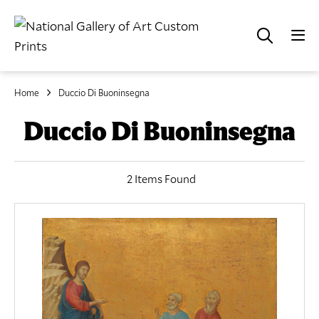
Home
Duccio Di Buoninsegna
Duccio Di Buoninsegna
2 Items Found