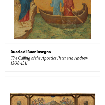
Duccio di Buoninsegna
The Calling of the Apostles Peter and Andrew,
1308-1311