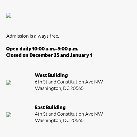
Admission is always free.
Open daily 10:00 a.m.–5:00 p.m.
Closed on December 25 and January 1
West Building
6th St and Constitution Ave NW
Washington, DC 20565
East Building
4th St and Constitution Ave NW
Washington, DC 20565