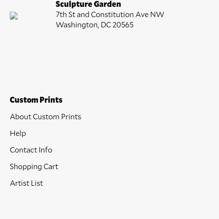
Sculpture Garden
7th St and Constitution Ave NW
Washington, DC 20565
Custom Prints
About Custom Prints
Help
Contact Info
Shopping Cart
Artist List