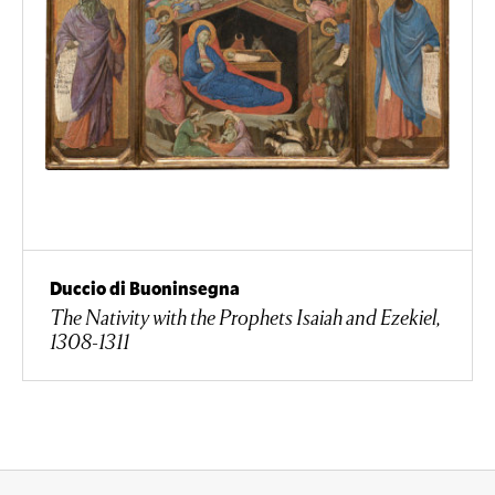
Duccio di Buoninsegna
The Nativity with the Prophets Isaiah and Ezekiel,
1308-1311