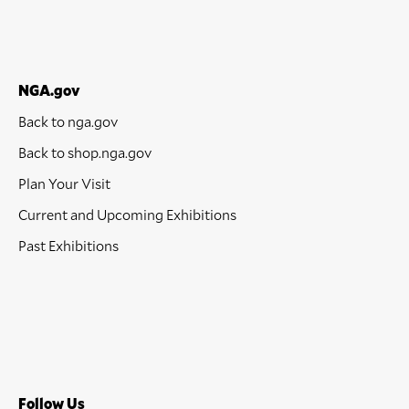
NGA.gov
Back to nga.gov
Back to shop.nga.gov
Plan Your Visit
Current and Upcoming Exhibitions
Past Exhibitions
Follow Us