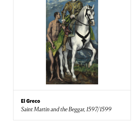
El Greco
Saint Martin and the Beggar, 1597/1599