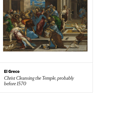
El Greco
Christ Cleansing the Temple, probably
before 1570