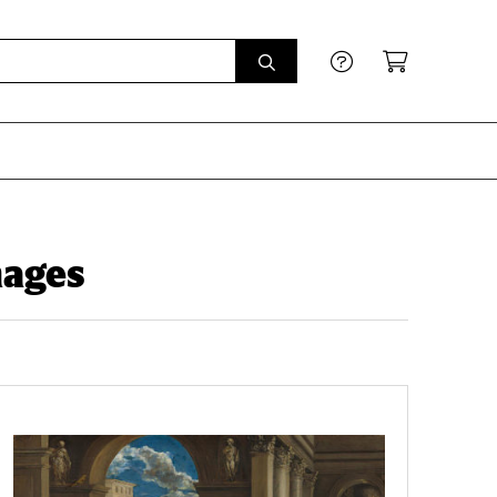
mages