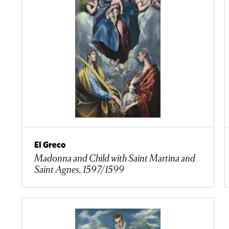
El Greco
Madonna and Child with Saint Martina and
Saint Agnes, 1597/1599