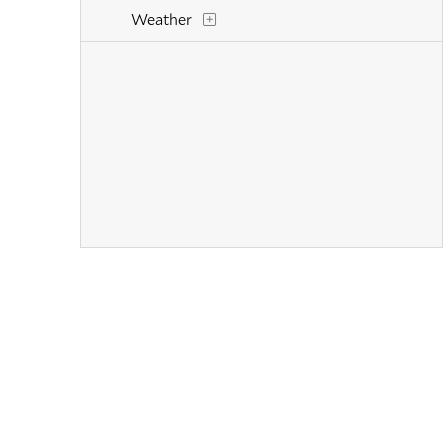
Weather