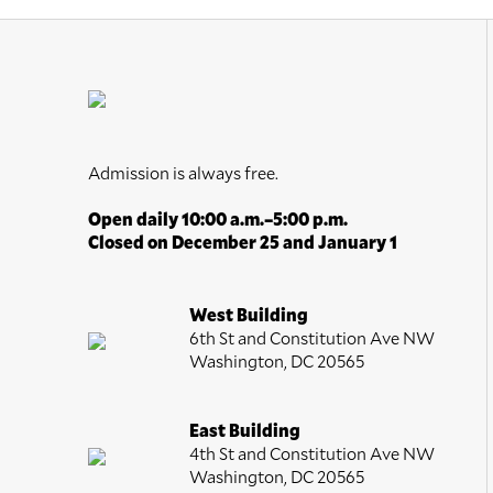
Admission is always free.
Open daily 10:00 a.m.–5:00 p.m.
Closed on December 25 and January 1
West Building
6th St and Constitution Ave NW
Washington, DC 20565
East Building
4th St and Constitution Ave NW
Washington, DC 20565