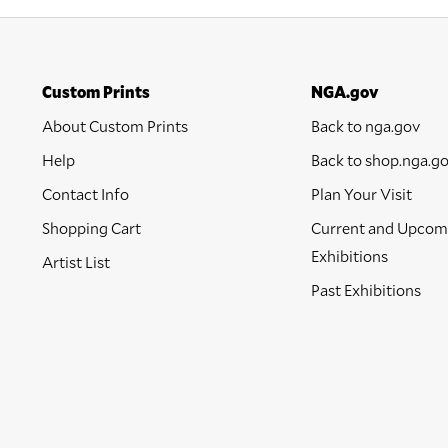
Custom Prints
NGA.gov
About Custom Prints
Back to nga.gov
Help
Back to shop.nga.g
Contact Info
Plan Your Visit
Shopping Cart
Current and Upcom
Exhibitions
Artist List
Past Exhibitions