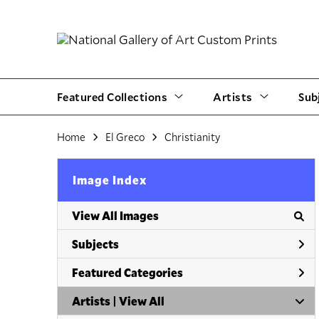
Featured Collections
Artists
Sub
Home
El Greco
Christianity
Image Index
View All Images
Subjects
Featured Categories
Artists | 
View All