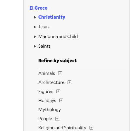
El Greco
Christianity
Jesus
Madonna and Child
Saints
Refine by subject
Animals
Architecture
Figures
Holidays
Mythology
People
Religion and Spirituality