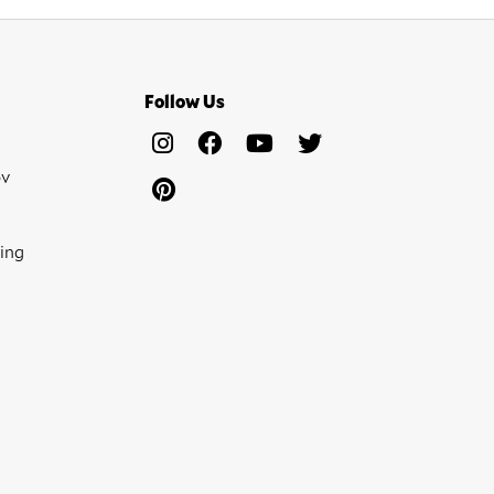
Follow Us
ov
ing