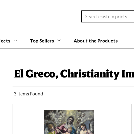
jects
Top Sellers
About the Products
El Greco, Christianity I
3 Items Found