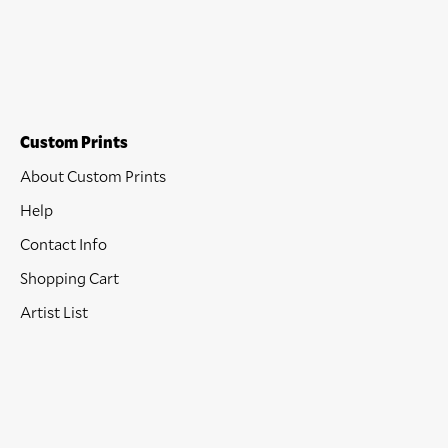
Custom Prints
About Custom Prints
Help
Contact Info
Shopping Cart
Artist List