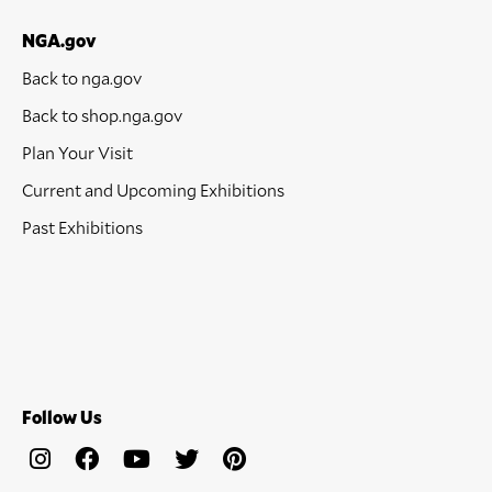
NGA.gov
Back to nga.gov
Back to shop.nga.gov
Plan Your Visit
Current and Upcoming Exhibitions
Past Exhibitions
Follow Us