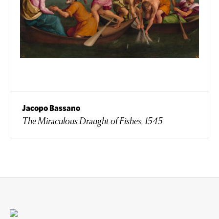
Jacopo Bassano
The Miraculous Draught of Fishes, 1545