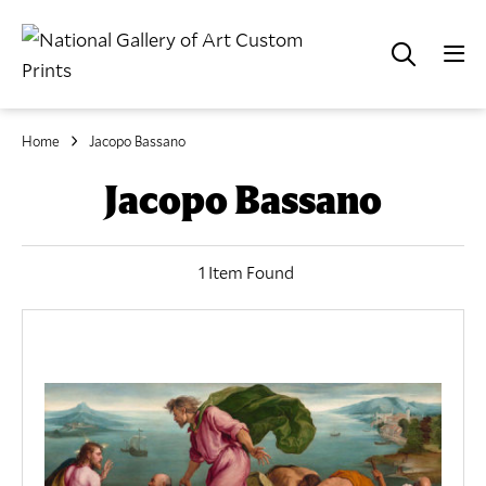
Home
Jacopo Bassano
Jacopo Bassano
1 Item Found