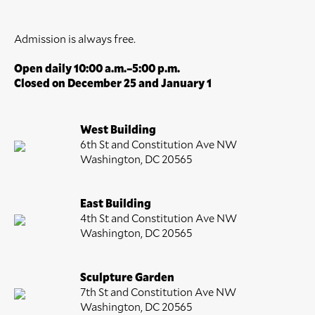
Admission is always free.
Open daily 10:00 a.m.–5:00 p.m.
Closed on December 25 and January 1
West Building
6th St and Constitution Ave NW
Washington, DC 20565
East Building
4th St and Constitution Ave NW
Washington, DC 20565
Sculpture Garden
7th St and Constitution Ave NW
Washington, DC 20565