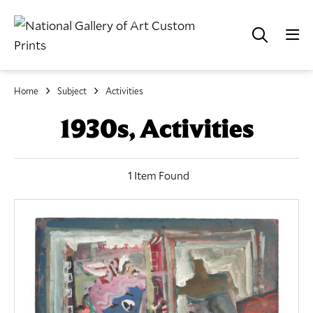
Home
Subject
Activities
1930s, Activities
1 Item Found