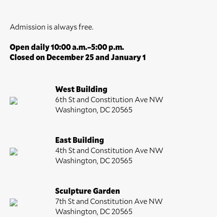
Admission is always free.
Open daily 10:00 a.m.–5:00 p.m.
Closed on December 25 and January 1
West Building
6th St and Constitution Ave NW
Washington, DC 20565
East Building
4th St and Constitution Ave NW
Washington, DC 20565
Sculpture Garden
7th St and Constitution Ave NW
Washington, DC 20565