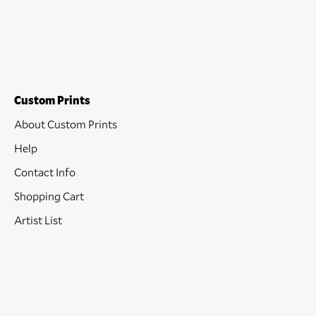
Custom Prints
About Custom Prints
Help
Contact Info
Shopping Cart
Artist List