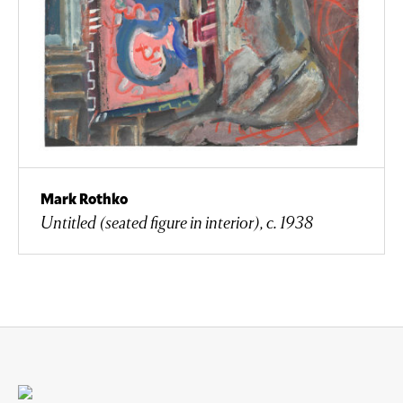
Mark Rothko
Untitled (seated figure in interior), c. 1938