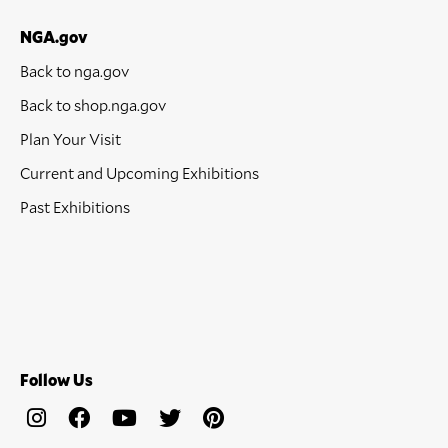
NGA.gov
Back to nga.gov
Back to shop.nga.gov
Plan Your Visit
Current and Upcoming Exhibitions
Past Exhibitions
Follow Us