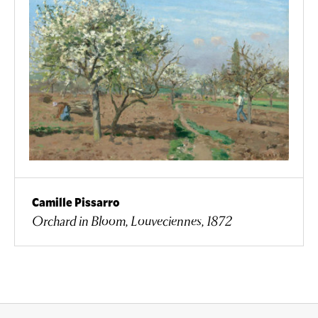
Camille Pissarro
Orchard in Bloom, Louveciennes, 1872