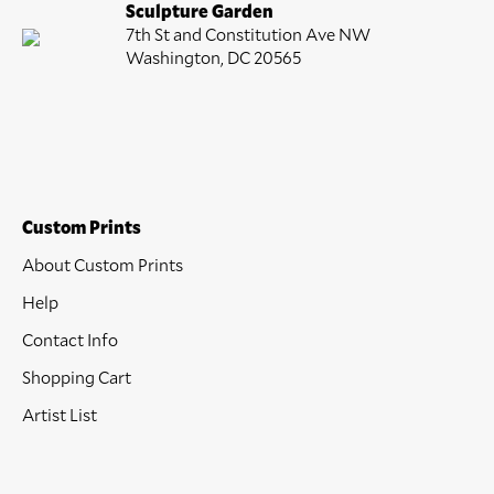
Sculpture Garden
7th St and Constitution Ave NW
Washington, DC 20565
Custom Prints
About Custom Prints
Help
Contact Info
Shopping Cart
Artist List