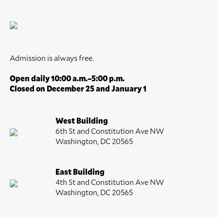
Admission is always free.
Open daily 10:00 a.m.–5:00 p.m.
Closed on December 25 and January 1
West Building
6th St and Constitution Ave NW
Washington, DC 20565
East Building
4th St and Constitution Ave NW
Washington, DC 20565