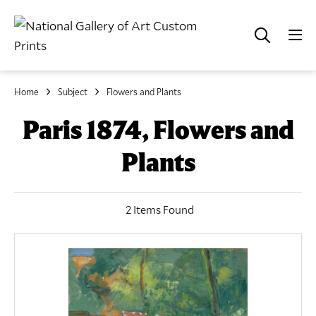
Home
Subject
Flowers and Plants
Paris 1874, Flowers and
Plants
2 Items Found