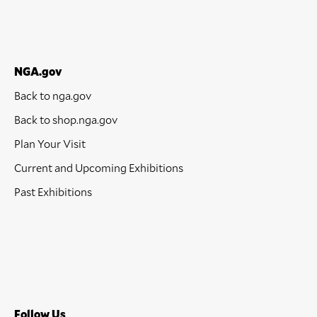
NGA.gov
Back to nga.gov
Back to shop.nga.gov
Plan Your Visit
Current and Upcoming Exhibitions
Past Exhibitions
Follow Us