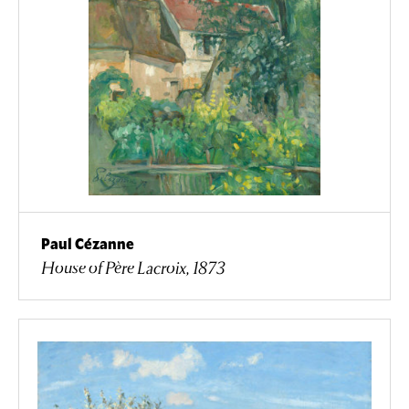
Paul Cézanne
House of Père Lacroix, 1873