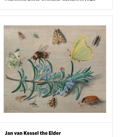
Jan van Kessel the Elder