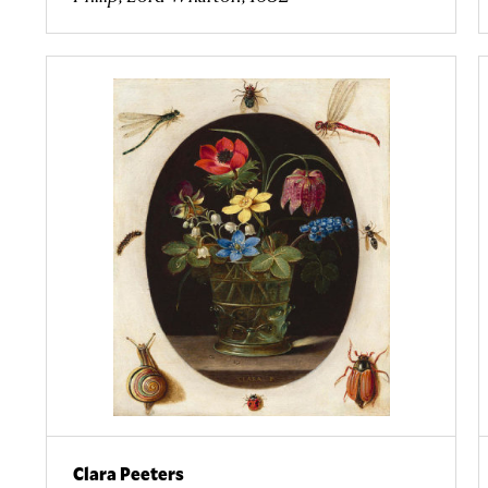
Clara Peeters