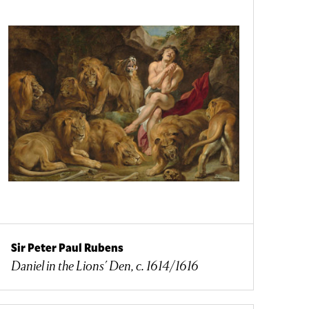
Sir Peter Paul Rubens
Daniel in the Lions' Den, c. 1614/1616