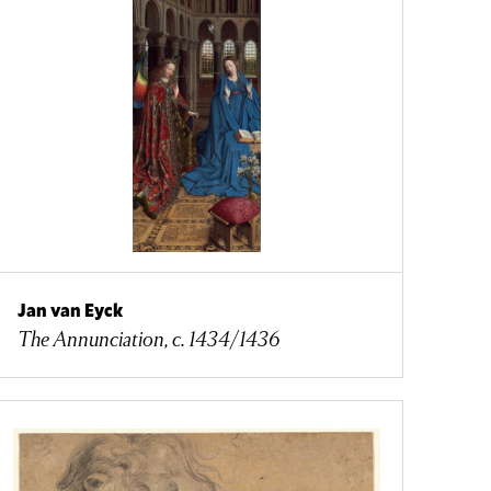
Jan van Eyck
The Annunciation, c. 1434/1436