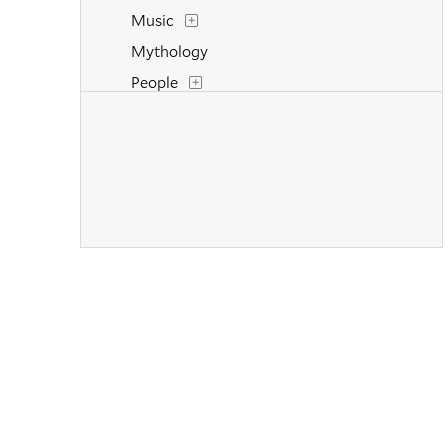
Music
Mythology
People
Portraits
Religion and Spirituality
Still Life
Transportation
Weather