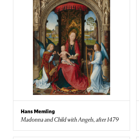
Hans Memling
Madonna and Child with Angels, after 1479