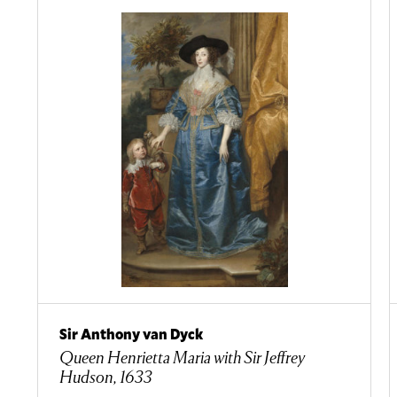
Sir Anthony van Dyck
Queen Henrietta Maria with Sir Jeffrey
Hudson, 1633