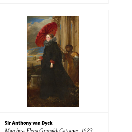
Sir Anthony van Dyck
Marchesa Elena Grimaldi Cattaneo, 1623