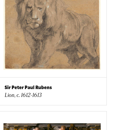
Sir Peter Paul Rubens
Lion, c. 1612-1613