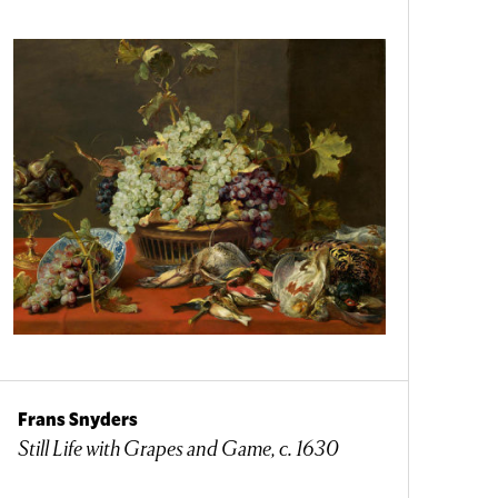
Frans Snyders
Still Life with Grapes and Game, c. 1630