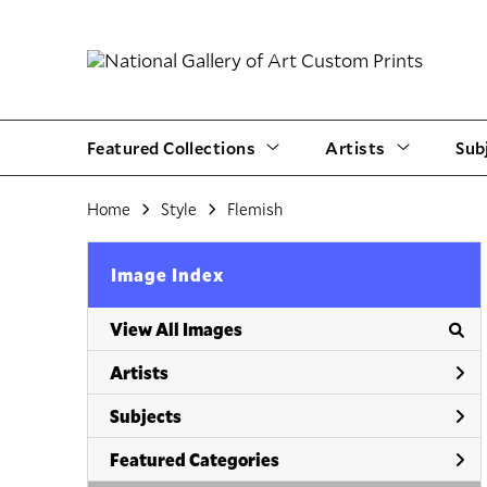
Featured Collections
Artists
Sub
Home
Style
Flemish
Image Index
View All Images
Artists
Subjects
Featured Categories