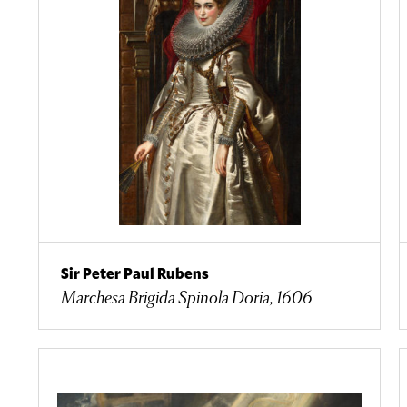
Sir Peter Paul Rubens
Marchesa Brigida Spinola Doria, 1606