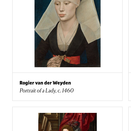
Rogier van der Weyden
Portrait of a Lady, c. 1460