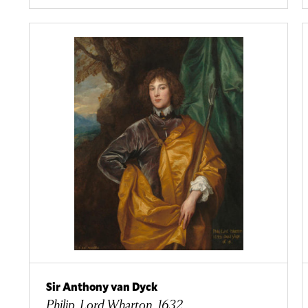
Sir Anthony van Dyck
Philip, Lord Wharton, 1632