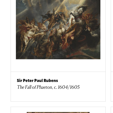
Sir Peter Paul Rubens
The Fall of Phaeton, c. 1604/1605