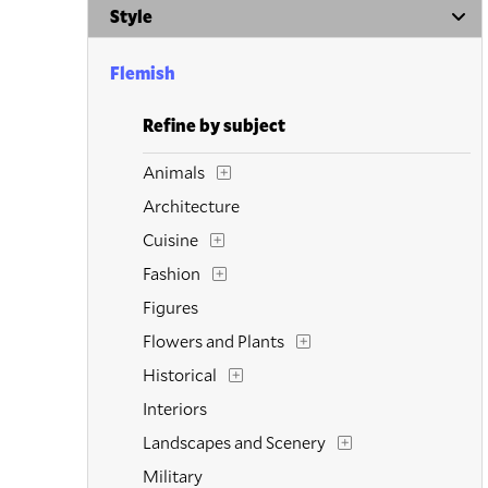
Style
Flemish
Refine by subject
Animals
Architecture
Cuisine
Fashion
Figures
Flowers and Plants
Historical
Interiors
Landscapes and Scenery
Military