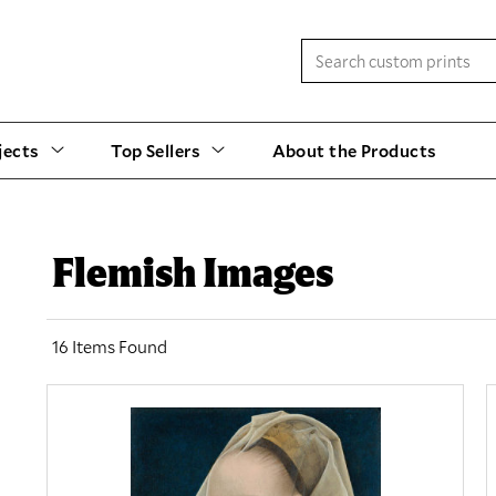
jects
Top Sellers
About the Products
Flemish Images
16 Items Found