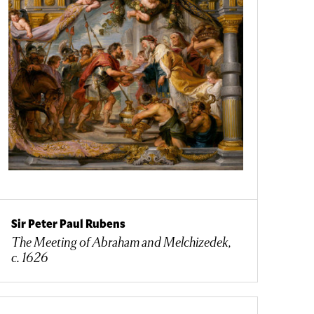
Sir Peter Paul Rubens
The Meeting of Abraham and Melchizedek,
c. 1626