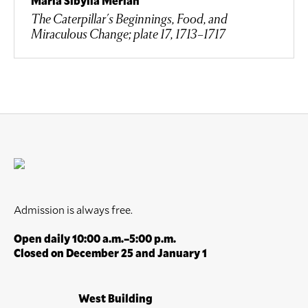
Maria Sibylla Merian
The Caterpillar's Beginnings, Food, and
Miraculous Change; plate 17, 1713–1717
Admission is always free.
Open daily 10:00 a.m.–5:00 p.m.
Closed on December 25 and January 1
West Building