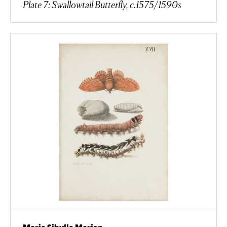
Plate 7: Swallowtail Butterfly, c.1575/1590s