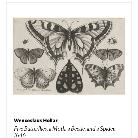
Wenceslaus Hollar
Five Butterflies, a Moth, a Beetle, and a Spider,
1646