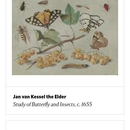
Jan van Kessel the Elder
Study of Butterfly and Insects, c. 1655