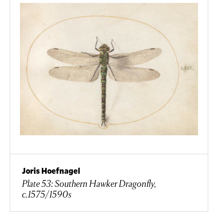
Joris Hoefnagel
Plate 53: Southern Hawker Dragonfly,
c.1575/1590s