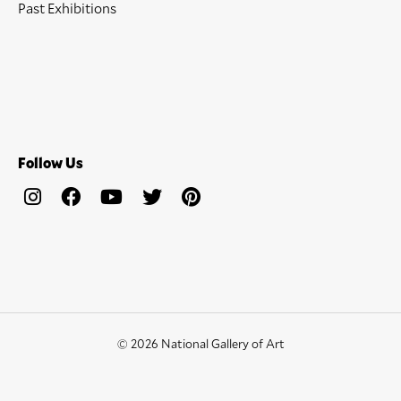
Past Exhibitions
Follow Us
© 2026 National Gallery of Art