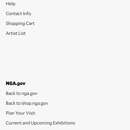
Help
Contact Info
Shopping Cart
Artist List
NGA.gov
Back to nga.gov
Back to shop.nga.gov
Plan Your Visit
Current and Upcoming Exhibitions