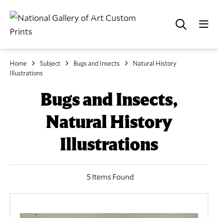
Home
Subject
Bugs and Insects
Natural History
Illustrations
Bugs and Insects,
Natural History
Illustrations
5 Items Found