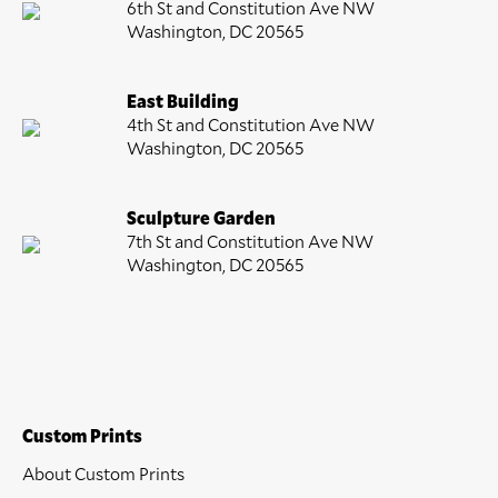
6th St and Constitution Ave NW
Washington, DC 20565
East Building
4th St and Constitution Ave NW
Washington, DC 20565
Sculpture Garden
7th St and Constitution Ave NW
Washington, DC 20565
Custom Prints
About Custom Prints