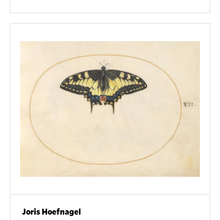
Joris Hoefnagel