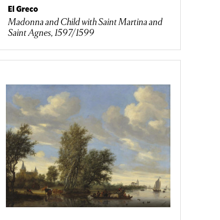
El Greco
Madonna and Child with Saint Martina and
Saint Agnes, 1597/1599