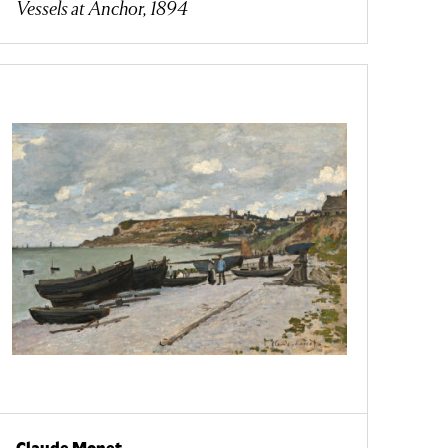
Vessels at Anchor, 1894
Claude Monet