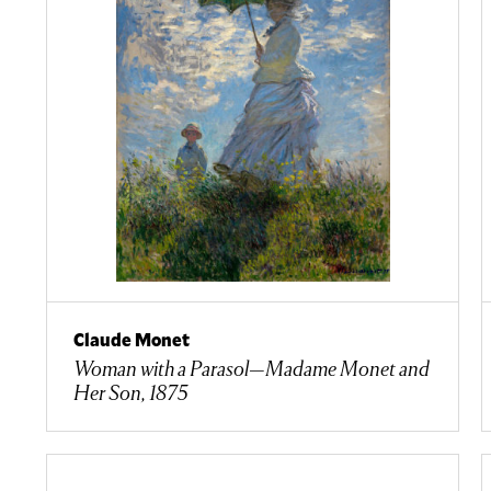
Claude Monet
Woman with a Parasol—Madame Monet and
Her Son, 1875