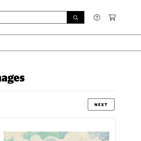
mages
NEXT