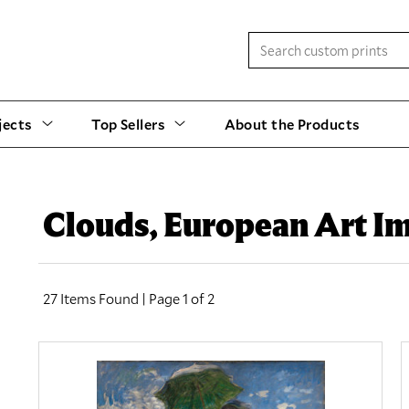
jects
Top Sellers
About the Products
Clouds, European Art I
27 Items Found | Page 1 of 2