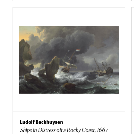
Ludolf Backhuysen
Ships in Distress off a Rocky Coast, 1667