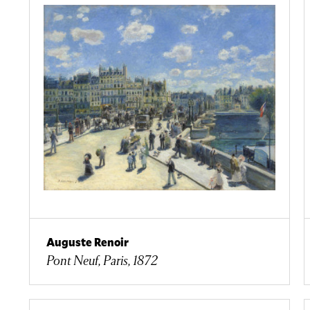
Auguste Renoir
Pont Neuf, Paris, 1872