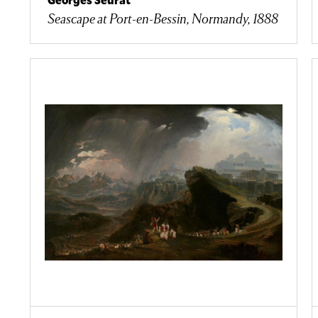
Seascape at Port-en-Bessin, Normandy, 1888