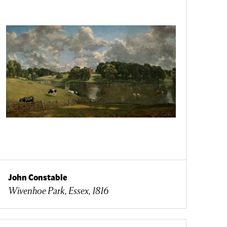
John Constable
Wivenhoe Park, Essex, 1816