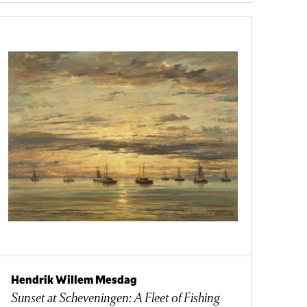
Hendrik Willem Mesdag
Sunset at Scheveningen: A Fleet of Fishing