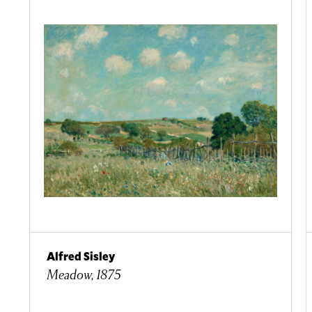
Alfred Sisley
Meadow, 1875