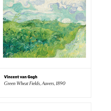
Vincent van Gogh
Green Wheat Fields, Auvers, 1890