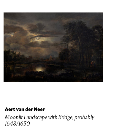
Aert van der Neer
Moonlit Landscape with Bridge, probably
1648/1650