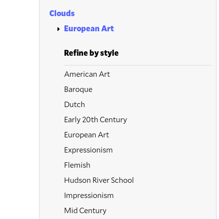
Clouds
European Art
Refine by style
American Art
Baroque
Dutch
Early 20th Century
European Art
Expressionism
Flemish
Hudson River School
Impressionism
Mid Century