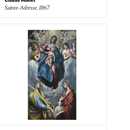
Sainte-Adresse, 1867