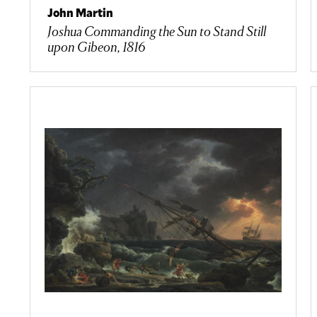
John Martin
Joshua Commanding the Sun to Stand Still
upon Gibeon, 1816