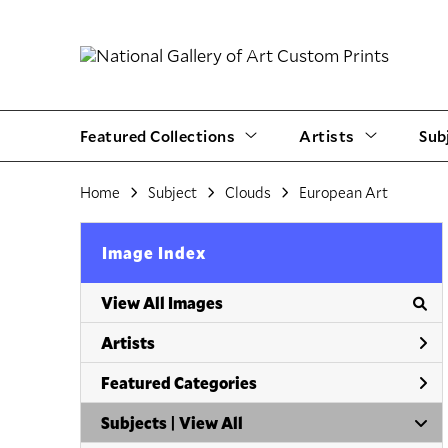
Featured Collections
Artists
Sub
Home
Subject
Clouds
European Art
Image Index
View All Images
Artists
Featured Categories
Subjects | 
View All