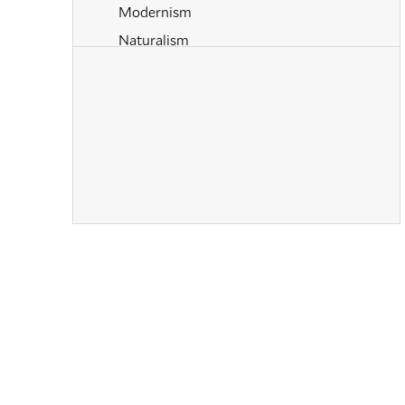
Modernism
Naturalism
Old Masters
Paintings
Pastels
Post-Impressionism
Prints
Realism
Renaissance
Romanticism