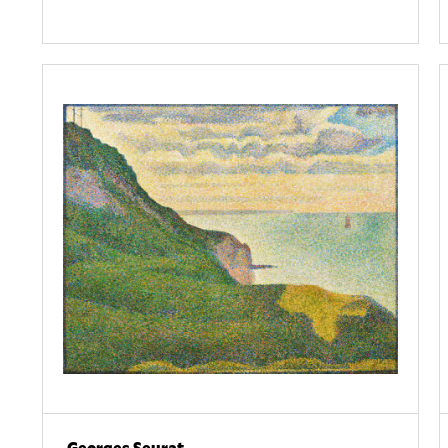
Georges Seurat