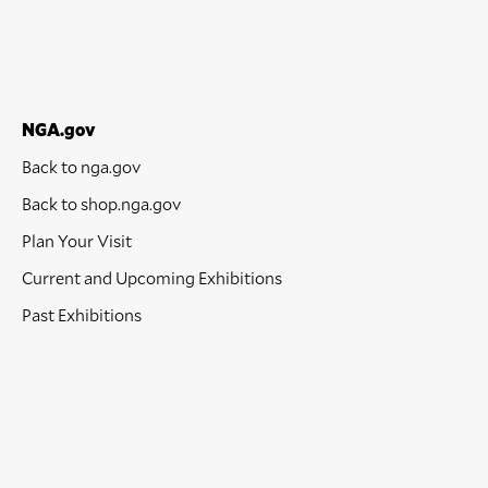
NGA.gov
Back to nga.gov
Back to shop.nga.gov
Plan Your Visit
Current and Upcoming Exhibitions
Past Exhibitions