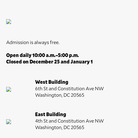
Admission is always free.
Open daily 10:00 a.m.–5:00 p.m.
Closed on December 25 and January 1
West Building
6th St and Constitution Ave NW
Washington, DC 20565
East Building
4th St and Constitution Ave NW
Washington, DC 20565