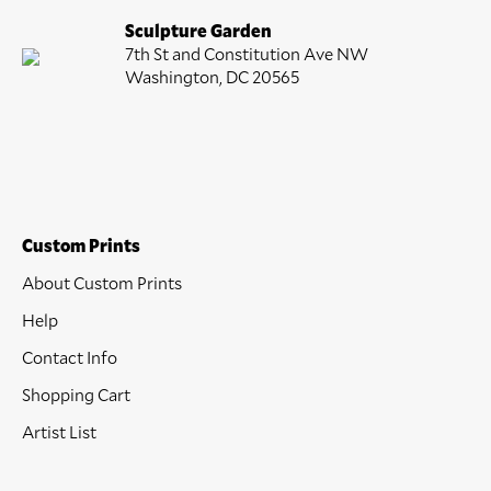
Sculpture Garden
7th St and Constitution Ave NW
Washington, DC 20565
Custom Prints
About Custom Prints
Help
Contact Info
Shopping Cart
Artist List