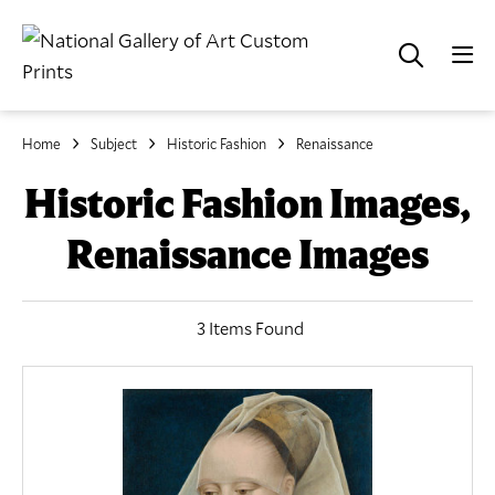
Home
Subject
Historic Fashion
Renaissance
Historic Fashion Images,
Renaissance Images
3 Items Found