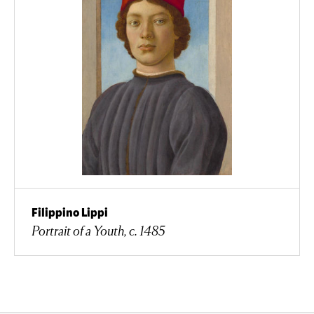
Filippino Lippi
Portrait of a Youth, c. 1485