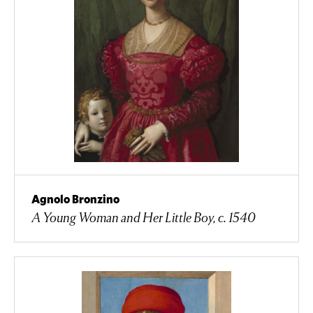
Agnolo Bronzino
A Young Woman and Her Little Boy, c. 1540