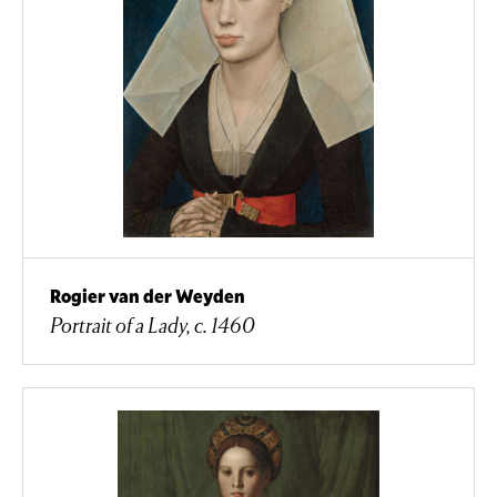
Rogier van der Weyden
Portrait of a Lady, c. 1460