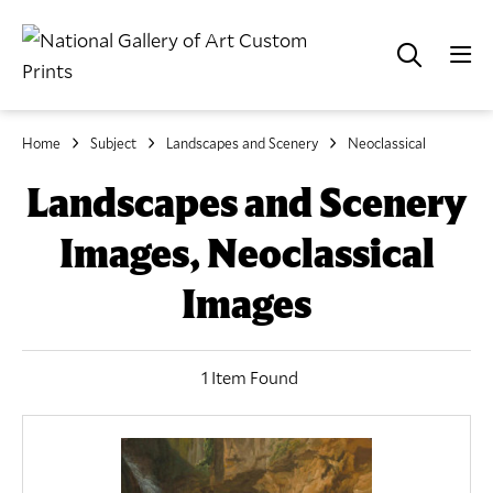
Home
Subject
Landscapes and Scenery
Neoclassical
Landscapes and Scenery
Images, Neoclassical
Images
1 Item Found