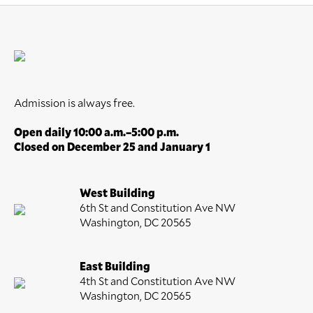
Admission is always free.
Open daily 10:00 a.m.–5:00 p.m.
Closed on December 25 and January 1
West Building
6th St and Constitution Ave NW
Washington, DC 20565
East Building
4th St and Constitution Ave NW
Washington, DC 20565