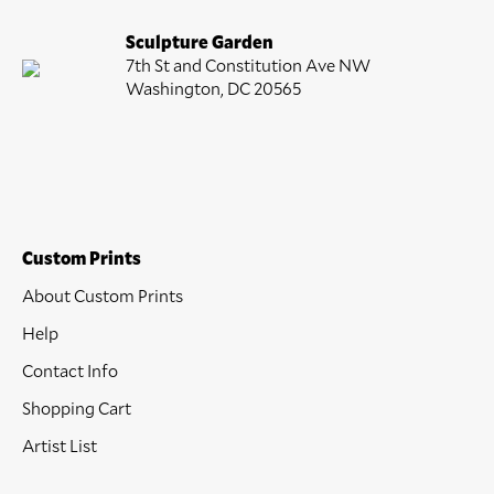
Sculpture Garden
7th St and Constitution Ave NW
Washington, DC 20565
Custom Prints
About Custom Prints
Help
Contact Info
Shopping Cart
Artist List