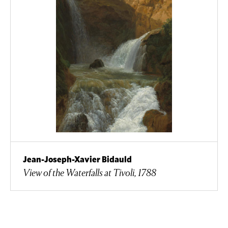
Jean-Joseph-Xavier Bidauld
View of the Waterfalls at Tivoli, 1788