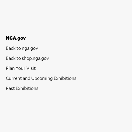
NGA.gov
Back to nga.gov
Back to shop.nga.gov
Plan Your Visit
Current and Upcoming Exhibitions
Past Exhibitions