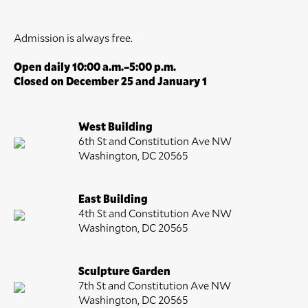
Admission is always free.
Open daily 10:00 a.m.–5:00 p.m.
Closed on December 25 and January 1
West Building
6th St and Constitution Ave NW
Washington, DC 20565
East Building
4th St and Constitution Ave NW
Washington, DC 20565
Sculpture Garden
7th St and Constitution Ave NW
Washington, DC 20565