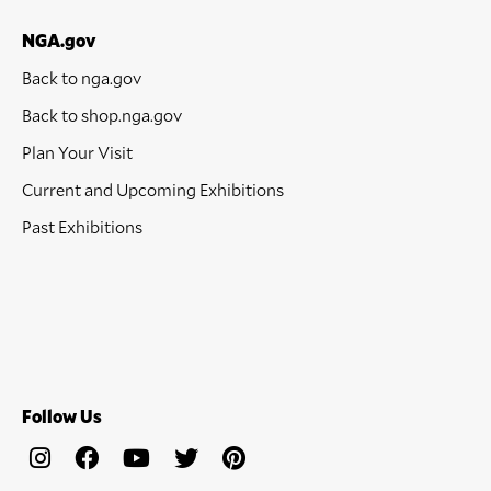
NGA.gov
Back to nga.gov
Back to shop.nga.gov
Plan Your Visit
Current and Upcoming Exhibitions
Past Exhibitions
Follow Us