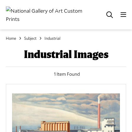
Home
Subject
Industrial
Industrial Images
1 Item Found