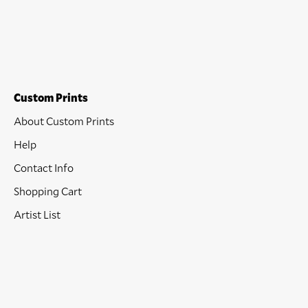
Custom Prints
About Custom Prints
Help
Contact Info
Shopping Cart
Artist List