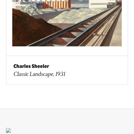
Charles Sheeler
Classic Landscape, 1931