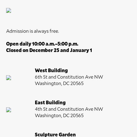
Admission is always free.
Open daily 10:00 a.m.–5:00 p.m.
Closed on December 25 and January 1
West Building
6th St and Constitution Ave NW
Washington, DC 20565
East Building
4th St and Constitution Ave NW
Washington, DC 20565
Sculpture Garden