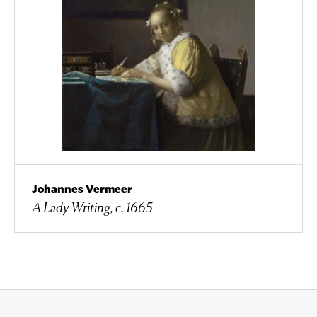
Johannes Vermeer
A Lady Writing, c. 1665