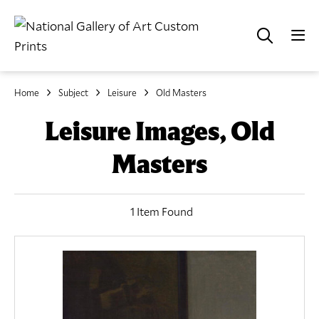
Home
Subject
Leisure
Old Masters
Leisure Images, Old
Masters
1 Item Found