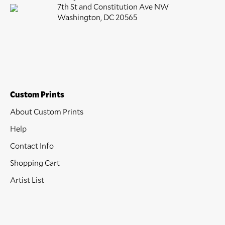
7th St and Constitution Ave NW
Washington, DC 20565
Custom Prints
About Custom Prints
Help
Contact Info
Shopping Cart
Artist List