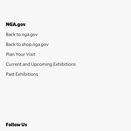
NGA.gov
Back to nga.gov
Back to shop.nga.gov
Plan Your Visit
Current and Upcoming Exhibitions
Past Exhibitions
Follow Us