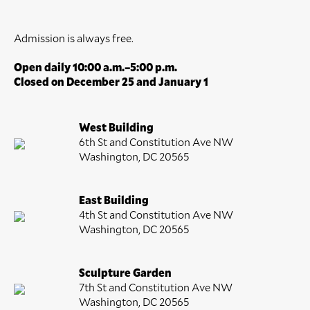
Admission is always free.
Open daily 10:00 a.m.–5:00 p.m.
Closed on December 25 and January 1
West Building
6th St and Constitution Ave NW
Washington, DC 20565
East Building
4th St and Constitution Ave NW
Washington, DC 20565
Sculpture Garden
7th St and Constitution Ave NW
Washington, DC 20565