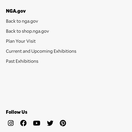
NGA.gov
Back to nga.gov
Back to shop.nga.gov
Plan Your Visit
Current and Upcoming Exhibitions
Past Exhibitions
Follow Us