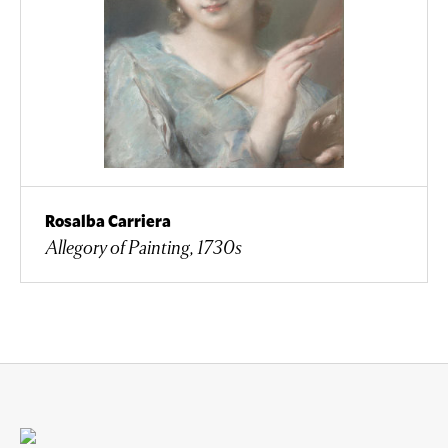
Rosalba Carriera
Allegory of Painting, 1730s