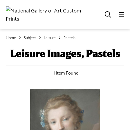
Home
Subject
Leisure
Pastels
Leisure Images, Pastels
1 Item Found