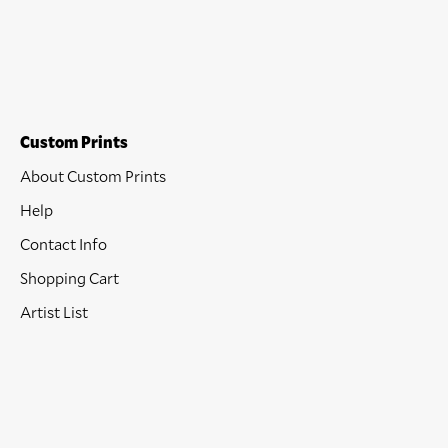
Custom Prints
About Custom Prints
Help
Contact Info
Shopping Cart
Artist List