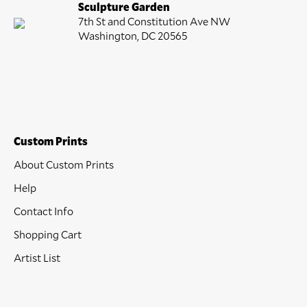
Sculpture Garden
7th St and Constitution Ave NW
Washington, DC 20565
Custom Prints
About Custom Prints
Help
Contact Info
Shopping Cart
Artist List