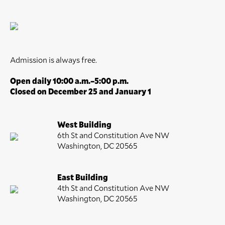
Admission is always free.
Open daily 10:00 a.m.–5:00 p.m.
Closed on December 25 and January 1
West Building
6th St and Constitution Ave NW
Washington, DC 20565
East Building
4th St and Constitution Ave NW
Washington, DC 20565