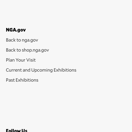
NGA.gov
Back to nga.gov
Back to shop.nga.gov
Plan Your Visit
Current and Upcoming Exhibitions
Past Exhibitions
Follow Us