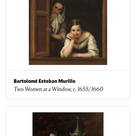
Bartolomé Esteban Murillo
Two Women at a Window, c. 1655/1660