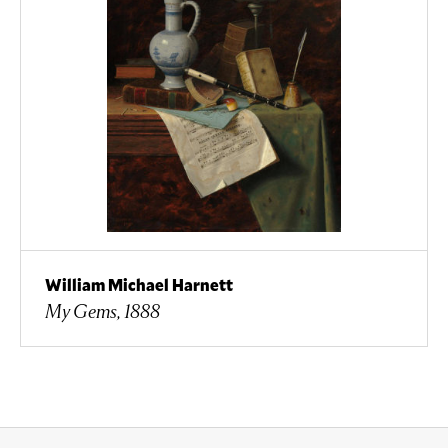
William Michael Harnett
My Gems, 1888