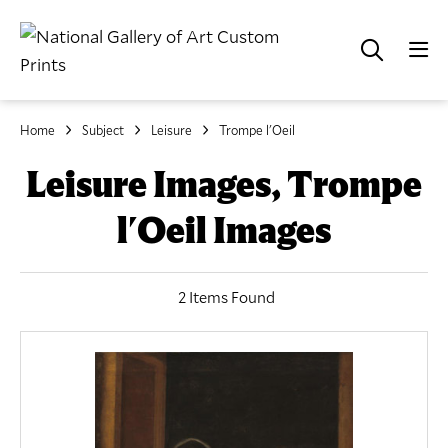
Home
Subject
Leisure
Trompe l'Oeil
Leisure Images, Trompe
l'Oeil Images
2 Items Found