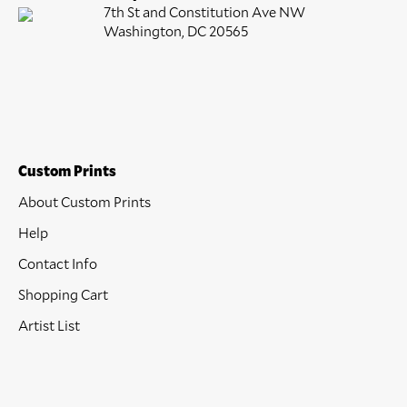
7th St and Constitution Ave NW
Washington, DC 20565
Custom Prints
About Custom Prints
Help
Contact Info
Shopping Cart
Artist List