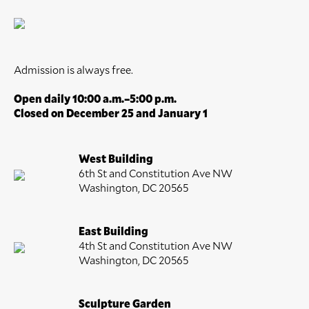
Admission is always free.
Open daily 10:00 a.m.–5:00 p.m.
Closed on December 25 and January 1
West Building
6th St and Constitution Ave NW
Washington, DC 20565
East Building
4th St and Constitution Ave NW
Washington, DC 20565
Sculpture Garden