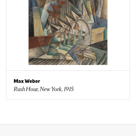
Max Weber
Rush Hour, New York, 1915