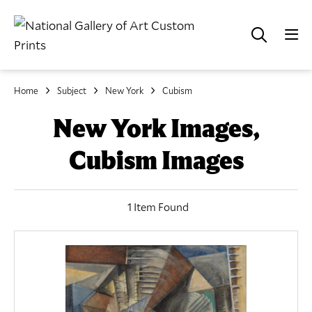
Home
Subject
New York
Cubism
New York Images,
Cubism Images
1 Item Found