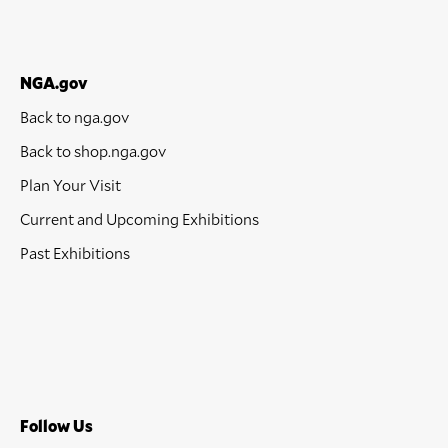
NGA.gov
Back to nga.gov
Back to shop.nga.gov
Plan Your Visit
Current and Upcoming Exhibitions
Past Exhibitions
Follow Us