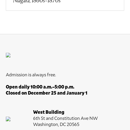
Niagara, 1860s–1870s
Admission is always free.
Open daily 10:00 a.m.–5:00 p.m.
Closed on December 25 and January 1
West Building
6th St and Constitution Ave NW
Washington, DC 20565