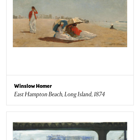
Winslow Homer
East Hampton Beach, Long Island, 1874