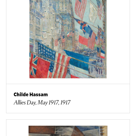
Childe Hassam
Allies Day, May 1917, 1917