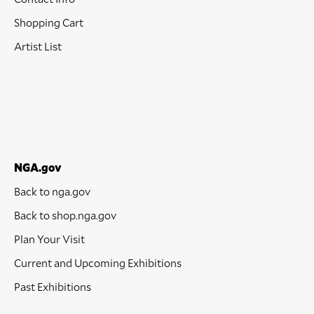
Shopping Cart
Artist List
NGA.gov
Back to nga.gov
Back to shop.nga.gov
Plan Your Visit
Current and Upcoming Exhibitions
Past Exhibitions