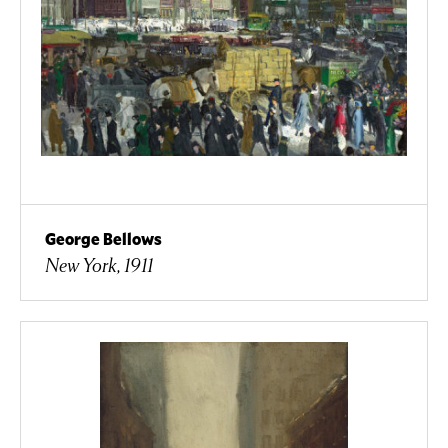
George Bellows
New York, 1911