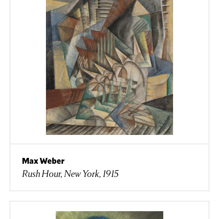
Max Weber
Rush Hour, New York, 1915