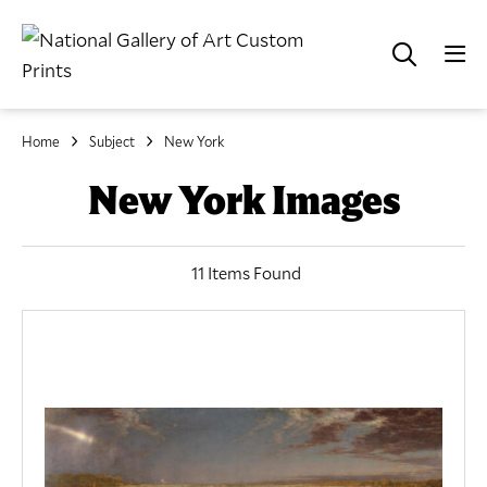
Home
Subject
New York
New York Images
11 Items Found