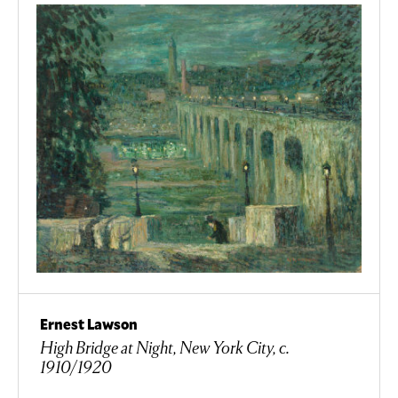
Ernest Lawson
High Bridge at Night, New York City, c.
1910/1920