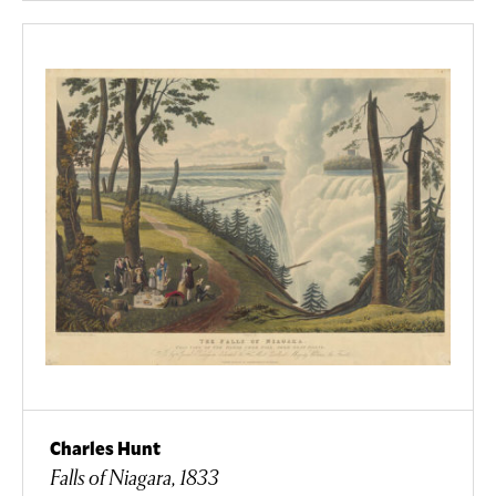
Charles Hunt
Falls of Niagara, 1833