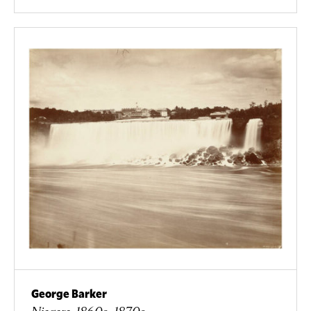
George Barker