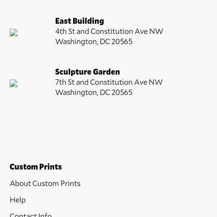
East Building
4th St and Constitution Ave NW
Washington, DC 20565
Sculpture Garden
7th St and Constitution Ave NW
Washington, DC 20565
Custom Prints
About Custom Prints
Help
Contact Info