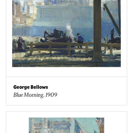
George Bellows
Blue Morning, 1909