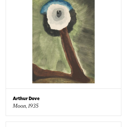
Arthur Dove
Moon, 1935