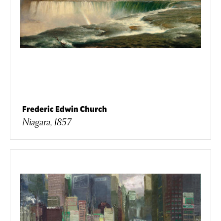
Frederic Edwin Church
Niagara, 1857