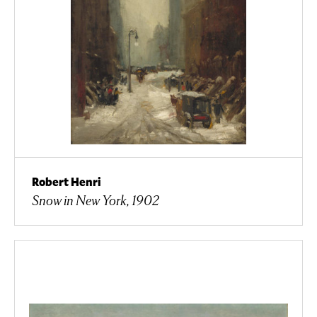
Robert Henri
Snow in New York, 1902