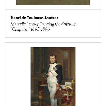
Henri de Toulouse-Lautrec
Marcelle Lender Dancing the Bolero in
"Chilpéric," 1895-1896