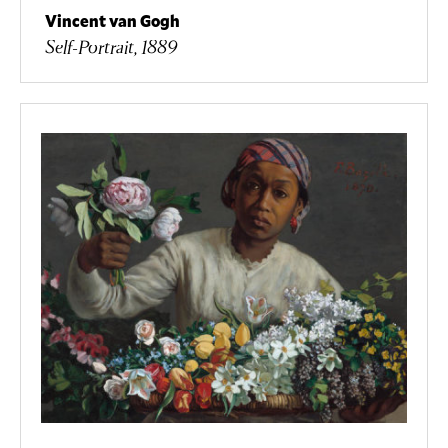
Vincent van Gogh
Self-Portrait, 1889