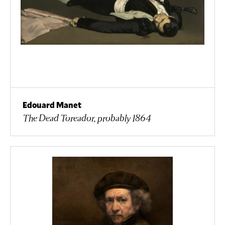
Edouard Manet
The Dead Toreador, probably 1864