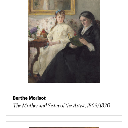
Berthe Morisot
The Mother and Sister of the Artist, 1869/1870