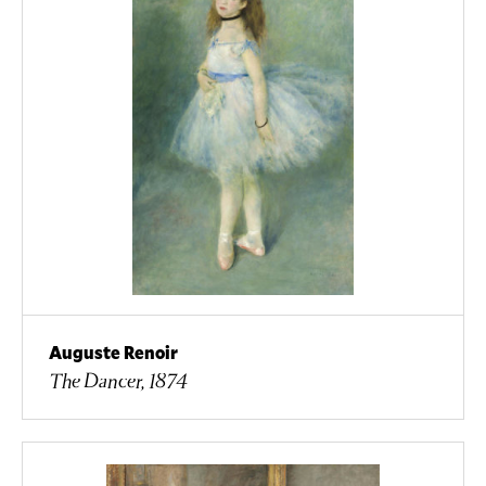
Auguste Renoir
The Dancer, 1874