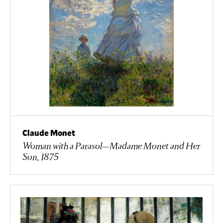
Claude Monet
Woman with a Parasol—Madame Monet and Her
Son, 1875