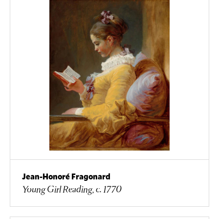
Jean-Honoré Fragonard
Young Girl Reading, c. 1770