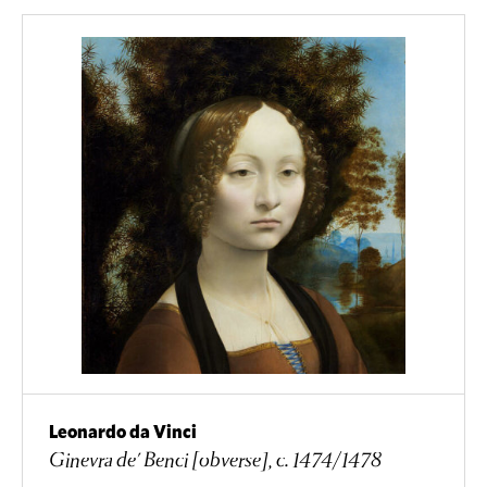
Leonardo da Vinci
Ginevra de' Benci [obverse], c. 1474/1478