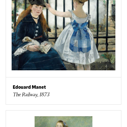
Edouard Manet
The Railway, 1873