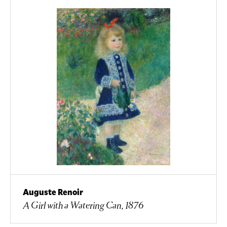
Auguste Renoir
A Girl with a Watering Can, 1876