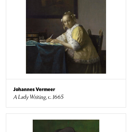
Johannes Vermeer
A Lady Writing, c. 1665