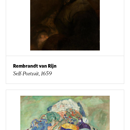
Rembrandt van Rijn
Self-Portrait, 1659