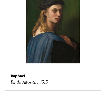
Raphael
Bindo Altoviti, c. 1515