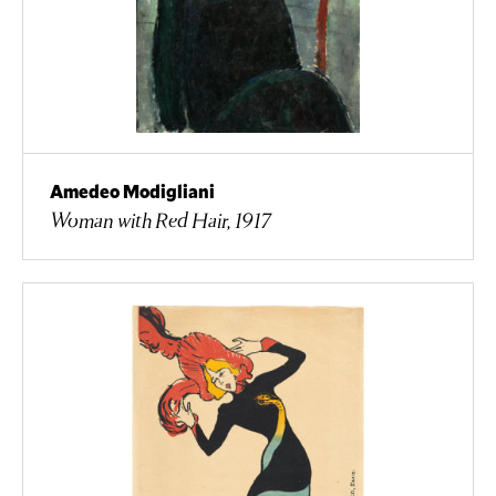
Amedeo Modigliani
Woman with Red Hair, 1917