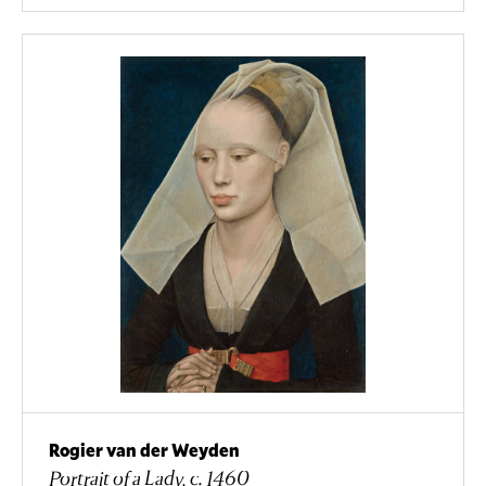
Rogier van der Weyden
Portrait of a Lady, c. 1460