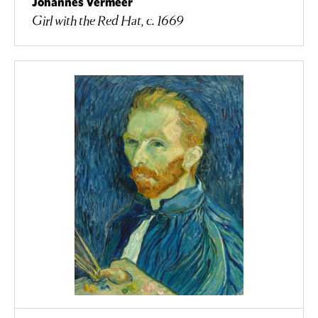
Johannes Vermeer
Girl with the Red Hat, c. 1669