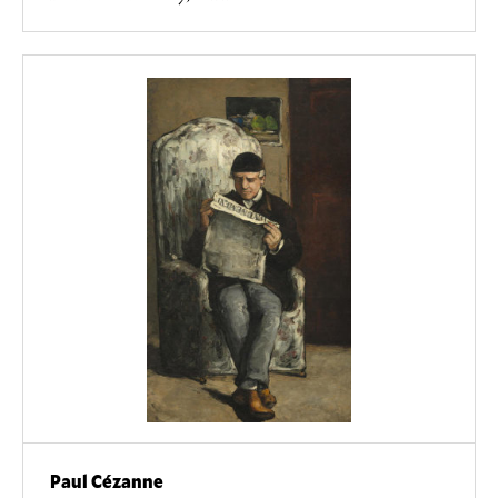
Paul Cézanne