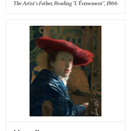
The Artist's Father, Reading "L'Événement", 1866