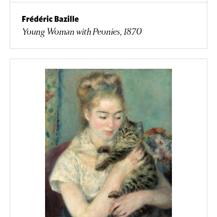
Frédéric Bazille
Young Woman with Peonies, 1870