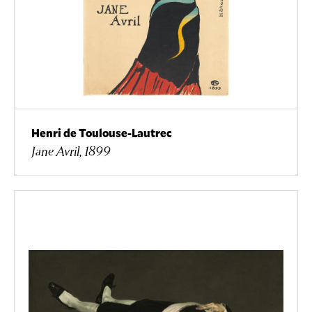
Henri de Toulouse-Lautrec
Jane Avril, 1899