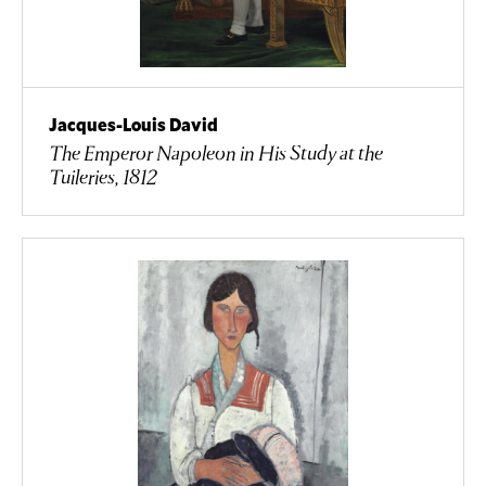
Jacques-Louis David
The Emperor Napoleon in His Study at the
Tuileries, 1812