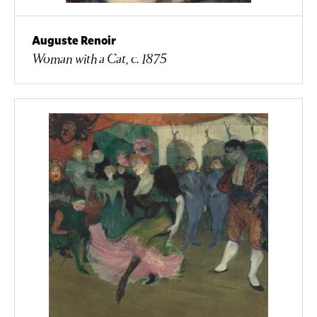
Auguste Renoir
Woman with a Cat, c. 1875