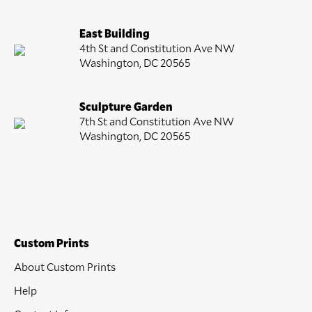
East Building
4th St and Constitution Ave NW
Washington, DC 20565
Sculpture Garden
7th St and Constitution Ave NW
Washington, DC 20565
Custom Prints
About Custom Prints
Help