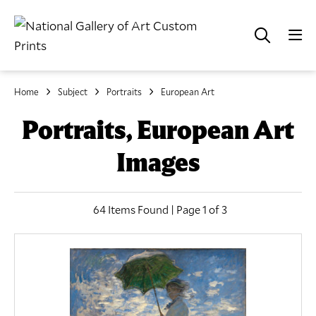
Home
Subject
Portraits
European Art
Portraits, European Art
Images
64 Items Found | Page 1 of 3