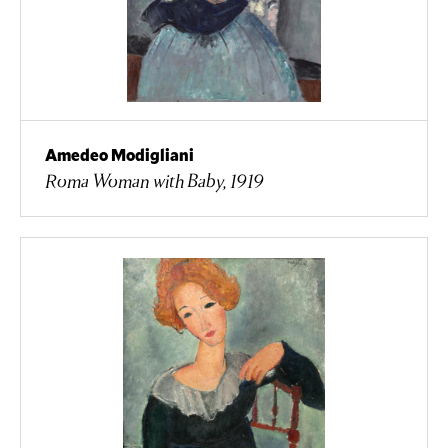
Amedeo Modigliani
Roma Woman with Baby, 1919