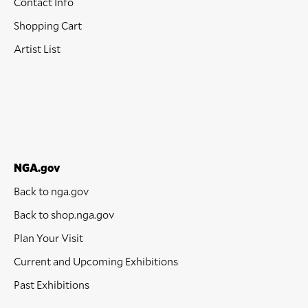
Contact Info
Shopping Cart
Artist List
NGA.gov
Back to nga.gov
Back to shop.nga.gov
Plan Your Visit
Current and Upcoming Exhibitions
Past Exhibitions