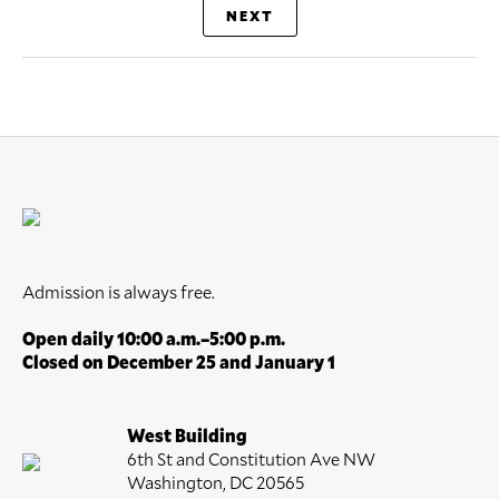
NEXT
Admission is always free.
Open daily 10:00 a.m.–5:00 p.m.
Closed on December 25 and January 1
West Building
6th St and Constitution Ave NW
Washington, DC 20565