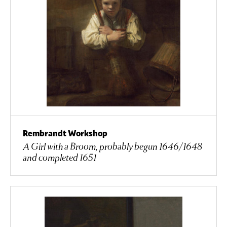
Rembrandt Workshop
A Girl with a Broom, probably begun 1646/1648
and completed 1651