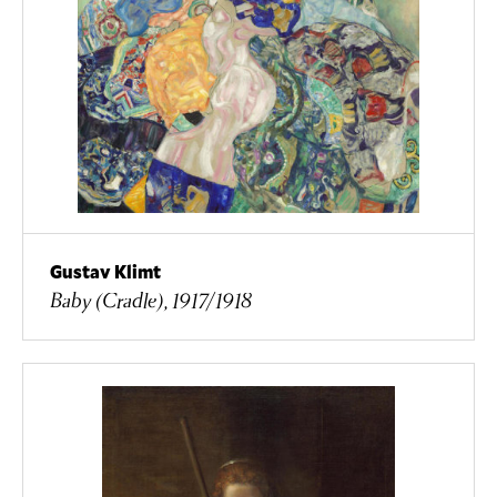
Gustav Klimt
Baby (Cradle), 1917/1918