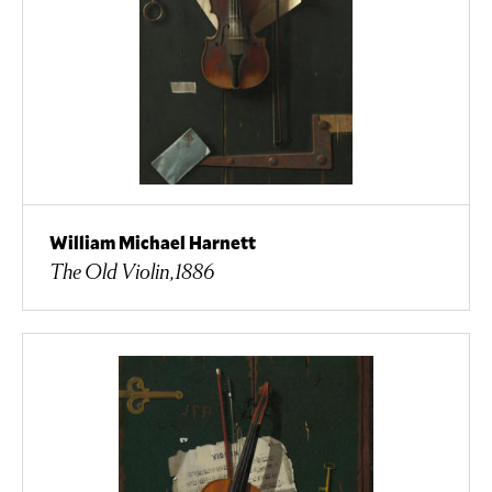
William Michael Harnett
The Old Violin,1886