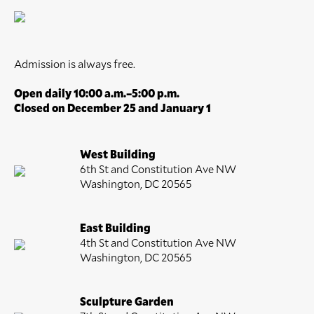
Admission is always free.
Open daily 10:00 a.m.–5:00 p.m.
Closed on December 25 and January 1
West Building
6th St and Constitution Ave NW
Washington, DC 20565
East Building
4th St and Constitution Ave NW
Washington, DC 20565
Sculpture Garden