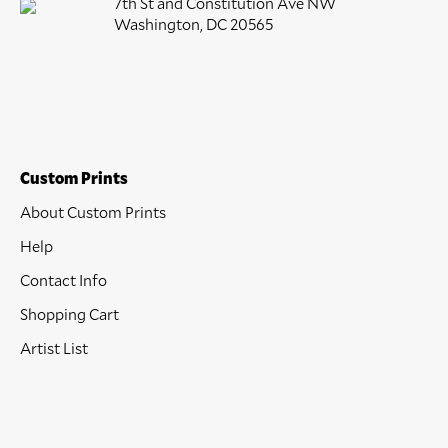
7th St and Constitution Ave NW
Washington, DC 20565
Custom Prints
About Custom Prints
Help
Contact Info
Shopping Cart
Artist List