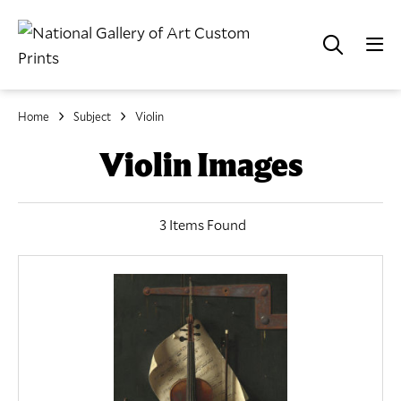
Home
Subject
Violin
Violin Images
3 Items Found