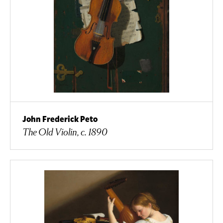
John Frederick Peto
The Old Violin, c. 1890