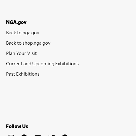
NGA.gov
Back to nga.gov
Back to shop.nga.gov
Plan Your Visit
Current and Upcoming Exhibitions
Past Exhibitions
Follow Us