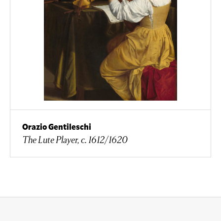
Orazio Gentileschi
The Lute Player, c. 1612/1620