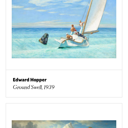
Edward Hopper
Ground Swell, 1939