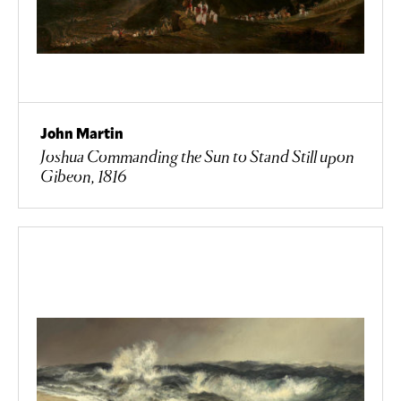
John Martin
Joshua Commanding the Sun to Stand Still upon
Gibeon, 1816