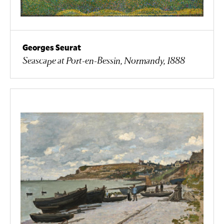
Georges Seurat
Seascape at Port-en-Bessin, Normandy, 1888