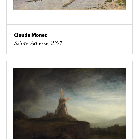
Claude Monet
Sainte-Adresse, 1867