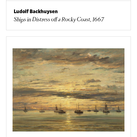
Ludolf Backhuysen
Ships in Distress off a Rocky Coast, 1667