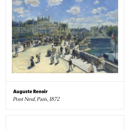
Auguste Renoir
Pont Neuf, Paris, 1872