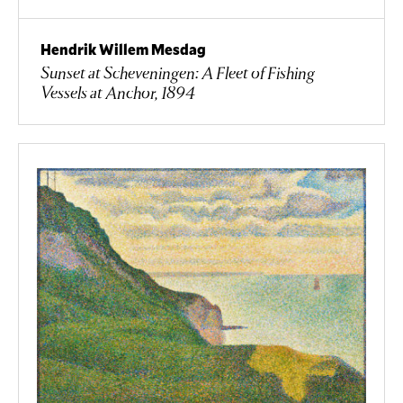
Hendrik Willem Mesdag
Sunset at Scheveningen: A Fleet of Fishing
Vessels at Anchor, 1894