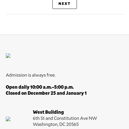
NEXT
Admission is always free.
Open daily 10:00 a.m.–5:00 p.m.
Closed on December 25 and January 1
West Building
6th St and Constitution Ave NW
Washington, DC 20565