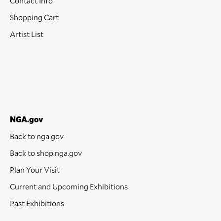
Contact Info
Shopping Cart
Artist List
NGA.gov
Back to nga.gov
Back to shop.nga.gov
Plan Your Visit
Current and Upcoming Exhibitions
Past Exhibitions