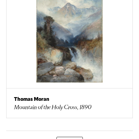
Thomas Moran
Mountain of the Holy Cross, 1890