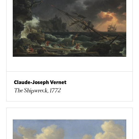
Claude-Joseph Vernet
The Shipwreck, 1772