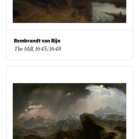
Rembrandt van Rijn
The Mill, 1645/1648