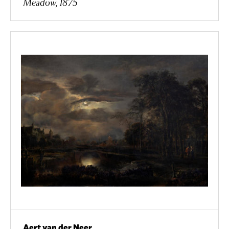
Meadow, 1875
Aert van der Neer