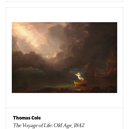
Thomas Cole
The Voyage of Life: Old Age, 1842