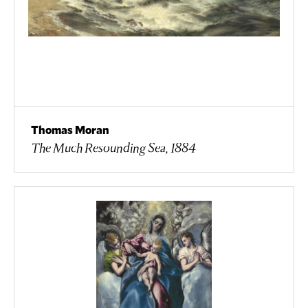
Thomas Moran
The Much Resounding Sea, 1884