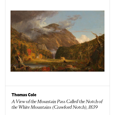
Thomas Cole
A View of the Mountain Pass Called the Notch of
the White Mountains (Crawford Notch), 1839