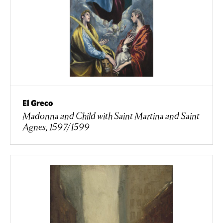
El Greco
Madonna and Child with Saint Martina and Saint
Agnes, 1597/1599