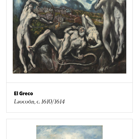
El Greco
Laocoön, c. 1610/1614