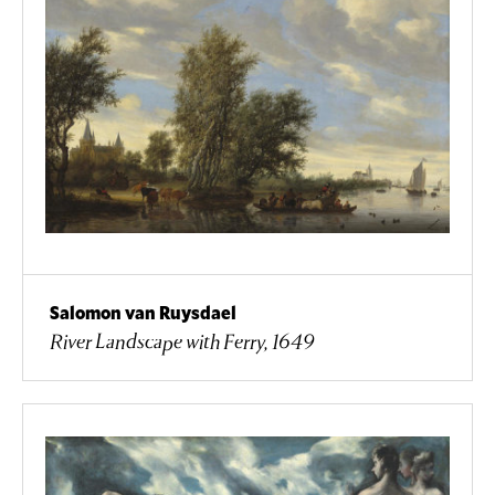
Salomon van Ruysdael
River Landscape with Ferry, 1649