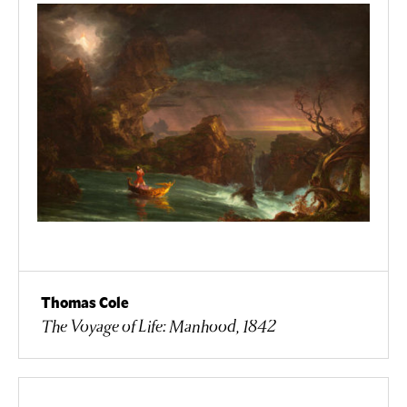
Thomas Cole
The Voyage of Life: Manhood, 1842