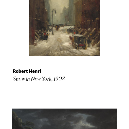
Robert Henri
Snow in New York, 1902