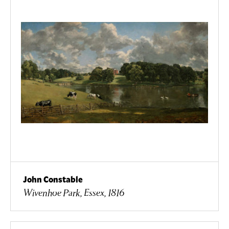
John Constable
Wivenhoe Park, Essex, 1816