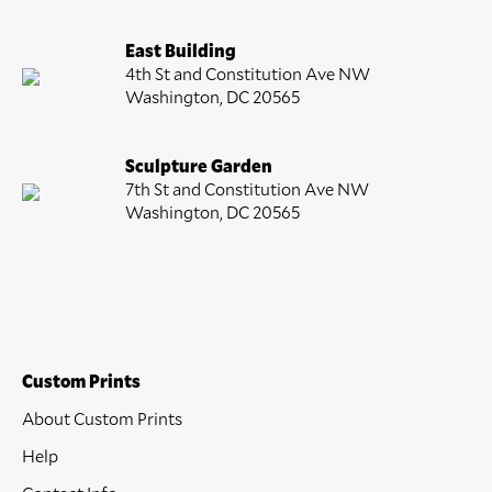
East Building
4th St and Constitution Ave NW
Washington, DC 20565
Sculpture Garden
7th St and Constitution Ave NW
Washington, DC 20565
Custom Prints
About Custom Prints
Help