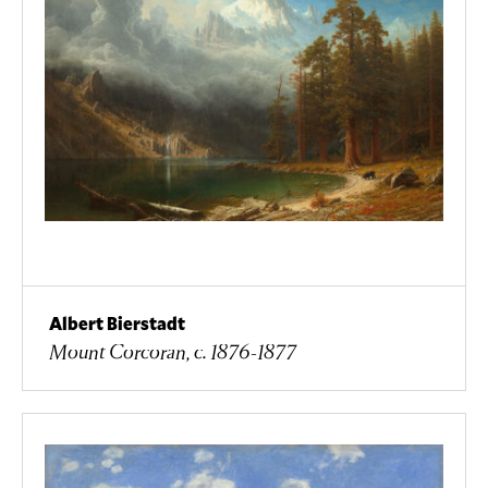
Albert Bierstadt
Mount Corcoran, c. 1876-1877