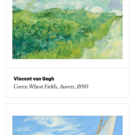
Vincent van Gogh
Green Wheat Fields, Auvers, 1890