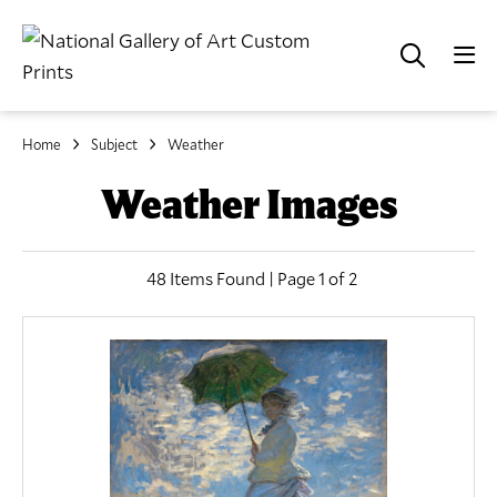
Home
Subject
Weather
Weather Images
48 Items Found | Page 1 of 2