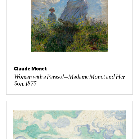
Claude Monet
Woman with a Parasol—Madame Monet and Her
Son, 1875