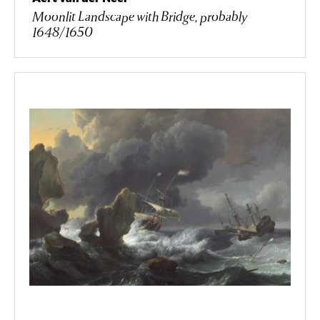
Moonlit Landscape with Bridge, probably
1648/1650