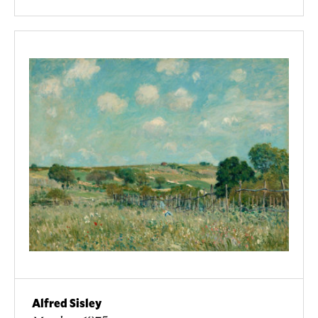
Alfred Sisley