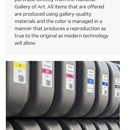
Gallery of Art. All items that are offered
are produced using gallery-quality
materials and the color is managed in a
manner that produces a reproduction as
true to the original as modern technology
will allow.