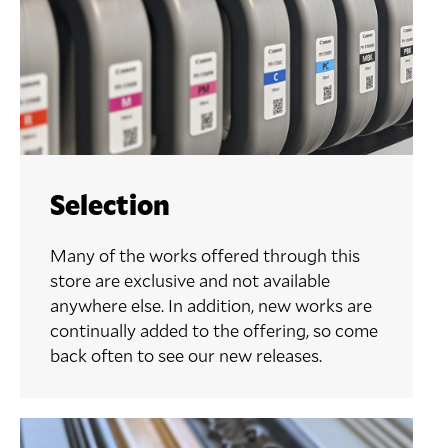
Selection
Many of the works offered through this
store are exclusive and not available
anywhere else. In addition, new works are
continually added to the offering, so come
back often to see our new releases.