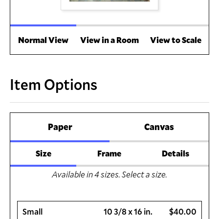
Normal View
View in a Room
View to Scale
Item Options
Paper
Canvas
Size
Frame
Details
Available in
4
sizes. Select a size.
Small
10 3/8 x 16 in.
$40.00