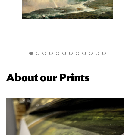
About our Prints