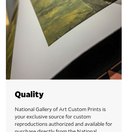
Quality
National Gallery of Art Custom Prints is
your exclusive source for custom
reproductions authorized and available for
purchase directly from the National