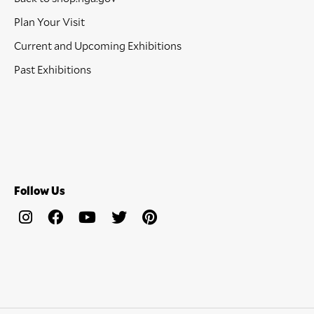
Plan Your Visit
Current and Upcoming Exhibitions
Past Exhibitions
Follow Us