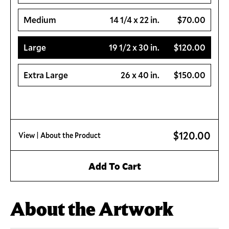
Medium
14 1/4 x 22 in.
$70.00
Large
19 1/2 x 30 in.
$120.00
Extra Large
26 x 40 in.
$150.00
$120.00
View
| About the Product
Add To Cart
About the Artwork