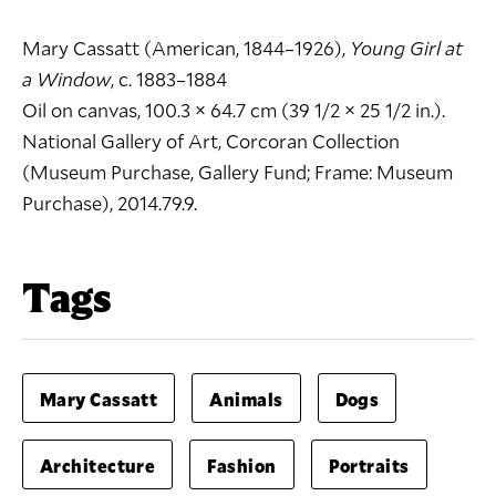
Mary Cassatt (American, 1844–1926),
Young Girl at
a Window
, c. 1883–1884
Oil on canvas, 100.3 × 64.7 cm (39 1/2 × 25 1/2 in.).
National Gallery of Art, Corcoran Collection
(Museum Purchase, Gallery Fund; Frame: Museum
Purchase), 2014.79.9.
Tags
Mary Cassatt
Animals
Dogs
Architecture
Fashion
Portraits