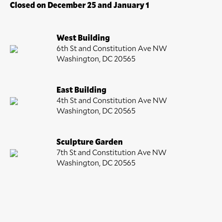
Closed on December 25 and January 1
West Building
6th St and Constitution Ave NW
Washington, DC 20565
East Building
4th St and Constitution Ave NW
Washington, DC 20565
Sculpture Garden
7th St and Constitution Ave NW
Washington, DC 20565