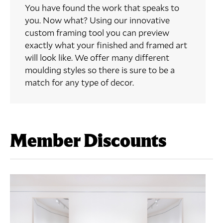
You have found the work that speaks to
you. Now what? Using our innovative
custom framing tool you can preview
exactly what your finished and framed art
will look like. We offer many different
moulding styles so there is sure to be a
match for any type of decor.
Member Discounts