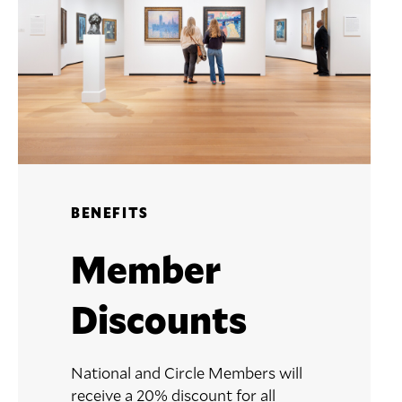
BENEFITS
Member
Discounts
National and Circle Members will
receive a 20% discount for all