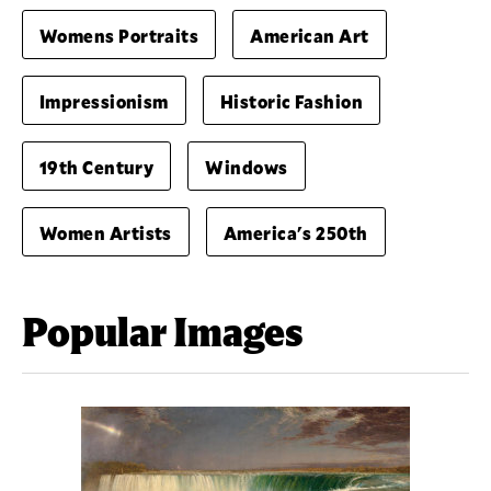
Womens Portraits
American Art
Impressionism
Historic Fashion
19th Century
Windows
Women Artists
America's 250th
Popular Images