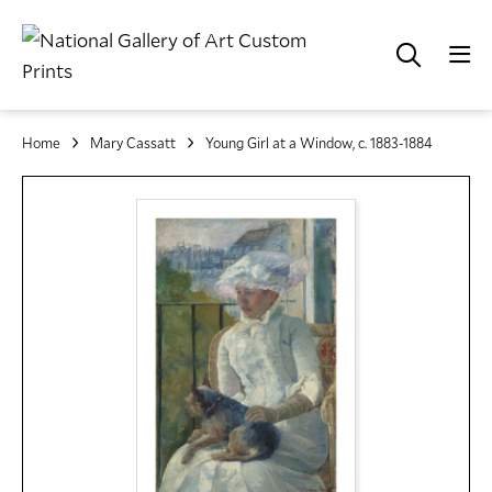
Home
Mary Cassatt
Young Girl at a Window, c. 1883-1884