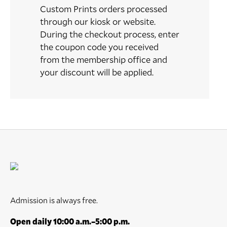
Custom Prints orders processed
through our kiosk or website.
During the checkout process, enter
the coupon code you received
from the membership office and
your discount will be applied.
Admission is always free.
Open daily 10:00 a.m.–5:00 p.m.