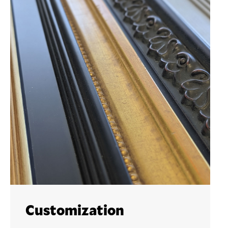
Customization