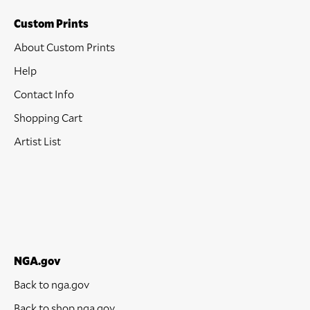
Custom Prints
About Custom Prints
Help
Contact Info
Shopping Cart
Artist List
NGA.gov
Back to nga.gov
Back to shop.nga.gov