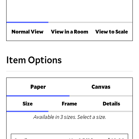
Normal View
View in a Room
View to Scale
Item Options
Paper
Canvas
Size
Frame
Details
Available in
3
sizes. Select a size.