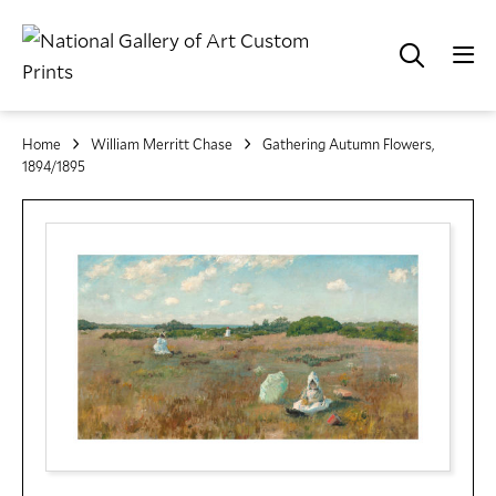
Home
William Merritt Chase
Gathering Autumn Flowers,
1894/1895