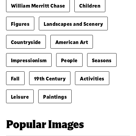
William Merritt Chase
Children
Figures
Landscapes and Scenery
Countryside
American Art
Impressionism
People
Seasons
Fall
19th Century
Activities
Leisure
Paintings
Popular Images