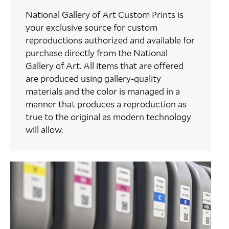
National Gallery of Art Custom Prints is
your exclusive source for custom
reproductions authorized and available for
purchase directly from the National
Gallery of Art. All items that are offered
are produced using gallery-quality
materials and the color is managed in a
manner that produces a reproduction as
true to the original as modern technology
will allow.