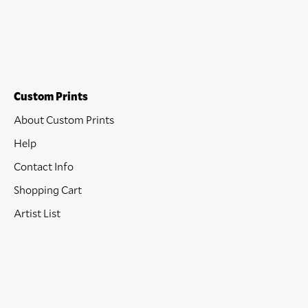
Custom Prints
About Custom Prints
Help
Contact Info
Shopping Cart
Artist List