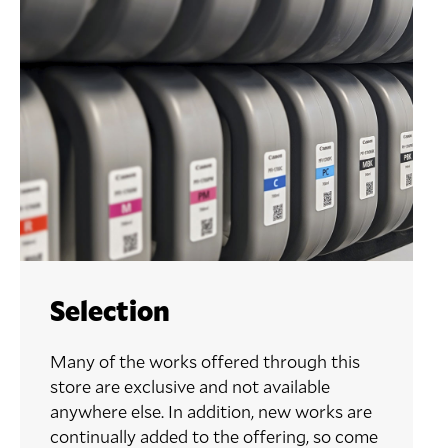
Selection
Many of the works offered through this
store are exclusive and not available
anywhere else. In addition, new works are
continually added to the offering, so come