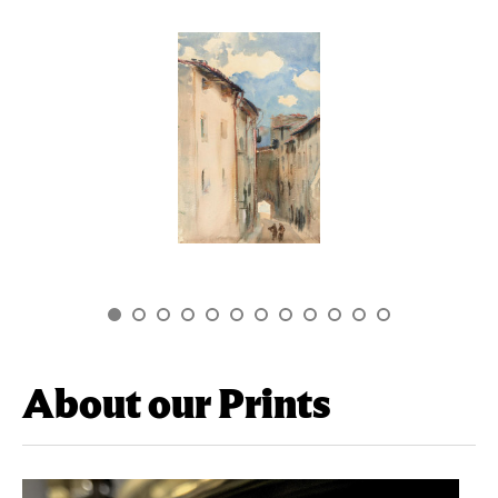
About our Prints