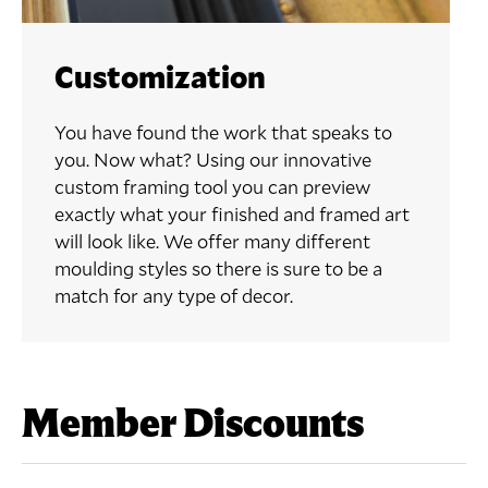
Customization
You have found the work that speaks to
you. Now what? Using our innovative
custom framing tool you can preview
exactly what your finished and framed art
will look like. We offer many different
moulding styles so there is sure to be a
match for any type of decor.
Member Discounts