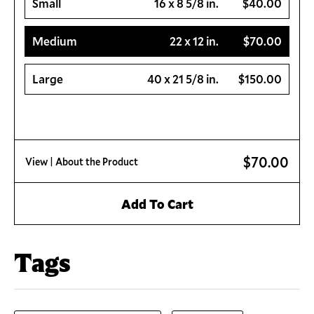
Small
16 x 8 5/8 in.
$40.00
Medium
22 x 12 in.
$70.00
Large
40 x 21 5/8 in.
$150.00
$70.00
View
| About the Product
Add To Cart
Tags