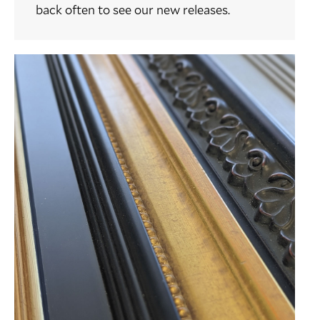
back often to see our new releases.