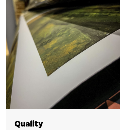
Quality