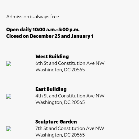
Admission is always free.
Open daily 10:00 a.m.–5:00 p.m.
Closed on December 25 and January 1
West Building
6th St and Constitution Ave NW
Washington, DC 20565
East Building
4th St and Constitution Ave NW
Washington, DC 20565
Sculpture Garden
7th St and Constitution Ave NW
Washington, DC 20565