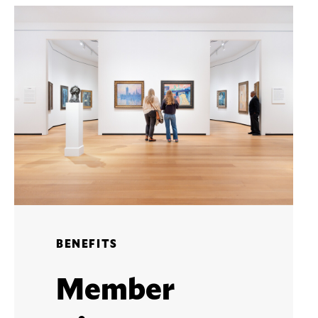
BENEFITS
Member