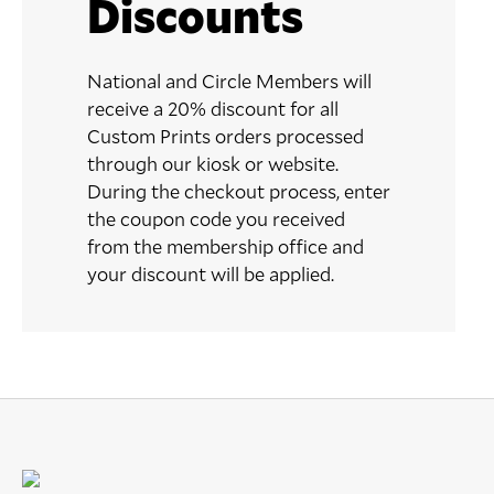
Discounts
National and Circle Members will
receive a 20% discount for all
Custom Prints orders processed
through our kiosk or website.
During the checkout process, enter
the coupon code you received
from the membership office and
your discount will be applied.