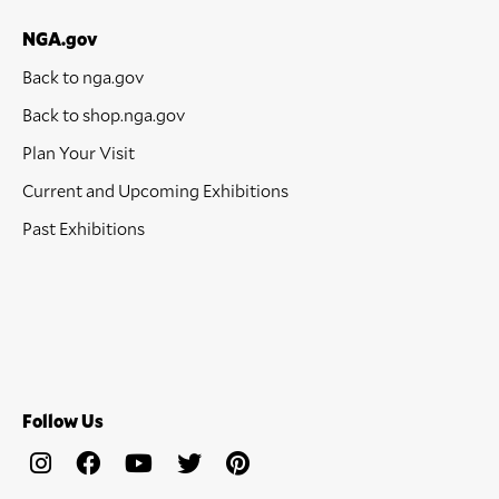
NGA.gov
Back to nga.gov
Back to shop.nga.gov
Plan Your Visit
Current and Upcoming Exhibitions
Past Exhibitions
Follow Us