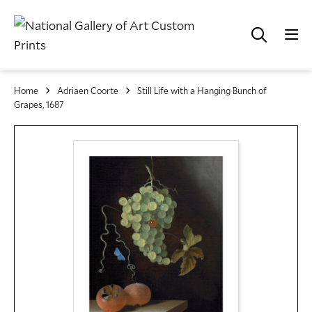
Home
Adriaen Coorte
Still Life with a Hanging Bunch of
Grapes, 1687