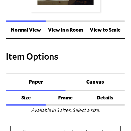
Normal View
View in a Room
View to Scale
Item Options
Paper
Canvas
Size
Frame
Details
Available in
3
sizes. Select a size.