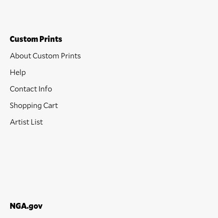
Custom Prints
About Custom Prints
Help
Contact Info
Shopping Cart
Artist List
NGA.gov