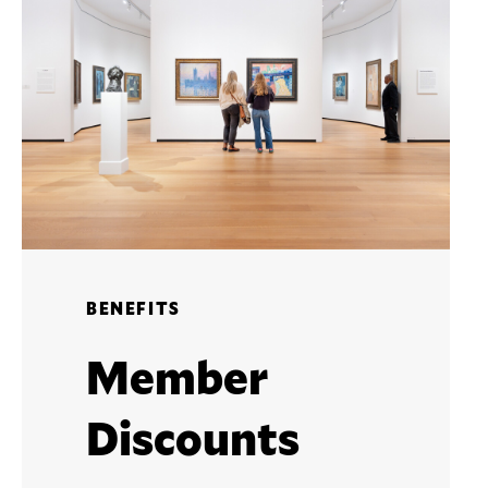
BENEFITS
Member
Discounts