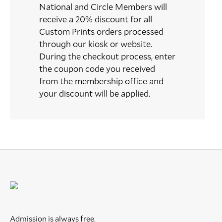
National and Circle Members will
receive a 20% discount for all
Custom Prints orders processed
through our kiosk or website.
During the checkout process, enter
the coupon code you received
from the membership office and
your discount will be applied.
Admission is always free.