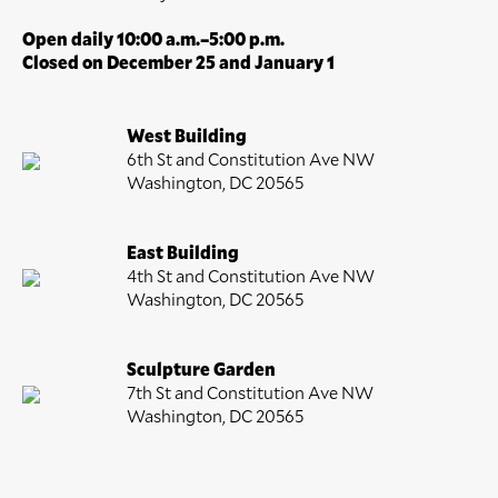
Open daily 10:00 a.m.–5:00 p.m.
Closed on December 25 and January 1
West Building
6th St and Constitution Ave NW
Washington, DC 20565
East Building
4th St and Constitution Ave NW
Washington, DC 20565
Sculpture Garden
7th St and Constitution Ave NW
Washington, DC 20565