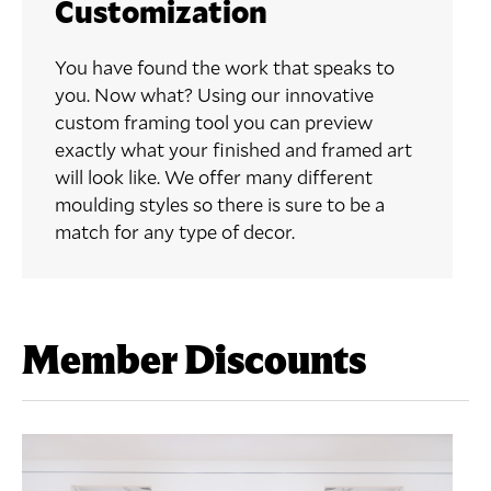
Customization
You have found the work that speaks to
you. Now what? Using our innovative
custom framing tool you can preview
exactly what your finished and framed art
will look like. We offer many different
moulding styles so there is sure to be a
match for any type of decor.
Member Discounts