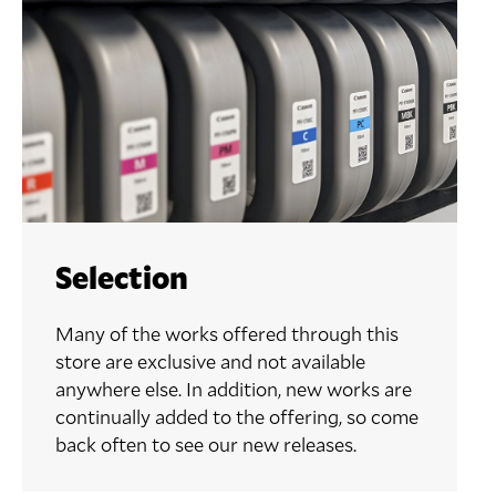
Selection
Many of the works offered through this
store are exclusive and not available
anywhere else. In addition, new works are
continually added to the offering, so come
back often to see our new releases.