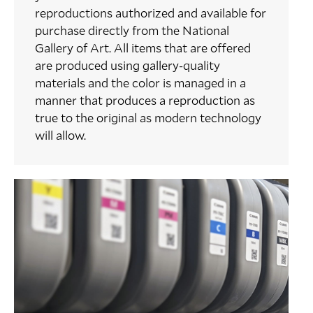
reproductions authorized and available for
purchase directly from the National
Gallery of Art. All items that are offered
are produced using gallery-quality
materials and the color is managed in a
manner that produces a reproduction as
true to the original as modern technology
will allow.