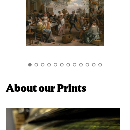
About our Prints