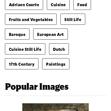
Adriaen Coorte
Cuisine
Food
Fruits and Vegetables
Still Life
Baroque
European Art
Cuisine Still Life
Dutch
17th Century
Paintings
Popular Images