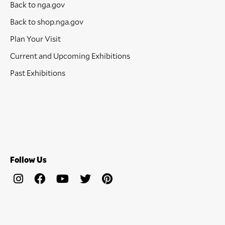
Back to nga.gov
Back to shop.nga.gov
Plan Your Visit
Current and Upcoming Exhibitions
Past Exhibitions
Follow Us