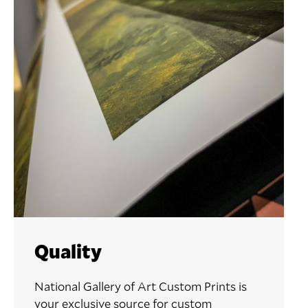
Quality
National Gallery of Art Custom Prints is
your exclusive source for custom