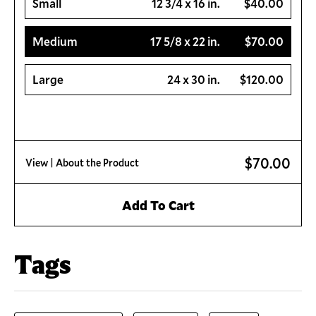
Small
12 3/4 x 16 in.
$40.00
Medium
17 5/8 x 22 in.
$70.00
Large
24 x 30 in.
$120.00
$70.00
View
| About the Product
Add To Cart
Tags