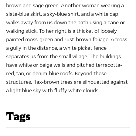
brown and sage green. Another woman wearing a
slate-blue skirt, a sky-blue shirt, and a white cap
walks away from us down the path using a cane or
walking stick. To her right is a thicket of loosely
painted moss-green and rust-brown foliage. Across
a gully in the distance, a white picket fence
separates us from the small village. The buildings
have white or beige walls and pitched terracotta-
red, tan, or denim-blue roofs. Beyond these
structures, flax-brown trees are silhouetted against
a light blue sky with fluffy white clouds.
Tags