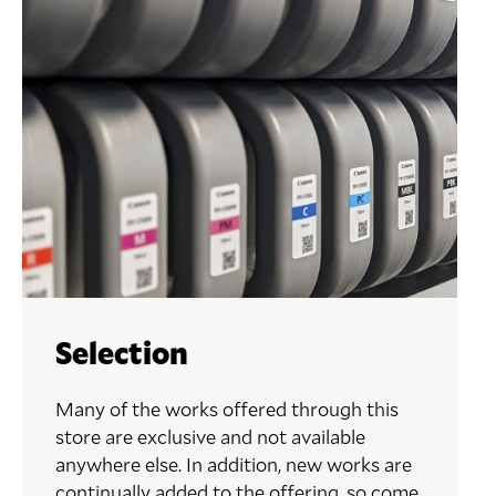
Selection
Many of the works offered through this
store are exclusive and not available
anywhere else. In addition, new works are
continually added to the offering, so come