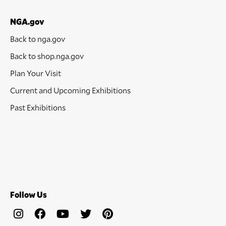
NGA.gov
Back to nga.gov
Back to shop.nga.gov
Plan Your Visit
Current and Upcoming Exhibitions
Past Exhibitions
Follow Us