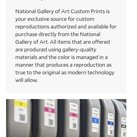
National Gallery of Art Custom Prints is
your exclusive source for custom
reproductions authorized and available for
purchase directly from the National
Gallery of Art. All items that are offered
are produced using gallery-quality
materials and the color is managed in a
manner that produces a reproduction as
true to the original as modern technology
will allow.