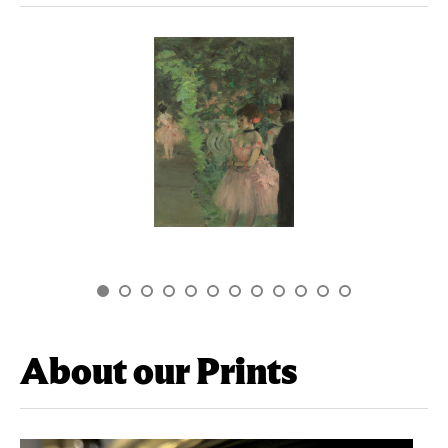
About our Prints