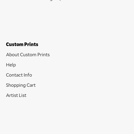
Custom Prints
About Custom Prints
Help
Contact Info
Shopping Cart
Artist List