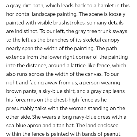
a gray, dirt path, which leads back to a hamlet in this
horizontal landscape painting. The scene is loosely
painted with visible brushstrokes, so many details
are indistinct. To our left, the gray tree trunk sways
to the left as the branches of its skeletal canopy
nearly span the width of the painting. The path
extends from the lower right corner of the painting
into the distance, around a lattice-like fence, which
also runs across the width of the canvas. To our
right and facing away from us, a person wearing
brown pants, a sky-blue shirt, and a gray cap leans
his forearms on the chest-high fence as he
presumably talks with the woman standing on the
other side. She wears a long navy-blue dress with a
sea-blue apron and a tan hat. The land enclosed
within the fence is painted with bands of peanut