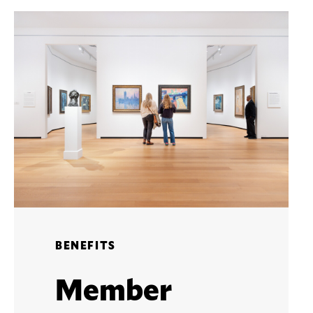
BENEFITS
Member