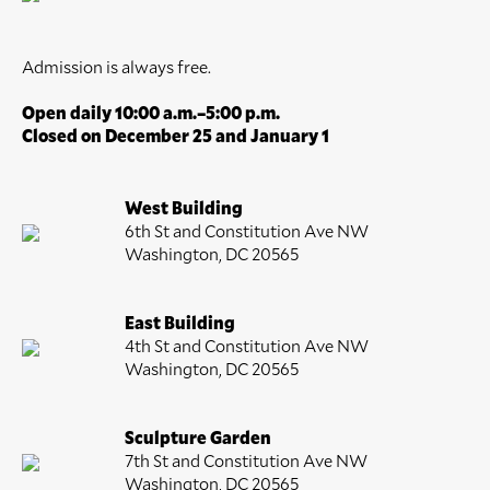
Admission is always free.
Open daily 10:00 a.m.–5:00 p.m.
Closed on December 25 and January 1
West Building
6th St and Constitution Ave NW
Washington, DC 20565
East Building
4th St and Constitution Ave NW
Washington, DC 20565
Sculpture Garden
7th St and Constitution Ave NW
Washington, DC 20565