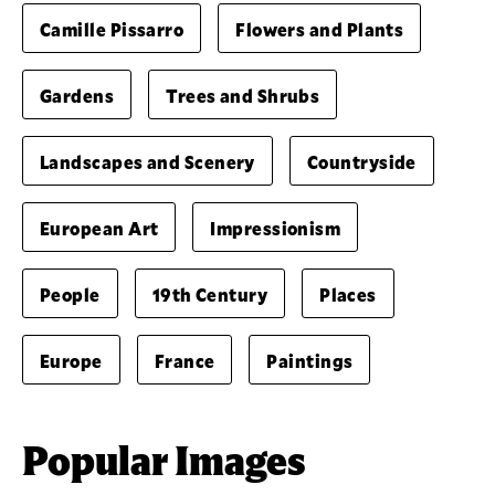
Camille Pissarro
Flowers and Plants
Gardens
Trees and Shrubs
Landscapes and Scenery
Countryside
European Art
Impressionism
People
19th Century
Places
Europe
France
Paintings
Popular Images