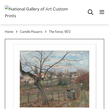
Home
Camille Pissarro
The Fence, 1872