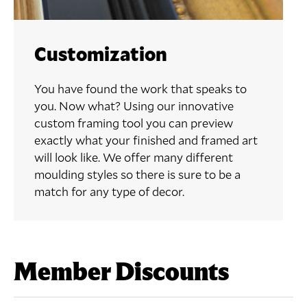
Customization
You have found the work that speaks to
you. Now what? Using our innovative
custom framing tool you can preview
exactly what your finished and framed art
will look like. We offer many different
moulding styles so there is sure to be a
match for any type of decor.
Member Discounts