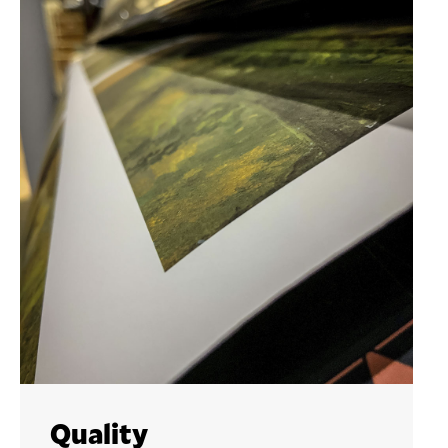
Quality