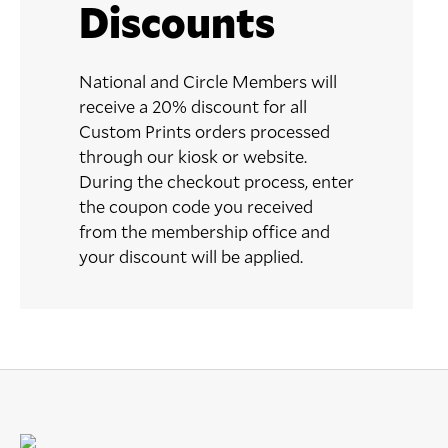
Discounts
National and Circle Members will
receive a 20% discount for all
Custom Prints orders processed
through our kiosk or website.
During the checkout process, enter
the coupon code you received
from the membership office and
your discount will be applied.