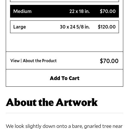
Medium
22 x 18 in.
$70.00
Large
30 x 24 5/8 in.
$120.00
$70.00
View
| About the Product
Add To Cart
About the Artwork
We look slightly down onto a bare, gnarled tree near