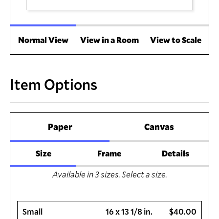
Normal View
View in a Room
View to Scale
Item Options
Paper
Canvas
Size
Frame
Details
Available in
3
sizes. Select a size.
Small
16 x 13 1/8 in.
$40.00