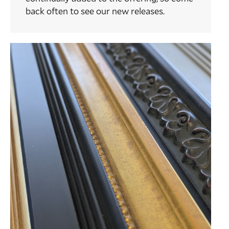
back often to see our new releases.