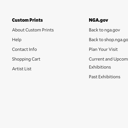
Custom Prints
NGA.gov
About Custom Prints
Back to nga.gov
Help
Back to shop.nga.g
Contact Info
Plan Your Visit
Shopping Cart
Current and Upcom
Exhibitions
Artist List
Past Exhibitions