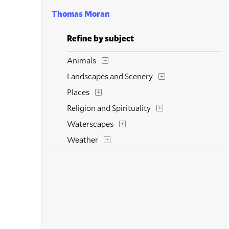
Thomas Moran
Refine by subject
Animals
Landscapes and Scenery
Places
Religion and Spirituality
Waterscapes
Weather