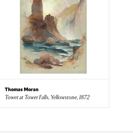
Thomas Moran
Tower at Tower Falls, Yellowstone, 1872