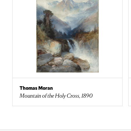
Thomas Moran
Mountain of the Holy Cross, 1890