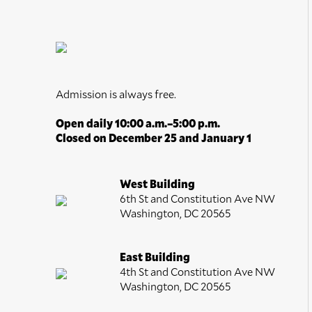
Admission is always free.
Open daily 10:00 a.m.–5:00 p.m.
Closed on December 25 and January 1
West Building
6th St and Constitution Ave NW
Washington, DC 20565
East Building
4th St and Constitution Ave NW
Washington, DC 20565