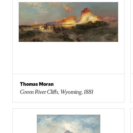
Thomas Moran
Green River Cliffs, Wyoming, 1881