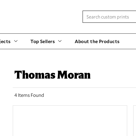
jects
Top Sellers
About the Products
Thomas Moran
4 Items Found