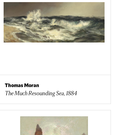
Thomas Moran
The Much Resounding Sea, 1884