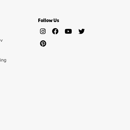
Follow Us
ov
ing