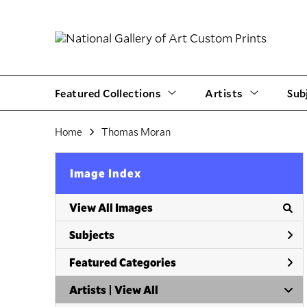
Featured Collections
Artists
Sub
Home
Thomas Moran
Image Index
View All Images
Subjects
Featured Categories
Artists | 
View All