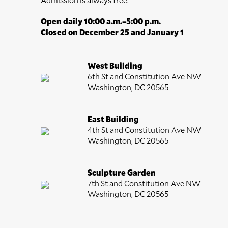
Open daily 10:00 a.m.–5:00 p.m.
Closed on December 25 and January 1
West Building
6th St and Constitution Ave NW
Washington, DC 20565
East Building
4th St and Constitution Ave NW
Washington, DC 20565
Sculpture Garden
7th St and Constitution Ave NW
Washington, DC 20565