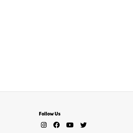
Follow Us