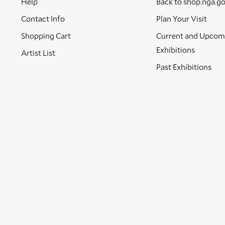
Help
Back to shop.nga.g
Contact Info
Plan Your Visit
Shopping Cart
Current and Upcom
Exhibitions
Artist List
Past Exhibitions