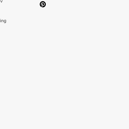
ov
ing