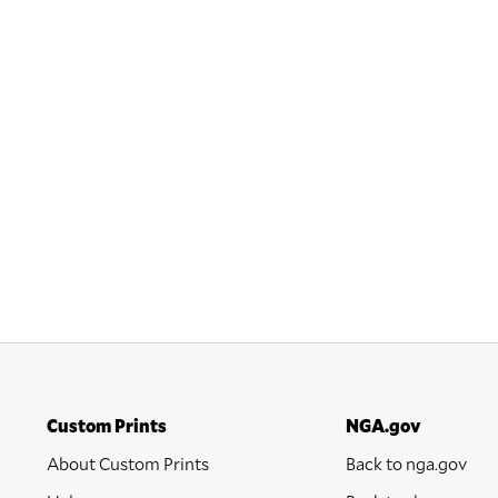
Custom Prints
NGA.gov
About Custom Prints
Back to nga.gov