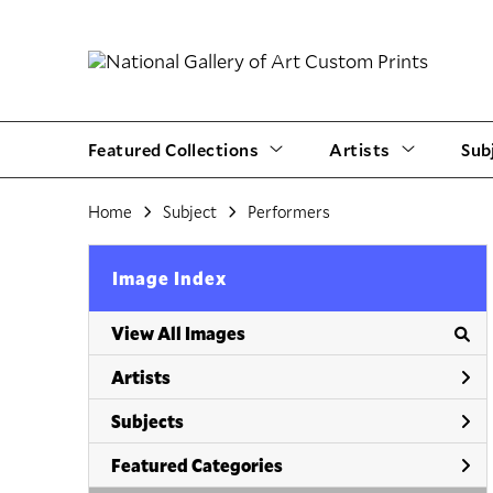
Featured Collections
Artists
Sub
Home
Subject
Performers
Image Index
View All Images
Artists
Subjects
Featured Categories