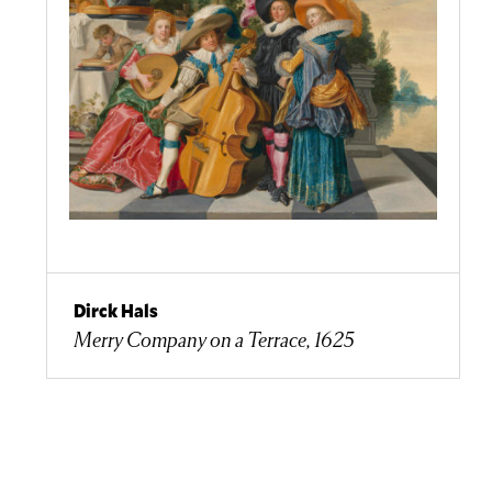
Dirck Hals
Merry Company on a Terrace, 1625