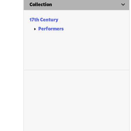
Collection
17th Century
Performers