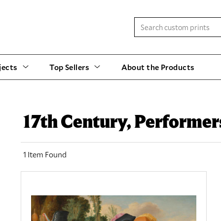
jects
Top Sellers
About the Products
17th Century, Performer
1 Item Found