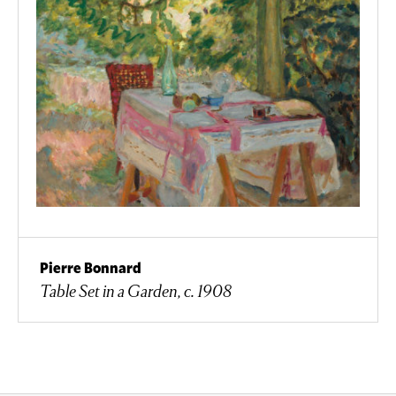
Pierre Bonnard
Table Set in a Garden, c. 1908