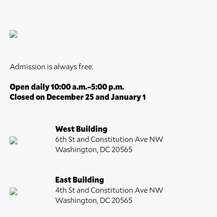
Admission is always free.
Open daily 10:00 a.m.–5:00 p.m.
Closed on December 25 and January 1
West Building
6th St and Constitution Ave NW
Washington, DC 20565
East Building
4th St and Constitution Ave NW
Washington, DC 20565