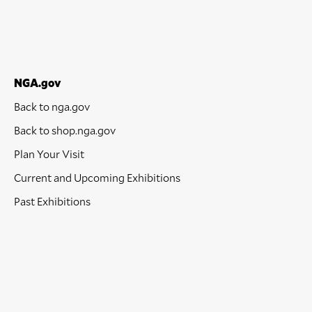
NGA.gov
Back to nga.gov
Back to shop.nga.gov
Plan Your Visit
Current and Upcoming Exhibitions
Past Exhibitions