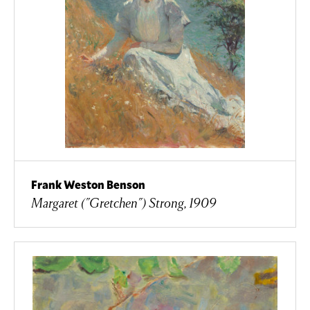
Frank Weston Benson
Margaret ("Gretchen") Strong, 1909