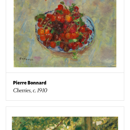
Pierre Bonnard
Cherries, c. 1910