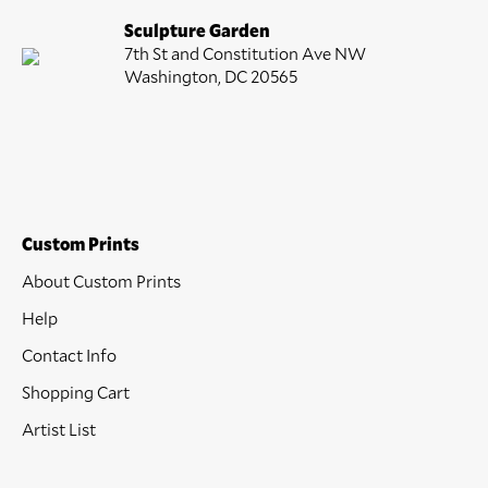
Sculpture Garden
7th St and Constitution Ave NW
Washington, DC 20565
Custom Prints
About Custom Prints
Help
Contact Info
Shopping Cart
Artist List