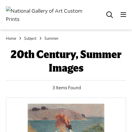
Home
Subject
Summer
20th Century, Summer
Images
3 Items Found