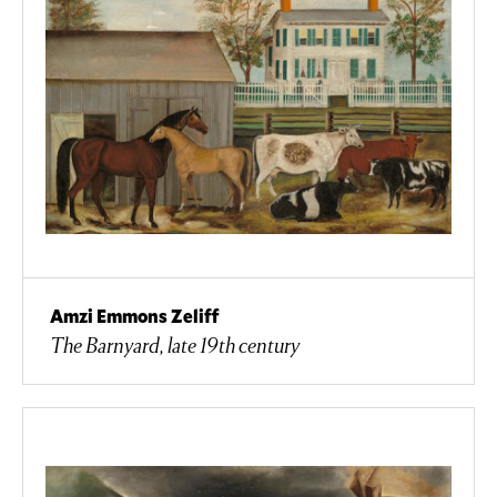
Amzi Emmons Zeliff
The Barnyard, late 19th century