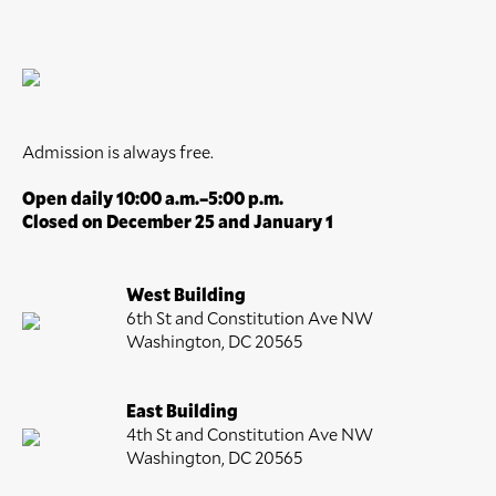
Admission is always free.
Open daily 10:00 a.m.–5:00 p.m.
Closed on December 25 and January 1
West Building
6th St and Constitution Ave NW
Washington, DC 20565
East Building
4th St and Constitution Ave NW
Washington, DC 20565