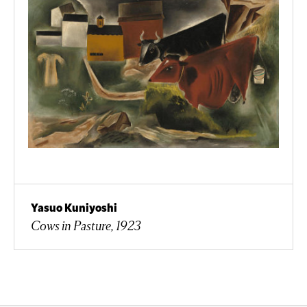
Yasuo Kuniyoshi
Cows in Pasture, 1923