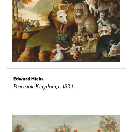
Edward Hicks
Peaceable Kingdom, c. 1834