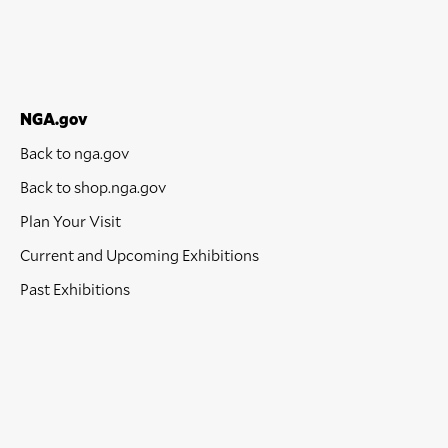
NGA.gov
Back to nga.gov
Back to shop.nga.gov
Plan Your Visit
Current and Upcoming Exhibitions
Past Exhibitions