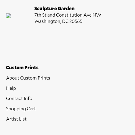
Sculpture Garden
7th St and Constitution Ave NW
Washington, DC 20565
Custom Prints
About Custom Prints
Help
Contact Info
Shopping Cart
Artist List