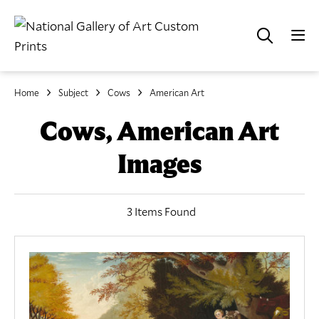
Home
Subject
Cows
American Art
Cows, American Art
Images
3 Items Found