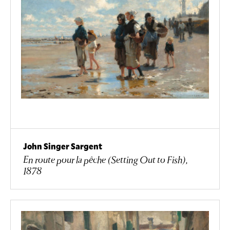
John Singer Sargent
En route pour la pêche (Setting Out to Fish),
1878