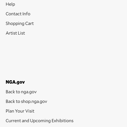
Help
Contact Info
Shopping Cart
Artist List
NGA.gov
Back to nga.gov
Back to shop.nga.gov
Plan Your Visit
Current and Upcoming Exhibitions