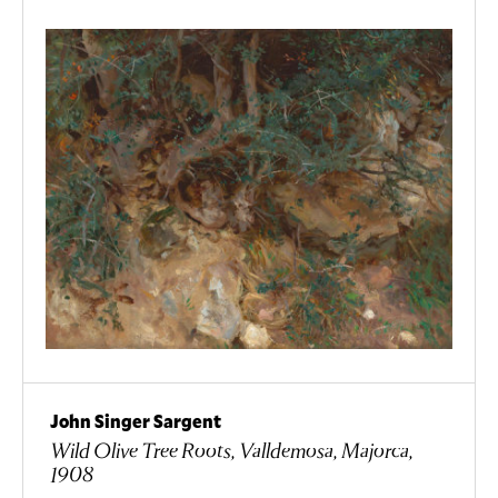
John Singer Sargent
Wild Olive Tree Roots, Valldemosa, Majorca,
1908