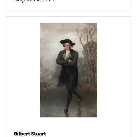
Gilbert Stuart