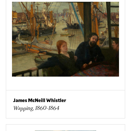
James McNeill Whistler
Wapping, 1860-1864