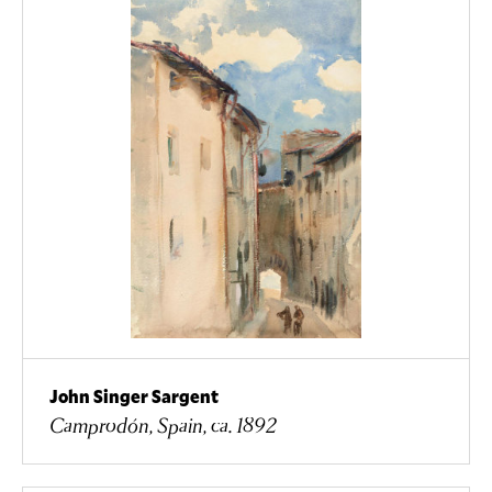
John Singer Sargent
Camprodón, Spain, ca. 1892