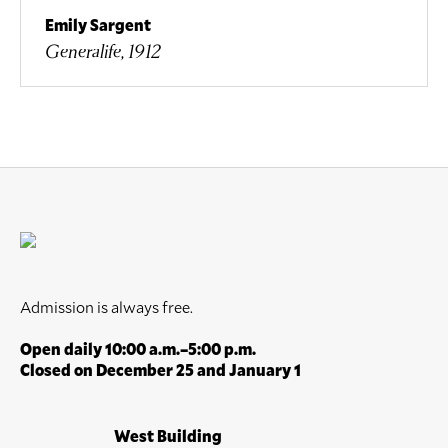
Emily Sargent
Generalife, 1912
Admission is always free.
Open daily 10:00 a.m.–5:00 p.m.
Closed on December 25 and January 1
West Building