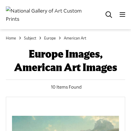
Home
Subject
Europe
American Art
Europe Images,
American Art Images
10 Items Found