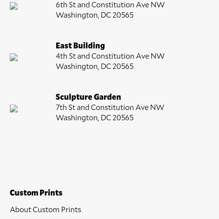
6th St and Constitution Ave NW
Washington, DC 20565
East Building
4th St and Constitution Ave NW
Washington, DC 20565
Sculpture Garden
7th St and Constitution Ave NW
Washington, DC 20565
Custom Prints
About Custom Prints