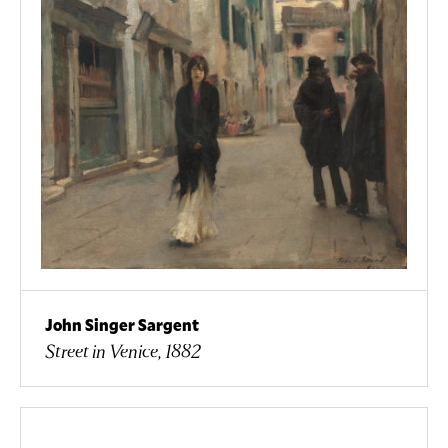
John Singer Sargent
Street in Venice, 1882