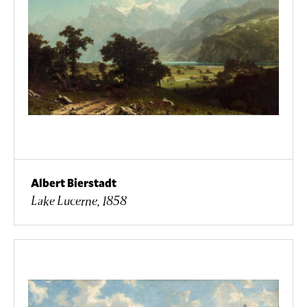
Albert Bierstadt
Lake Lucerne, 1858