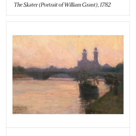
The Skater (Portrait of William Grant), 1782