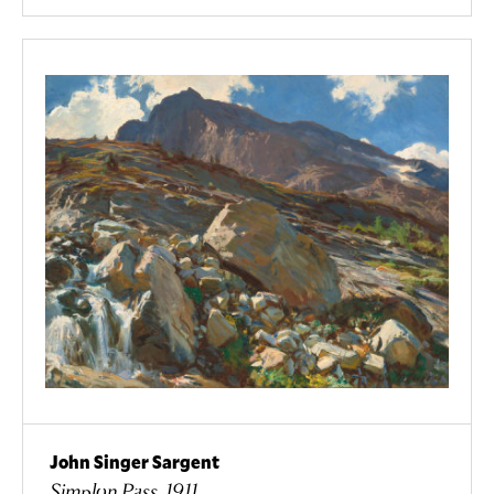
John Singer Sargent
Simplon Pass, 1911