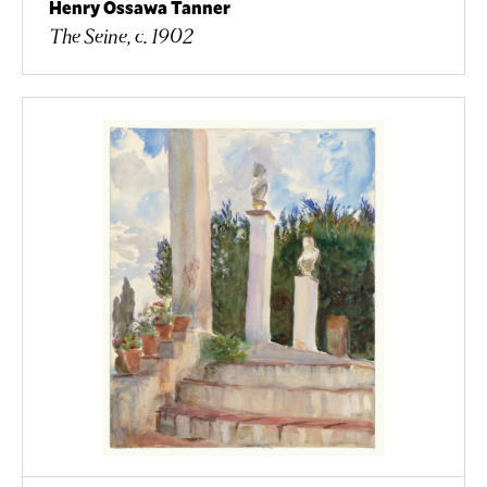
Henry Ossawa Tanner
The Seine, c. 1902