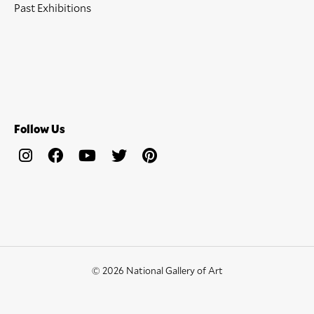
Past Exhibitions
Follow Us
© 2026 National Gallery of Art