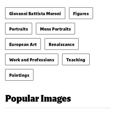
Giovanni Battista Moroni
Figures
Portraits
Mens Portraits
European Art
Renaissance
Work and Professions
Teaching
Paintings
Popular Images