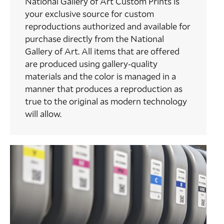
National Gallery of Art Custom Prints is
your exclusive source for custom
reproductions authorized and available for
purchase directly from the National
Gallery of Art. All items that are offered
are produced using gallery-quality
materials and the color is managed in a
manner that produces a reproduction as
true to the original as modern technology
will allow.