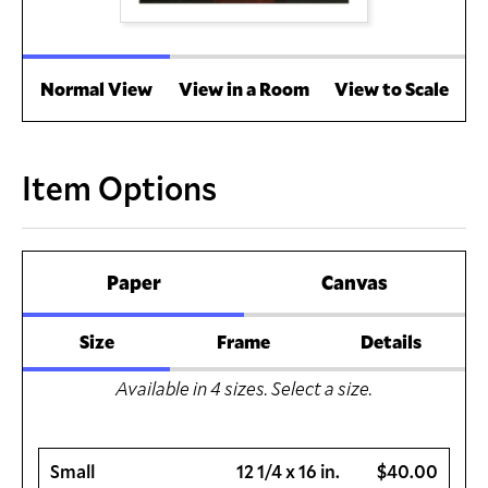
Normal View
View in a Room
View to Scale
Item Options
Paper
Canvas
Size
Frame
Details
Available in
4
sizes. Select a size.
Small
12 1/4 x 16 in.
$40.00