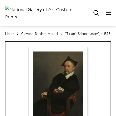
Home
Giovanni Battista Moroni
"Titian's Schoolmaster", c. 1575