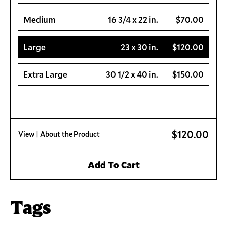
Medium
16 3/4 x 22 in.
$70.00
Large
23 x 30 in.
$120.00
Extra Large
30 1/2 x 40 in.
$150.00
$120.00
View
| About the Product
Add To Cart
Tags