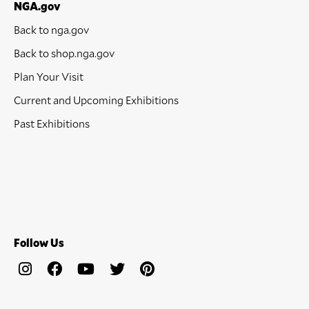
NGA.gov
Back to nga.gov
Back to shop.nga.gov
Plan Your Visit
Current and Upcoming Exhibitions
Past Exhibitions
Follow Us