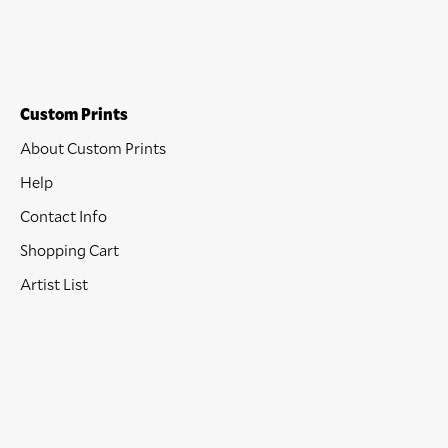
Custom Prints
About Custom Prints
Help
Contact Info
Shopping Cart
Artist List