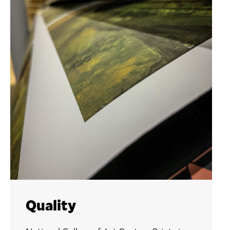
Quality