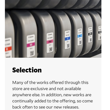
Selection
Many of the works offered through this
store are exclusive and not available
anywhere else. In addition, new works are
continually added to the offering, so come
back often to see our new releases.