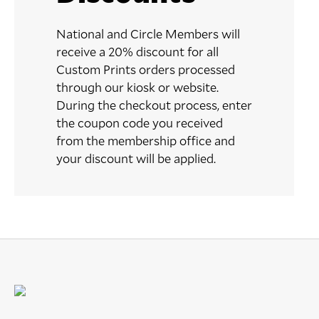
National and Circle Members will
receive a 20% discount for all
Custom Prints orders processed
through our kiosk or website.
During the checkout process, enter
the coupon code you received
from the membership office and
your discount will be applied.