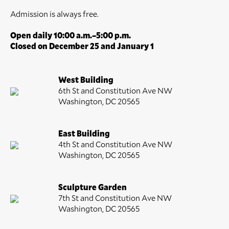
Admission is always free.
Open daily 10:00 a.m.–5:00 p.m.
Closed on December 25 and January 1
West Building
6th St and Constitution Ave NW
Washington, DC 20565
East Building
4th St and Constitution Ave NW
Washington, DC 20565
Sculpture Garden
7th St and Constitution Ave NW
Washington, DC 20565