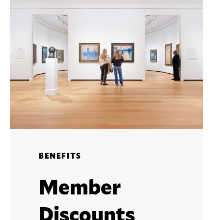
BENEFITS
Member
Discounts