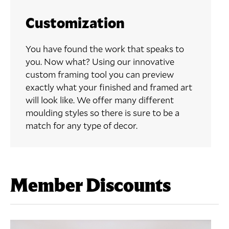
Customization
You have found the work that speaks to
you. Now what? Using our innovative
custom framing tool you can preview
exactly what your finished and framed art
will look like. We offer many different
moulding styles so there is sure to be a
match for any type of decor.
Member Discounts