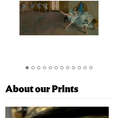
About our Prints