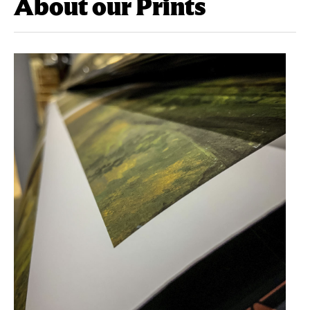
About our Prints