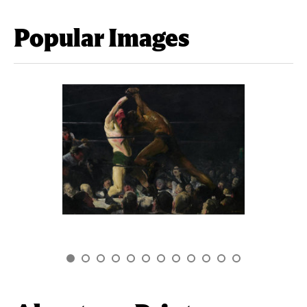
Popular Images