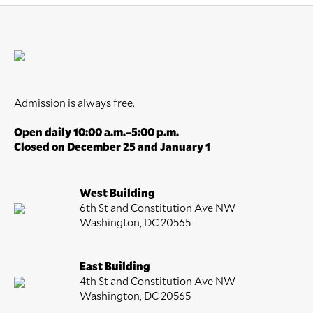
Admission is always free.
Open daily 10:00 a.m.–5:00 p.m.
Closed on December 25 and January 1
West Building
6th St and Constitution Ave NW
Washington, DC 20565
East Building
4th St and Constitution Ave NW
Washington, DC 20565