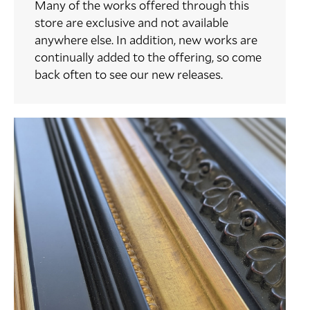
Many of the works offered through this
store are exclusive and not available
anywhere else. In addition, new works are
continually added to the offering, so come
back often to see our new releases.