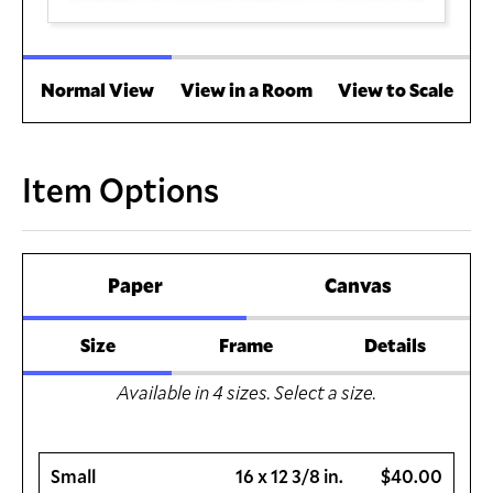
Normal View
View in a Room
View to Scale
Item Options
Paper
Canvas
Size
Frame
Details
Available in
4
sizes. Select a size.
Small
16 x 12 3/8 in.
$40.00