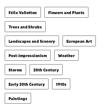
Félix Vallotton
Flowers and Plants
Trees and Shrubs
Landscapes and Scenery
European Art
Post-Impressionism
Weather
Storms
20th Century
Early 20th Century
1910s
Paintings