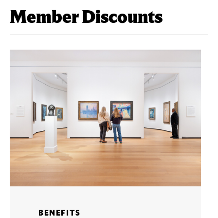
Member Discounts
BENEFITS