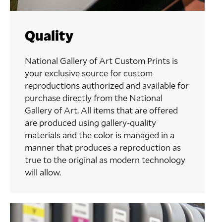
Quality
National Gallery of Art Custom Prints is
your exclusive source for custom
reproductions authorized and available for
purchase directly from the National
Gallery of Art. All items that are offered
are produced using gallery-quality
materials and the color is managed in a
manner that produces a reproduction as
true to the original as modern technology
will allow.