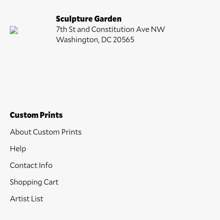
Sculpture Garden
7th St and Constitution Ave NW
Washington, DC 20565
Custom Prints
About Custom Prints
Help
Contact Info
Shopping Cart
Artist List