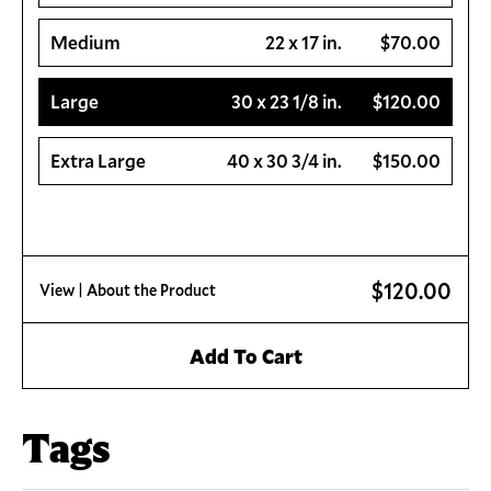
Medium
22 x 17 in.
$70.00
Large
30 x 23 1/8 in.
$120.00
Extra Large
40 x 30 3/4 in.
$150.00
$120.00
View
| About the Product
Add To Cart
Tags