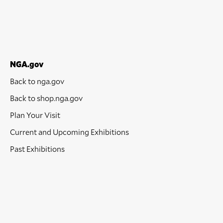
NGA.gov
Back to nga.gov
Back to shop.nga.gov
Plan Your Visit
Current and Upcoming Exhibitions
Past Exhibitions