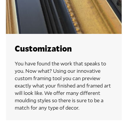
Customization
You have found the work that speaks to
you. Now what? Using our innovative
custom framing tool you can preview
exactly what your finished and framed art
will look like. We offer many different
moulding styles so there is sure to be a
match for any type of decor.