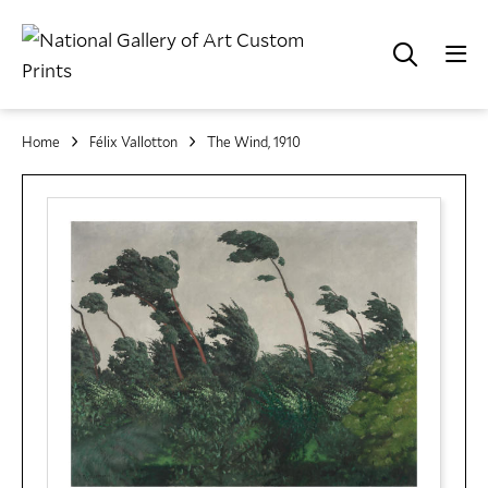
Home
Félix Vallotton
The Wind, 1910