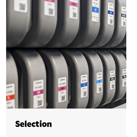
Selection