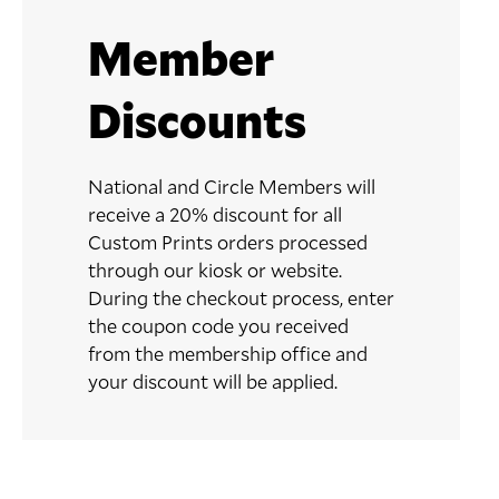
Member
Discounts
National and Circle Members will
receive a 20% discount for all
Custom Prints orders processed
through our kiosk or website.
During the checkout process, enter
the coupon code you received
from the membership office and
your discount will be applied.