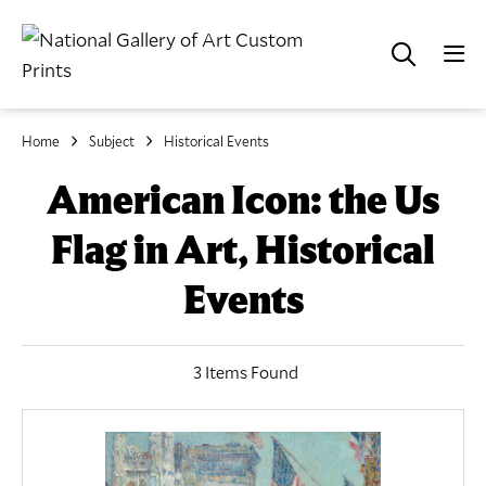
Home
Subject
Historical Events
American Icon: the Us
Flag in Art, Historical
Events
3 Items Found