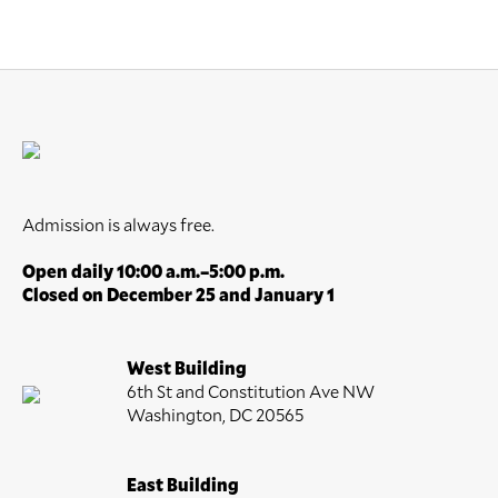
Admission is always free.
Open daily 10:00 a.m.–5:00 p.m.
Closed on December 25 and January 1
West Building
6th St and Constitution Ave NW
Washington, DC 20565
East Building