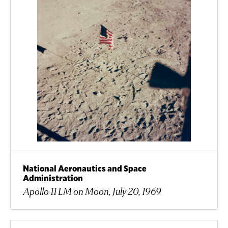
National Aeronautics and Space
Administration
Apollo 11 LM on Moon, July 20, 1969