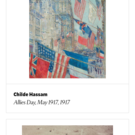
Childe Hassam
Allies Day, May 1917, 1917