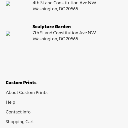
4th St and Constitution Ave NW
Washington, DC 20565
Sculpture Garden
7th St and Constitution Ave NW
Washington, DC 20565
Custom Prints
About Custom Prints
Help
Contact Info
Shopping Cart