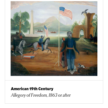
American 19th Century
Allegory of Freedom, 1863 or after