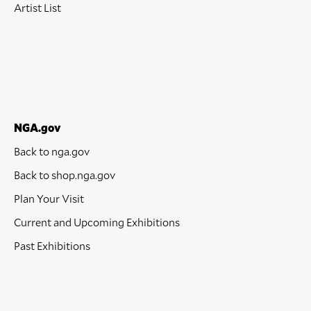
Artist List
NGA.gov
Back to nga.gov
Back to shop.nga.gov
Plan Your Visit
Current and Upcoming Exhibitions
Past Exhibitions