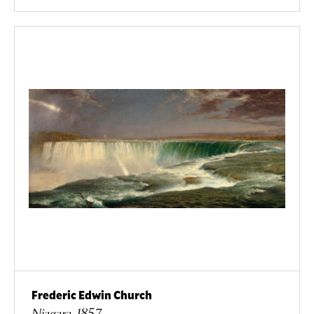
Frederic Edwin Church
Niagara, 1857