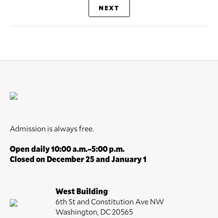
NEXT
Admission is always free.
Open daily 10:00 a.m.–5:00 p.m.
Closed on December 25 and January 1
West Building
6th St and Constitution Ave NW
Washington, DC 20565