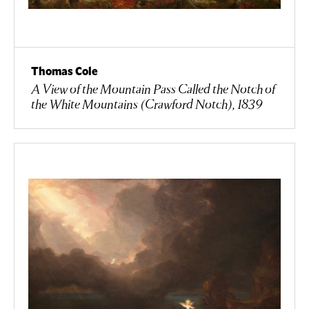
Thomas Cole
A View of the Mountain Pass Called the Notch of
the White Mountains (Crawford Notch), 1839