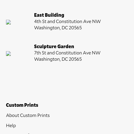
East Building
4th St and Constitution Ave NW
Washington, DC 20565
Sculpture Garden
7th St and Constitution Ave NW
Washington, DC 20565
Custom Prints
About Custom Prints
Help