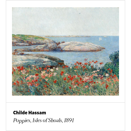
Childe Hassam
Poppies, Isles of Shoals, 1891