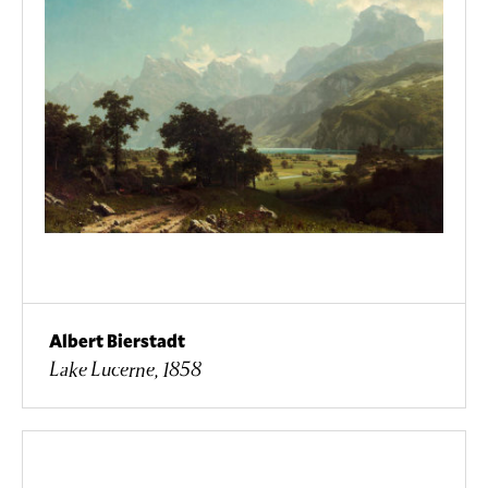
Albert Bierstadt
Lake Lucerne, 1858