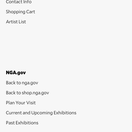
Contact Info
Shopping Cart
Artist List
NGA.gov
Back to nga.gov
Back to shop.nga.gov
Plan Your Visit
Current and Upcoming Exhibitions
Past Exhibitions