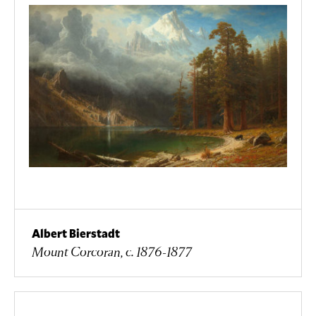
Albert Bierstadt
Mount Corcoran, c. 1876-1877