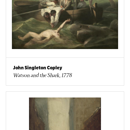
John Singleton Copley
Watson and the Shark, 1778