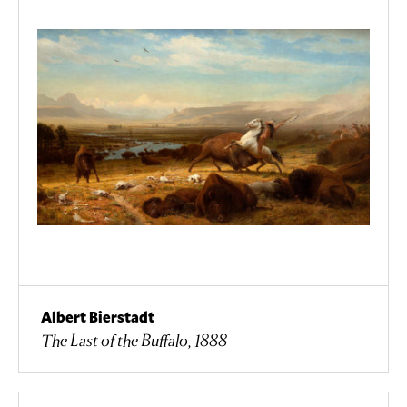
Albert Bierstadt
The Last of the Buffalo, 1888