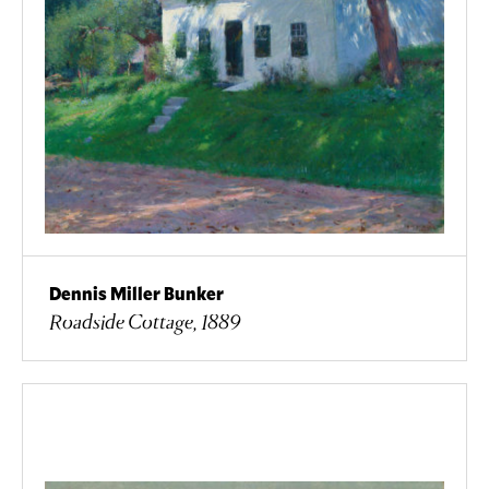
Dennis Miller Bunker
Roadside Cottage, 1889