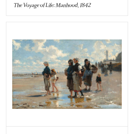
The Voyage of Life: Manhood, 1842