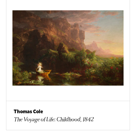
Thomas Cole
The Voyage of Life: Childhood, 1842