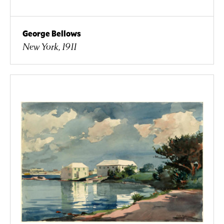
George Bellows
New York, 1911