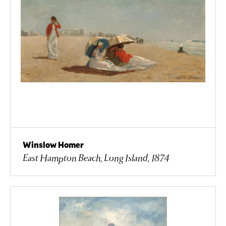
Winslow Homer
East Hampton Beach, Long Island, 1874