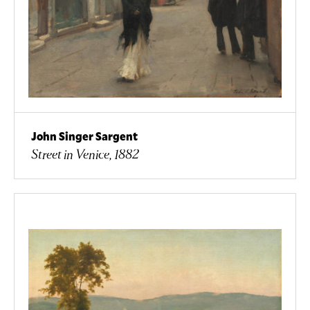
John Singer Sargent
Street in Venice, 1882