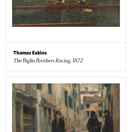
Thomas Eakins
The Biglin Brothers Racing, 1872