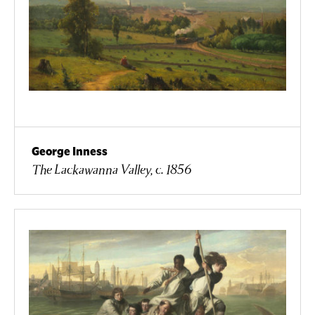
George Inness
The Lackawanna Valley, c. 1856