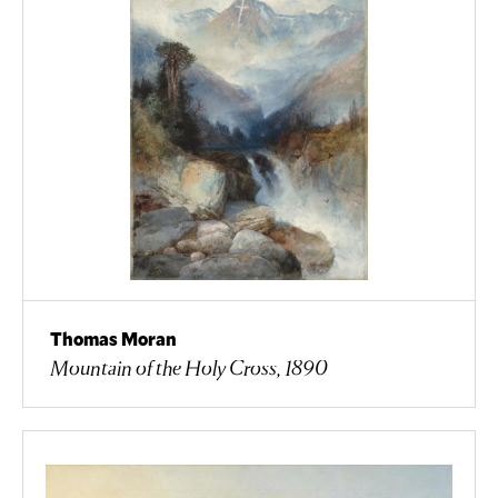
Thomas Moran
Mountain of the Holy Cross, 1890