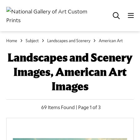
Home
Subject
Landscapes and Scenery
American Art
Landscapes and Scenery
Images, American Art
Images
69 Items Found | Page 1 of 3