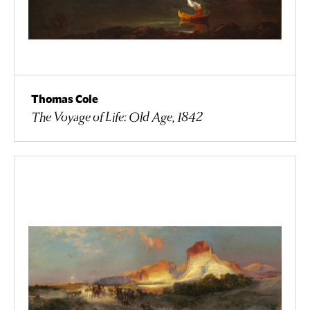
Thomas Cole
The Voyage of Life: Old Age, 1842