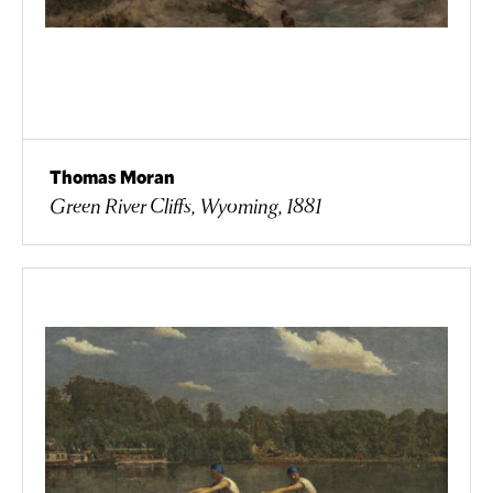
Thomas Moran
Green River Cliffs, Wyoming, 1881