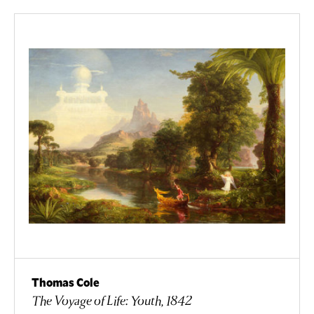
Thomas Cole
The Voyage of Life: Youth, 1842