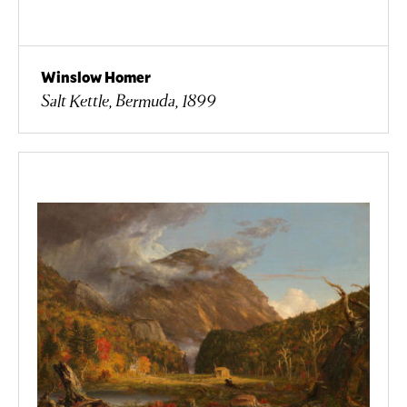
Winslow Homer
Salt Kettle, Bermuda, 1899