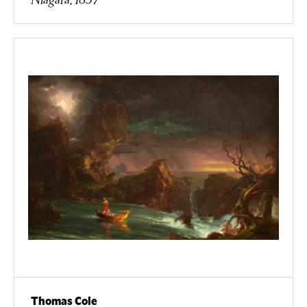
Thomas Cole