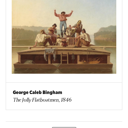
George Caleb Bingham
The Jolly Flatboatmen, 1846