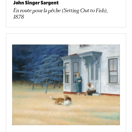
John Singer Sargent
En route pour la pêche (Setting Out to Fish),
1878