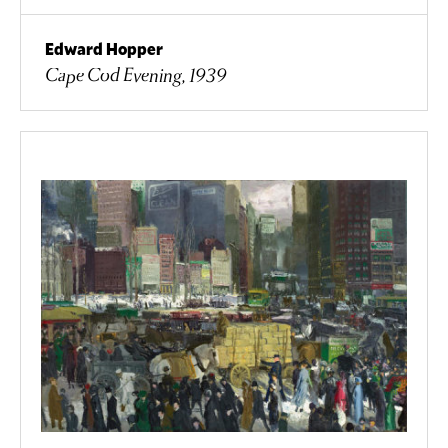
Edward Hopper
Cape Cod Evening, 1939