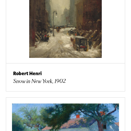
Robert Henri
Snow in New York, 1902